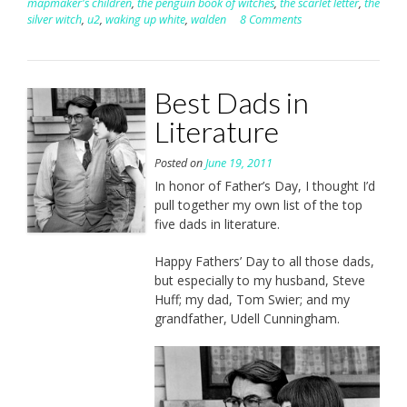
mapmaker's children
,
the penguin book of witches
,
the scarlet letter
,
the
silver witch
,
u2
,
waking up white
,
walden
8 Comments
Best Dads in
Literature
Posted on
June 19, 2011
In honor of Father’s Day, I thought I’d
pull together my own list of the top
five dads in literature.
Happy Fathers’ Day to all those dads,
but especially to my husband, Steve
Huff; my dad, Tom Swier; and my
grandfather, Udell Cunningham.