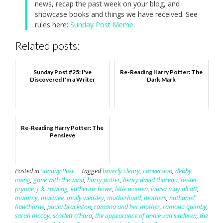
news, recap the past week on your blog, and
showcase books and things we have received. See
rules here:
Sunday Post Meme
.
Related posts:
Sunday Post #25: I've
Re-Reading Harry Potter: The
Discovered I'm a Writer
Dark Mark
Re-Reading Harry Potter: The
Pensieve
Posted in
Sunday Post
Tagged
beverly cleary
,
conversion
,
debby
irving
,
gone with the wind
,
harry potter
,
henry david thoreau
,
hester
prynne
,
j. k. rowling
,
katherine howe
,
little women
,
louisa may alcott
,
mammy
,
marmee
,
molly weasley
,
motherhood
,
mothers
,
nathaniel
hawthorne
,
paula brackston
,
ramona and her mother
,
ramona quimby
,
sarah mccoy
,
scarlett o'hara
,
the appearance of annie van sinderen
,
the