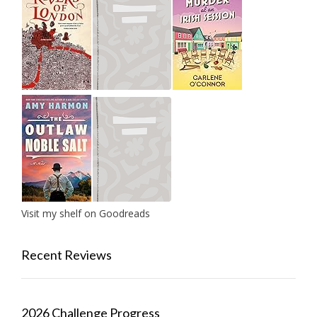
Visit my shelf on Goodreads
Recent Reviews
2026 Challenge Progress