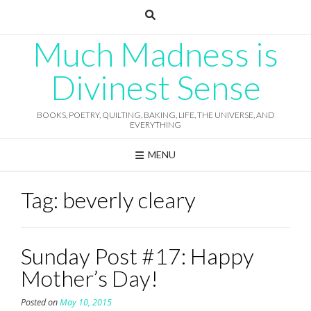
Skip
to
content
Much Madness is
Divinest Sense
BOOKS, POETRY, QUILTING, BAKING, LIFE, THE UNIVERSE, AND
EVERYTHING
MENU
Tag:
beverly cleary
Sunday Post #17: Happy
Mother’s Day!
Posted on
May 10, 2015