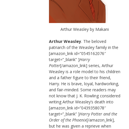
Arthur Weasley by Makani
Arthur Weasley
. The beloved
patriarch of the Weasley family in the
[amazon_link id=”0545162076″
target=”_blank” ]
Harry
Potter
[/amazon_link] series, Arthur
Weasley is a role model to his children
and a father figure to their friend,
Harry. He is brave, loyal, hardworking,
and fair-minded. Some readers may
not know that J. K. Rowling considered
writing Arthur Weasley’s death into
[amazon_link id=”0439358078″
target=”_blank” ]
Harry Potter and the
Order of the Phoenix
[/amazon_link],
but he was given a reprieve when