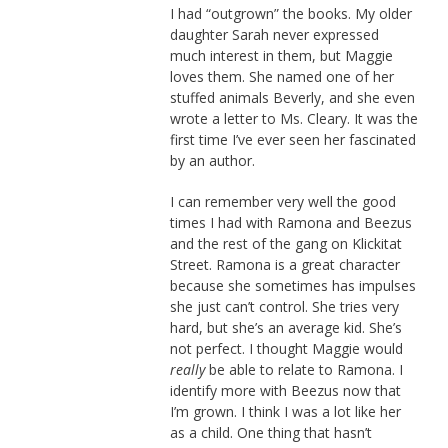
I had “outgrown” the books. My older
daughter Sarah never expressed
much interest in them, but Maggie
loves them. She named one of her
stuffed animals Beverly, and she even
wrote a letter to Ms. Cleary. It was the
first time I’ve ever seen her fascinated
by an author.
I can remember very well the good
times I had with Ramona and Beezus
and the rest of the gang on Klickitat
Street. Ramona is a great character
because she sometimes has impulses
she just can’t control. She tries very
hard, but she’s an average kid. She’s
not perfect. I thought Maggie would
really
be able to relate to Ramona. I
identify more with Beezus now that
I’m grown. I think I was a lot like her
as a child. One thing that hasn’t