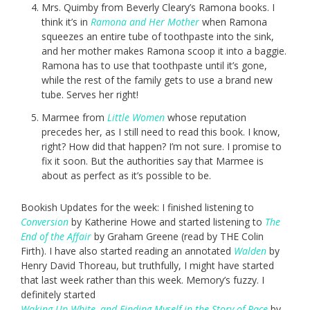
Mrs. Quimby from Beverly Cleary’s Ramona books. I
think it’s in
Ramona and Her Mother
when Ramona
squeezes an entire tube of toothpaste into the sink,
and her mother makes Ramona scoop it into a baggie.
Ramona has to use that toothpaste until it’s gone,
while the rest of the family gets to use a brand new
tube. Serves her right!
Marmee from
Little Women
whose reputation
precedes her, as I still need to read this book. I know,
right? How did that happen? I’m not sure. I promise to
fix it soon. But the authorities say that Marmee is
about as perfect as it’s possible to be.
Bookish Updates for the week: I finished listening to
Conversion
by Katherine Howe and started listening to
The
End of the Affair
by Graham Greene (read by THE Colin
Firth). I have also started reading an annotated
Walden
by
Henry David Thoreau, but truthfully, I might have started
that last week rather than this week. Memory’s fuzzy. I
definitely started
Waking Up White, and Finding Myself in the Story of Race
by