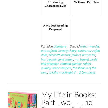
Frustrating
Without, Part Ten
Characters Ever
A Modest Reading
Proposal
Posted in
Literature
Tagged
arthur weasley
,
atticus finch
,
beverly cleary
,
carlos ruiz zafon
,
dads
,
elizabeth bennet
,
fathers
,
harper lee
,
harry potter
,
jane austen
,
mr. bennet
,
pride
and prejudice
,
ramona quimby
,
robert
quimby
,
senor sempere
,
the shadow of the
wind
,
to kill a mockingbird
2 Comments
My Life in Books:
Part Two — The