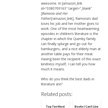
awesome. In [amazon_link
id=”0380709163″ target=”_blank”
]
Ramona and Her
Father
[/amazon_link], Ramona’s dad
loses his job and her mother goes to
work. One of the most heartwarming
episodes in children’s literature is the
chapter in which the Quimby family
can finally splurge and go out for
hamburgers, and a nice elderly man at
another table pays for their meal.
Having been the recipient of this exact
kindness myself, I can tell you how
much it means.
Who do you think the best dads in
literature are?
Related posts:
Top Ten Most
Books I Can't Live