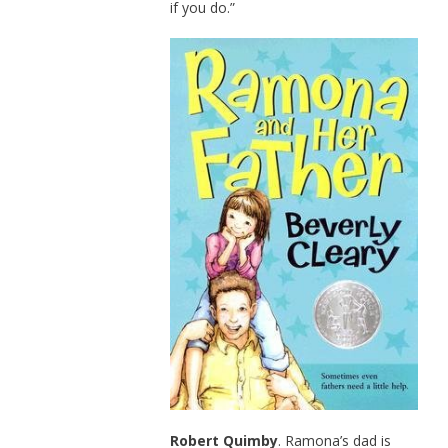
if you do.”
Robert Quimby
. Ramona’s dad is