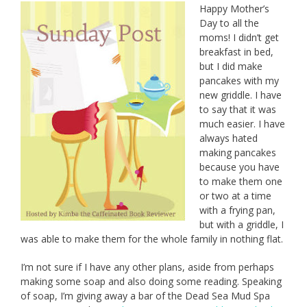
Happy Mother’s
Day to all the
moms! I didn’t get
breakfast in bed,
but I did make
pancakes with my
new griddle. I have
to say that it was
much easier. I have
always hated
making pancakes
because you have
to make them one
or two at a time
with a frying pan,
but with a griddle, I
was able to make them for the whole family in nothing flat.
I’m not sure if I have any other plans, aside from perhaps
making some soap and also doing some reading. Speaking
of soap, I’m giving away a bar of the Dead Sea Mud Spa