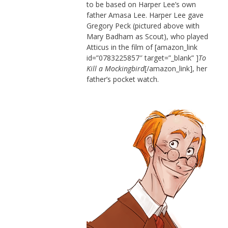
to be based on Harper Lee’s own
father Amasa Lee. Harper Lee gave
Gregory Peck (pictured above with
Mary Badham as Scout), who played
Atticus in the film of [amazon_link
id=”0783225857″ target=”_blank” ]
To
Kill a Mockingbird
[/amazon_link], her
father’s pocket watch.