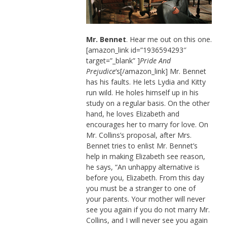
Mr. Bennet
. Hear me out on this one.
[amazon_link id=”1936594293″
target=”_blank” ]
Pride And
Prejudice
‘s[/amazon_link] Mr. Bennet
has his faults. He lets Lydia and Kitty
run wild. He holes himself up in his
study on a regular basis. On the other
hand, he loves Elizabeth and
encourages her to marry for love. On
Mr. Collins’s proposal, after Mrs.
Bennet tries to enlist Mr. Bennet’s
help in making Elizabeth see reason,
he says, “An unhappy alternative is
before you, Elizabeth. From this day
you must be a stranger to one of
your parents. Your mother will never
see you again if you do not marry Mr.
Collins, and I will never see you again