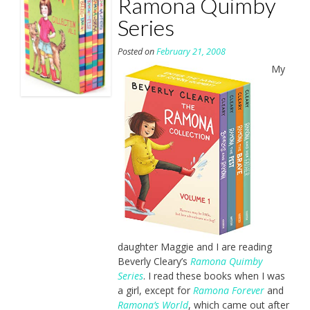
Ramona Quimby
Series
Posted on
February 21, 2008
My
daughter Maggie and I are reading
Beverly Cleary’s
Ramona Quimby
Series
. I read these books when I was
a girl, except for
Ramona Forever
and
Ramona’s World
, which came out after