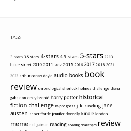
TAGS
5-stars
4-stars
4.5-stars
3-stars
3.5-stars
221B
2017
2011
2015
2010
2018
baker street
2016
2021
2012
book
audio books
2023
arthur conan doyle
review
chronological sherlock holmes challenge
diana
historical
harry potter
emily brontë
gabaldon
fiction challenge
jane
j. k. rowling
in-progress
austen
kindle
london
jasper fforde
jennifer donnelly
review
meme
reading
neil gaiman
reading challenges