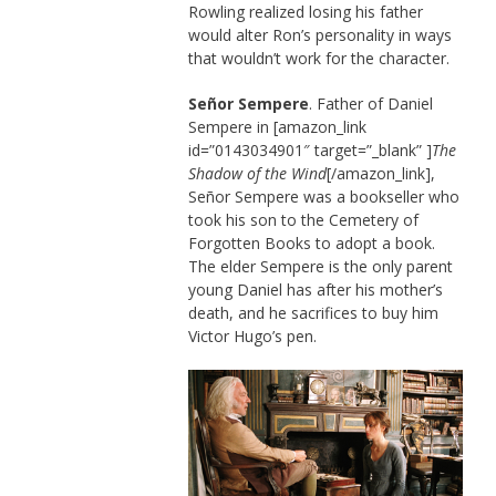
Rowling realized losing his father
would alter Ron’s personality in ways
that wouldn’t work for the character.
Señor Sempere
. Father of Daniel
Sempere in [amazon_link
id=”0143034901″ target=”_blank” ]
The
Shadow of the Wind
[/amazon_link],
Señor Sempere was a bookseller who
took his son to the Cemetery of
Forgotten Books to adopt a book.
The elder Sempere is the only parent
young Daniel has after his mother’s
death, and he sacrifices to buy him
Victor Hugo’s pen.