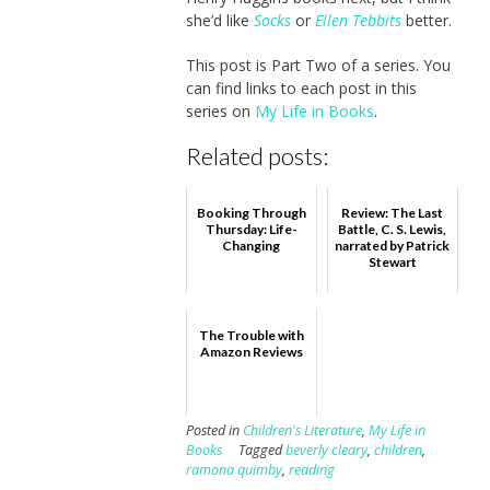
she’d like
Socks
or
Ellen Tebbits
better.
This post is Part Two of a series. You
can find links to each post in this
series on
My Life in Books
.
Related posts:
Booking Through
Review: The Last
Thursday: Life-
Battle, C. S. Lewis,
Changing
narrated by Patrick
Stewart
The Trouble with
Amazon Reviews
Posted in
Children's Literature
,
My Life in
Books
Tagged
beverly cleary
,
children
,
ramona quimby
,
reading