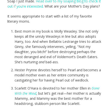
Soap I just made.
Head over to my soaping blog to check it
out if you’re interested
. What are your Mother’s Day plans?
It seems appropriate to start with a list of my favorite
literary moms.
Best mom in my book is Molly Weasley. She not only
keeps all the unruly Weasleys in line but also adopts
Harry, too. And when Bellatrix Lestrange tries to attack
Ginny, she famously intervenes, yelling, “Not my
daughter, you bitch!” before destroying perhaps the
most deranged and evil of Voldemort’s Death Eaters.
She’s nurturing
and
bad-ass.
Hester Prynne devotes herself to Pearl and becomes a
model mother even as her entire community is
castigating her for having Pearl out of wedlock.
Scarlett O’Hara is devoted to her mother Ellen in
Gone
With the Wind
, but let’s get real—her mother is actually
Mammy, and Mammy was the best mother for a
headstrong, stubborn person like Scarlett.