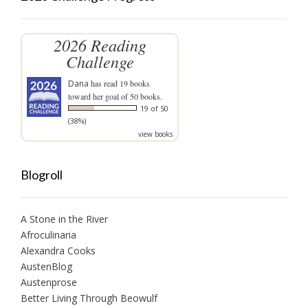
2026 Reading
Challenge
Dana
has read 19 books
toward her goal of 50 books.
19 of 50
(38%)
view books
Blogroll
A Stone in the River
Afroculinaria
Alexandra Cooks
AustenBlog
Austenprose
Better Living Through Beowulf