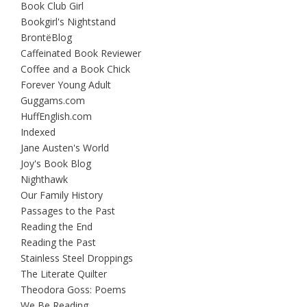
Book Club Girl
Bookgirl's Nightstand
BrontëBlog
Caffeinated Book Reviewer
Coffee and a Book Chick
Forever Young Adult
Guggams.com
HuffEnglish.com
Indexed
Jane Austen's World
Joy's Book Blog
Nighthawk
Our Family History
Passages to the Past
Reading the End
Reading the Past
Stainless Steel Droppings
The Literate Quilter
Theodora Goss: Poems
We Be Reading