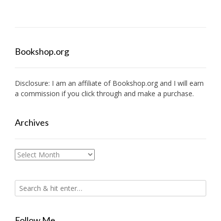
Bookshop.org
Disclosure: I am an affiliate of
Bookshop.org
and I will earn
a commission if you click through and make a purchase.
Archives
Archives
Follow Me