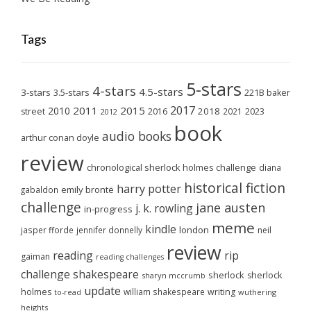
Tags
5-stars
4-stars
4.5-stars
3-stars
3.5-stars
221B baker
2017
2011
2015
2010
2018
2023
street
2016
2021
2012
book
audio books
arthur conan doyle
review
chronological sherlock holmes challenge
diana
historical fiction
harry potter
emily brontë
gabaldon
challenge
jane austen
j. k. rowling
in-progress
meme
kindle
london
jasper fforde
jennifer donnelly
neil
review
reading
rip
gaiman
reading challenges
challenge
shakespeare
sherlock
sherlock
sharyn mccrumb
update
holmes
william shakespeare
writing
wuthering
to-read
heights