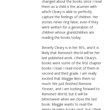
changed about the books since I read
them as a child is the acumen with
which Cleary is able to perfectly
capture the feelings of children. Her
stories never ring false, even if they
were written for a generation of
children whose grandchildren are
reading the books today.
Beverly Cleary is in her 90’s, and it is
likely that
Ramona’s World
will be her
last published work. I think Cleary’s
books were some of the first chapter
books I read. I read most of them in
second and third grade. I am really
excited that Maggie likes them so
much. We just finished
Ramona
Forever
, and I am looking forward to
Ramona’s World
, but it will be
bittersweet when we close the last
book. Maggie wants to read the
Henry Huggins books next, but I think