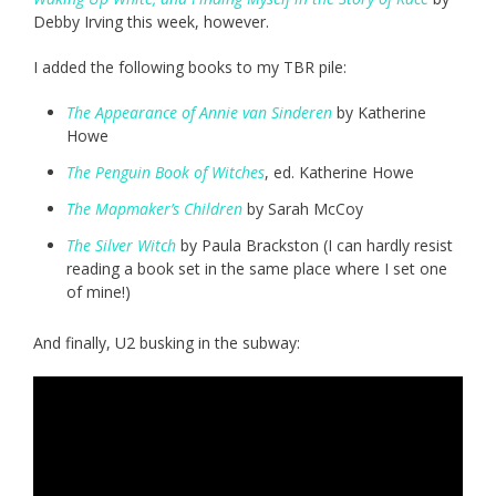
Debby Irving this week, however.
I added the following books to my TBR pile:
The Appearance of Annie van Sinderen
by Katherine
Howe
The Penguin Book of Witches
, ed. Katherine Howe
The Mapmaker’s Children
by Sarah McCoy
The Silver Witch
by Paula Brackston (I can hardly resist
reading a book set in the same place where I set one
of mine!)
And finally, U2 busking in the subway: