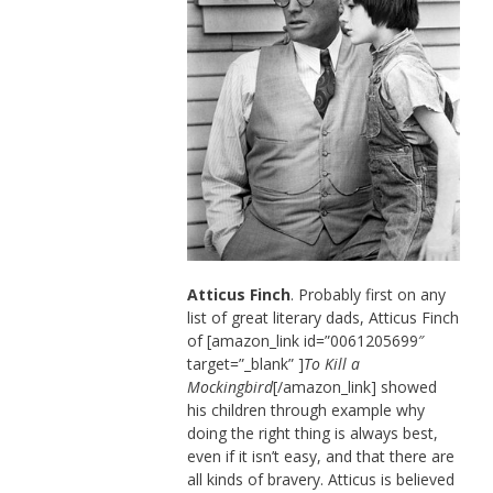
Atticus Finch
. Probably first on any
list of great literary dads, Atticus Finch
of [amazon_link id=”0061205699″
target=”_blank” ]
To Kill a
Mockingbird
[/amazon_link] showed
his children through example why
doing the right thing is always best,
even if it isn’t easy, and that there are
all kinds of bravery. Atticus is believed