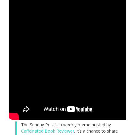
The Sunday Post is a weekly meme hosted by
Caffeinated Book Reviewer
. It’s a chance to share