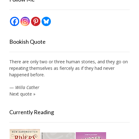
Bookish Quote
There are only two or three human stories, and they go on
repeating themselves as fiercely as if they had never
happened before.
—
Willa Cather
Next quote »
Currently Reading