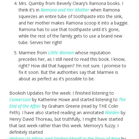
Mrs. Quimby from Beverly Cleary’s Ramona books. I
think it’s in
Ramona and Her Mother
when Ramona
squeezes an entire tube of toothpaste into the sink,
and her mother makes Ramona scoop it into a baggie.
Ramona has to use that toothpaste until it’s gone,
while the rest of the family gets to use a brand new
tube. Serves her right!
Marmee from
Little Women
whose reputation
precedes her, as I still need to read this book. I know,
right? How did that happen? I’m not sure. I promise to
fix it soon. But the authorities say that Marmee is
about as perfect as it’s possible to be.
Bookish Updates for the week: I finished listening to
Conversion
by Katherine Howe and started listening to
The
End of the Affair
by Graham Greene (read by THE Colin
Firth). I have also started reading an annotated
Walden
by
Henry David Thoreau, but truthfully, I might have started
that last week rather than this week. Memory’s fuzzy. I
definitely started
Waking Up White, and Finding Myself in the Story of Race
by