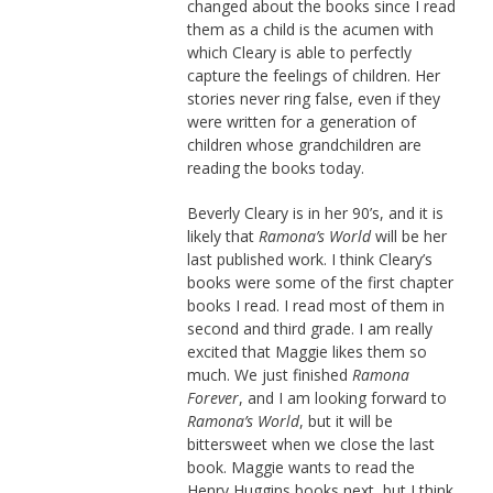
changed about the books since I read
them as a child is the acumen with
which Cleary is able to perfectly
capture the feelings of children. Her
stories never ring false, even if they
were written for a generation of
children whose grandchildren are
reading the books today.
Beverly Cleary is in her 90’s, and it is
likely that
Ramona’s World
will be her
last published work. I think Cleary’s
books were some of the first chapter
books I read. I read most of them in
second and third grade. I am really
excited that Maggie likes them so
much. We just finished
Ramona
Forever
, and I am looking forward to
Ramona’s World
, but it will be
bittersweet when we close the last
book. Maggie wants to read the
Henry Huggins books next, but I think