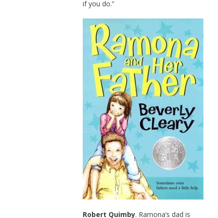
if you do.”
Robert Quimby
. Ramona’s dad is