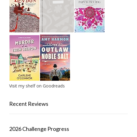
Visit my shelf on Goodreads
Recent Reviews
2026 Challenge Progress