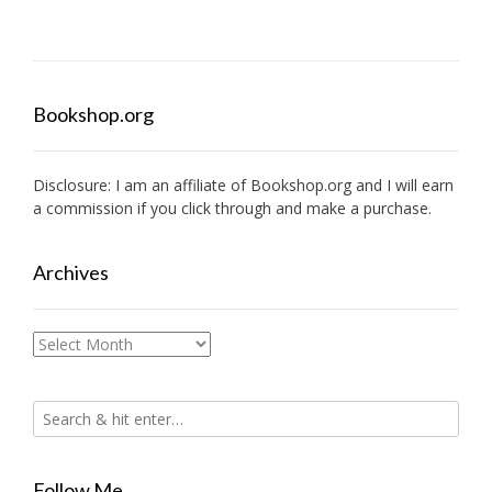
Bookshop.org
Disclosure: I am an affiliate of
Bookshop.org
and I will earn
a commission if you click through and make a purchase.
Archives
Archives
Follow Me