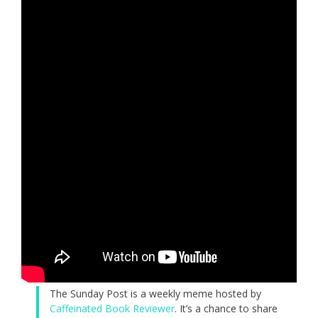
The Sunday Post is a weekly meme hosted by
Caffeinated Book Reviewer
. It’s a chance to share