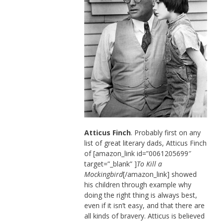
Atticus Finch
. Probably first on any
list of great literary dads, Atticus Finch
of [amazon_link id=”0061205699″
target=”_blank” ]
To Kill a
Mockingbird
[/amazon_link] showed
his children through example why
doing the right thing is always best,
even if it isn’t easy, and that there are
all kinds of bravery. Atticus is believed