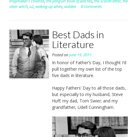
mapmaker's children
,
the penguin book of witches
,
the scarlet letter
,
the
silver witch
,
u2
,
waking up white
,
walden
8 Comments
Best Dads in
Literature
Posted on
June 19, 2011
In honor of Father’s Day, I thought I’d
pull together my own list of the top
five dads in literature.
Happy Fathers’ Day to all those dads,
but especially to my husband, Steve
Huff; my dad, Tom Swier; and my
grandfather, Udell Cunningham.