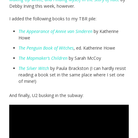
Debby Irving this week, however.
I added the following books to my TBR pile:
The Appearance of Annie van Sinderen
by Katherine
Howe
The Penguin Book of Witches
, ed. Katherine Howe
The Mapmaker’s Children
by Sarah McCoy
The Silver Witch
by Paula Brackston (I can hardly resist
reading a book set in the same place where I set one
of mine!)
And finally, U2 busking in the subway: