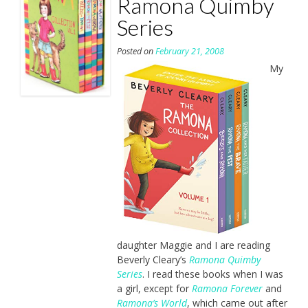
Ramona Quimby
Series
Posted on
February 21, 2008
My
daughter Maggie and I are reading
Beverly Cleary’s
Ramona Quimby
Series
. I read these books when I was
a girl, except for
Ramona Forever
and
Ramona’s World
, which came out after