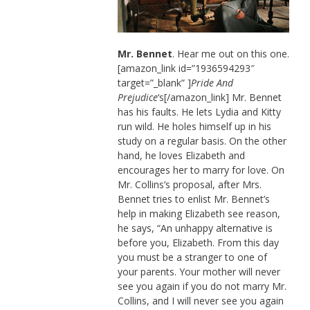
Mr. Bennet
. Hear me out on this one.
[amazon_link id=”1936594293″
target=”_blank” ]
Pride And
Prejudice
‘s[/amazon_link] Mr. Bennet
has his faults. He lets Lydia and Kitty
run wild. He holes himself up in his
study on a regular basis. On the other
hand, he loves Elizabeth and
encourages her to marry for love. On
Mr. Collins’s proposal, after Mrs.
Bennet tries to enlist Mr. Bennet’s
help in making Elizabeth see reason,
he says, “An unhappy alternative is
before you, Elizabeth. From this day
you must be a stranger to one of
your parents. Your mother will never
see you again if you do not marry Mr.
Collins, and I will never see you again