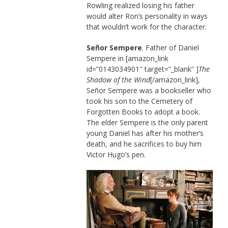
Rowling realized losing his father
would alter Ron’s personality in ways
that wouldn’t work for the character.
Señor Sempere
. Father of Daniel
Sempere in [amazon_link
id=”0143034901″ target=”_blank” ]
The
Shadow of the Wind
[/amazon_link],
Señor Sempere was a bookseller who
took his son to the Cemetery of
Forgotten Books to adopt a book.
The elder Sempere is the only parent
young Daniel has after his mother’s
death, and he sacrifices to buy him
Victor Hugo’s pen.