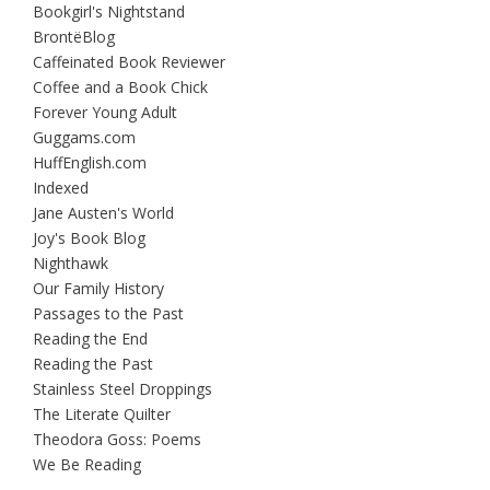
Bookgirl's Nightstand
BrontëBlog
Caffeinated Book Reviewer
Coffee and a Book Chick
Forever Young Adult
Guggams.com
HuffEnglish.com
Indexed
Jane Austen's World
Joy's Book Blog
Nighthawk
Our Family History
Passages to the Past
Reading the End
Reading the Past
Stainless Steel Droppings
The Literate Quilter
Theodora Goss: Poems
We Be Reading