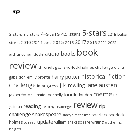
Tags
5-stars
4-stars
4.5-stars
3-stars
3.5-stars
221B baker
2017
2011
2015
2010
2018
2023
street
2016
2021
2012
book
audio books
arthur conan doyle
review
chronological sherlock holmes challenge
diana
historical fiction
harry potter
emily brontë
gabaldon
challenge
jane austen
j. k. rowling
in-progress
meme
kindle
london
jasper fforde
jennifer donnelly
neil
review
reading
rip
gaiman
reading challenges
challenge
shakespeare
sherlock
sherlock
sharyn mccrumb
update
holmes
william shakespeare
writing
wuthering
to-read
heights