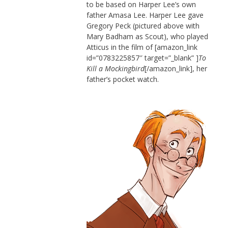
to be based on Harper Lee’s own
father Amasa Lee. Harper Lee gave
Gregory Peck (pictured above with
Mary Badham as Scout), who played
Atticus in the film of [amazon_link
id=”0783225857″ target=”_blank” ]
To
Kill a Mockingbird
[/amazon_link], her
father’s pocket watch.