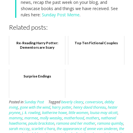
news, recap the past week on your blog, and
showcase books and things we have received. See
rules here:
Sunday Post Meme
.
Related posts:
Re-Reading Harry Potter:
Top Ten Fictional Couples
Dementors are Scary
Surprise Endings
Posted in
Sunday Post
Tagged
beverly cleary
,
conversion
,
debby
irving
,
gone with the wind
,
harry potter
,
henry david thoreau
,
hester
prynne
,
j. k. rowling
,
katherine howe
,
little women
,
louisa may alcott
,
mammy
,
marmee
,
molly weasley
,
motherhood
,
mothers
,
nathaniel
hawthorne
,
paula brackston
,
ramona and her mother
,
ramona quimby
,
sarah mccoy
,
scarlett o'hara
,
the appearance of annie van sinderen
,
the