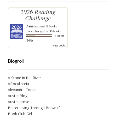
2026 Reading
Challenge
Dana
has read 18 books
toward her goal of 50 books.
18 of 50
(36%)
view books
Blogroll
A Stone in the River
Afroculinaria
Alexandra Cooks
AustenBlog
Austenprose
Better Living Through Beowulf
Book Club Girl