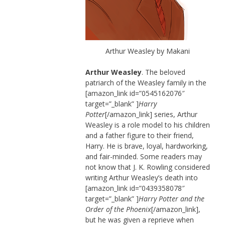
Arthur Weasley by Makani
Arthur Weasley
. The beloved
patriarch of the Weasley family in the
[amazon_link id=”0545162076″
target=”_blank” ]
Harry
Potter
[/amazon_link] series, Arthur
Weasley is a role model to his children
and a father figure to their friend,
Harry. He is brave, loyal, hardworking,
and fair-minded. Some readers may
not know that J. K. Rowling considered
writing Arthur Weasley’s death into
[amazon_link id=”0439358078″
target=”_blank” ]
Harry Potter and the
Order of the Phoenix
[/amazon_link],
but he was given a reprieve when