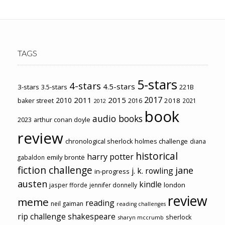
TAGS
5-stars
4-stars
4.5-stars
3-stars
3.5-stars
221B
2017
2011
2015
2010
2018
baker street
2016
2021
2012
book
audio books
2023
arthur conan doyle
review
chronological sherlock holmes challenge
diana
historical
harry potter
emily brontë
gabaldon
fiction challenge
jane
j. k. rowling
in-progress
austen
kindle
london
jasper fforde
jennifer donnelly
review
meme
reading
neil gaiman
reading challenges
rip challenge
shakespeare
sherlock
sharyn mccrumb