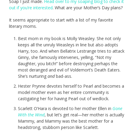
Soap I just made.
Head over to my soaping blog to check it
out if you’re interested
. What are your Mother’s Day plans?
It seems appropriate to start with a list of my favorite
literary moms.
Best mom in my book is Molly Weasley. She not only
keeps all the unruly Weasleys in line but also adopts
Harry, too. And when Bellatrix Lestrange tries to attack
Ginny, she famously intervenes, yelling, “Not my
daughter, you bitch!” before destroying perhaps the
most deranged and evil of Voldemort’s Death Eaters.
She’s nurturing
and
bad-ass.
Hester Prynne devotes herself to Pearl and becomes a
model mother even as her entire community is
castigating her for having Pearl out of wedlock.
Scarlett O’Hara is devoted to her mother Ellen in
Gone
With the Wind
, but let’s get real—her mother is actually
Mammy, and Mammy was the best mother for a
headstrong, stubborn person like Scarlett.