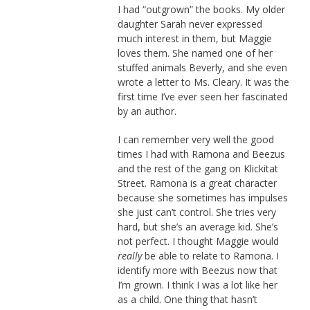
I had “outgrown” the books. My older
daughter Sarah never expressed
much interest in them, but Maggie
loves them. She named one of her
stuffed animals Beverly, and she even
wrote a letter to Ms. Cleary. It was the
first time I’ve ever seen her fascinated
by an author.
I can remember very well the good
times I had with Ramona and Beezus
and the rest of the gang on Klickitat
Street. Ramona is a great character
because she sometimes has impulses
she just can’t control. She tries very
hard, but she’s an average kid. She’s
not perfect. I thought Maggie would
really
be able to relate to Ramona. I
identify more with Beezus now that
I’m grown. I think I was a lot like her
as a child. One thing that hasn’t