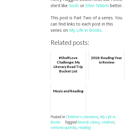
she’d like
Socks
or
Ellen Tebbits
better.
This post is Part Two of a series. You
can find links to each post in this
series on
My Life in Books
.
Related posts:
#ShelfLove
2018: Reading Year
Challenge: My
in Review
Literary Road Trip
Bucket List
Music and Reading
Posted in
Children's Literature
,
My Life in
Books
Tagged
beverly cleary
,
children
,
ramona quimby
,
reading