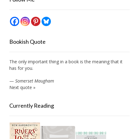
Bookish Quote
The only important thing in a book is the meaning that it
has for you.
—
Somerset Maugham
Next quote »
Currently Reading