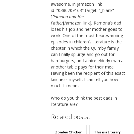
awesome. In [amazon_link
id=”0380709163″ target=”_blank”
]
Ramona and Her
Father
[/amazon_link], Ramona’s dad
loses his job and her mother goes to
work. One of the most heartwarming
episodes in children’s literature is the
chapter in which the Quimby family
can finally splurge and go out for
hamburgers, and a nice elderly man at
another table pays for their meal.
Having been the recipient of this exact
kindness myself, I can tell you how
much it means.
Who do you think the best dads in
literature are?
Related posts:
Zombie Chicken
This is a Literary