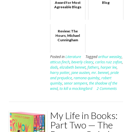
Award for Most
Blog
Agreeable Blogs
Review: The
Hours, Michael
Cunningham
Posted in
Literature
Tagged
arthur weasley
,
atticus finch
,
beverly cleary
,
carlos ruiz zafon
,
dads
,
elizabeth bennet
,
fathers
,
harper lee
,
harry potter
,
jane austen
,
mr. bennet
,
pride
and prejudice
,
ramona quimby
,
robert
quimby
,
senor sempere
,
the shadow of the
wind
,
to kill a mockingbird
2 Comments
My Life in Books:
Part Two — The