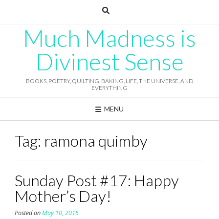
Skip
to
content
Much Madness is
Divinest Sense
BOOKS, POETRY, QUILTING, BAKING, LIFE, THE UNIVERSE, AND
EVERYTHING
MENU
Tag:
ramona quimby
Sunday Post #17: Happy
Mother’s Day!
Posted on
May 10, 2015