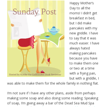
Happy Mother’s
Day to all the
moms! I didn’t get
breakfast in bed,
but I did make
pancakes with my
new griddle. I have
to say that it was
much easier. I have
always hated
making pancakes
because you have
to make them one
or two at a time
with a frying pan,
but with a griddle, I
was able to make them for the whole family in nothing flat.
I’m not sure if I have any other plans, aside from perhaps
making some soap and also doing some reading. Speaking
of soap, I’m giving away a bar of the Dead Sea Mud Spa