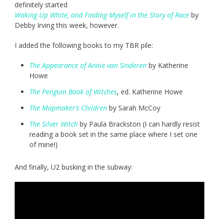
definitely started
Waking Up White, and Finding Myself in the Story of Race
by
Debby Irving this week, however.
I added the following books to my TBR pile:
The Appearance of Annie van Sinderen
by Katherine
Howe
The Penguin Book of Witches
, ed. Katherine Howe
The Mapmaker’s Children
by Sarah McCoy
The Silver Witch
by Paula Brackston (I can hardly resist
reading a book set in the same place where I set one
of mine!)
And finally, U2 busking in the subway: