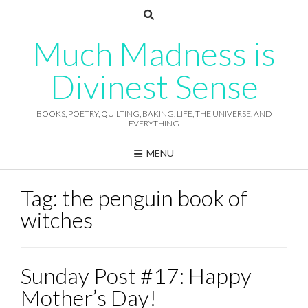
Skip
to
content
Much Madness is
Divinest Sense
BOOKS, POETRY, QUILTING, BAKING, LIFE, THE UNIVERSE, AND
EVERYTHING
MENU
Tag:
the penguin book of
witches
Sunday Post #17: Happy
Mother’s Day!