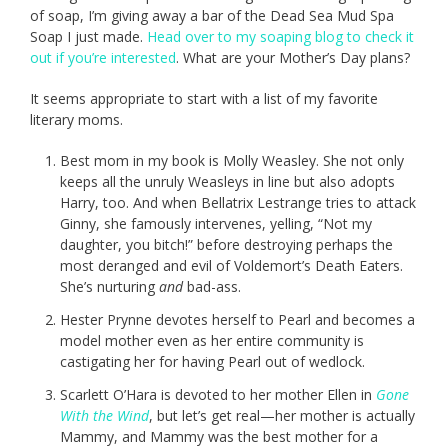
of soap, I’m giving away a bar of the Dead Sea Mud Spa
Soap I just made.
Head over to my soaping blog to check it
out if you’re interested
. What are your Mother’s Day plans?
It seems appropriate to start with a list of my favorite
literary moms.
Best mom in my book is Molly Weasley. She not only
keeps all the unruly Weasleys in line but also adopts
Harry, too. And when Bellatrix Lestrange tries to attack
Ginny, she famously intervenes, yelling, “Not my
daughter, you bitch!” before destroying perhaps the
most deranged and evil of Voldemort’s Death Eaters.
She’s nurturing
and
bad-ass.
Hester Prynne devotes herself to Pearl and becomes a
model mother even as her entire community is
castigating her for having Pearl out of wedlock.
Scarlett O’Hara is devoted to her mother Ellen in
Gone
With the Wind
, but let’s get real—her mother is actually
Mammy, and Mammy was the best mother for a