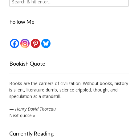
Follow Me
Bookish Quote
Books are the carriers of civilization. Without books, history
is silent, literature dumb, science crippled, thought and
speculation at a standstill.
—
Henry David Thoreau
Next quote »
Currently Reading