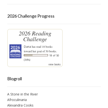
2026 Challenge Progress
2026 Reading
Challenge
Dana
has read 18 books
toward her goal of 50 books.
18 of 50
(36%)
view books
Blogroll
A Stone in the River
Afroculinaria
Alexandra Cooks