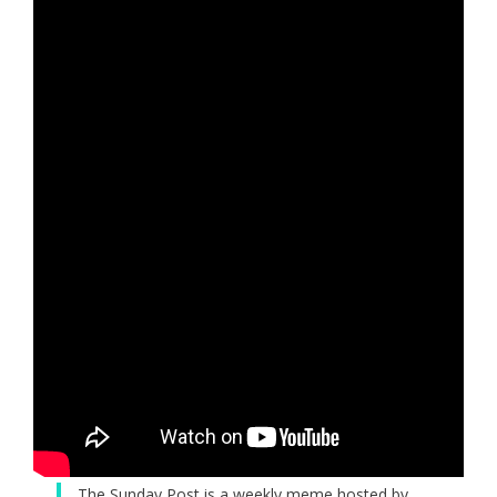
The Sunday Post is a weekly meme hosted by