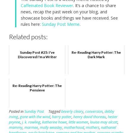
Caffeinated Book Reviewer
. It’s a chance to share
news, recap the past week on your blog, and
showcase books and things we have received. See
rules here:
Sunday Post Meme
.
Related posts:
Sunday Post #25: I've
Re-Reading Harry Potter: The
Discovered I'm a Writer
Dark Mark
Re-Reading Harry Potter: The
Pensieve
Posted in
Sunday Post
Tagged
beverly cleary
,
conversion
,
debby
irving
,
gone with the wind
,
harry potter
,
henry david thoreau
,
hester
prynne
,
j. k. rowling
,
katherine howe
,
little women
,
louisa may alcott
,
mammy
,
marmee
,
molly weasley
,
motherhood
,
mothers
,
nathaniel
hawthorne
,
paula brackston
,
ramona and her mother
,
ramona quimby
,