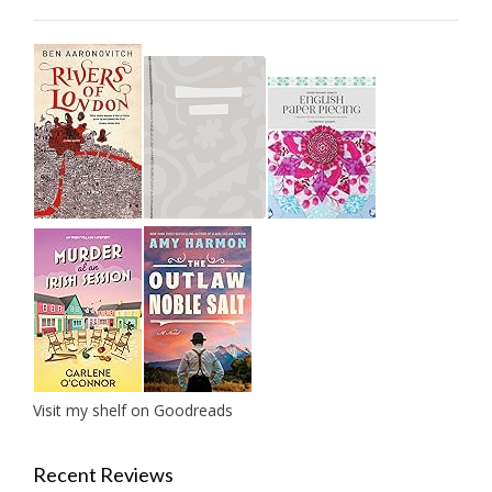
Visit my shelf on Goodreads
Recent Reviews