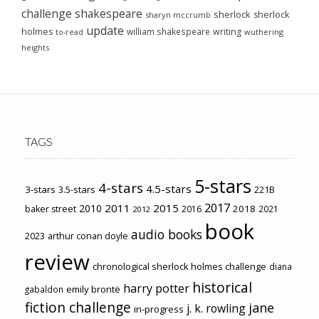
challenge
shakespeare
sherlock
sherlock
sharyn mccrumb
update
holmes
william shakespeare
writing
wuthering
to-read
heights
TAGS
5-stars
4-stars
4.5-stars
3-stars
3.5-stars
221B
2017
2011
2015
2010
2018
baker street
2016
2021
2012
book
audio books
2023
arthur conan doyle
review
chronological sherlock holmes challenge
diana
historical
harry potter
emily brontë
gabaldon
fiction challenge
jane
j. k. rowling
in-progress