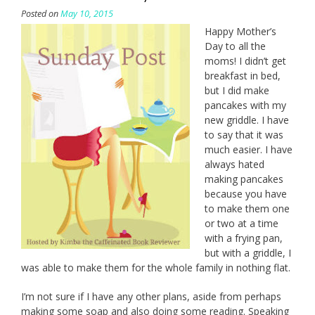
Posted on
May 10, 2015
Happy Mother’s
Day to all the
moms! I didn’t get
breakfast in bed,
but I did make
pancakes with my
new griddle. I have
to say that it was
much easier. I have
always hated
making pancakes
because you have
to make them one
or two at a time
with a frying pan,
but with a griddle, I
was able to make them for the whole family in nothing flat.
I’m not sure if I have any other plans, aside from perhaps
making some soap and also doing some reading. Speaking