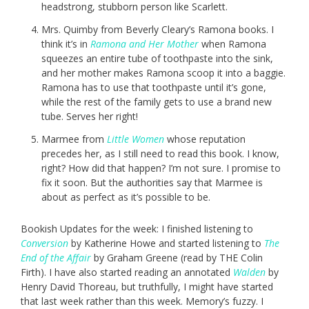
headstrong, stubborn person like Scarlett.
Mrs. Quimby from Beverly Cleary’s Ramona books. I
think it’s in
Ramona and Her Mother
when Ramona
squeezes an entire tube of toothpaste into the sink,
and her mother makes Ramona scoop it into a baggie.
Ramona has to use that toothpaste until it’s gone,
while the rest of the family gets to use a brand new
tube. Serves her right!
Marmee from
Little Women
whose reputation
precedes her, as I still need to read this book. I know,
right? How did that happen? I’m not sure. I promise to
fix it soon. But the authorities say that Marmee is
about as perfect as it’s possible to be.
Bookish Updates for the week: I finished listening to
Conversion
by Katherine Howe and started listening to
The
End of the Affair
by Graham Greene (read by THE Colin
Firth). I have also started reading an annotated
Walden
by
Henry David Thoreau, but truthfully, I might have started
that last week rather than this week. Memory’s fuzzy. I