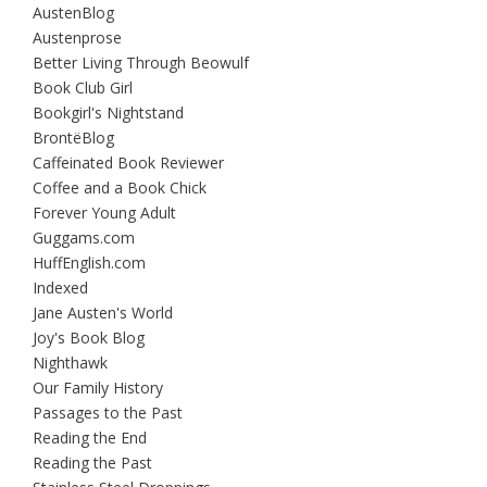
AustenBlog
Austenprose
Better Living Through Beowulf
Book Club Girl
Bookgirl's Nightstand
BrontëBlog
Caffeinated Book Reviewer
Coffee and a Book Chick
Forever Young Adult
Guggams.com
HuffEnglish.com
Indexed
Jane Austen's World
Joy's Book Blog
Nighthawk
Our Family History
Passages to the Past
Reading the End
Reading the Past