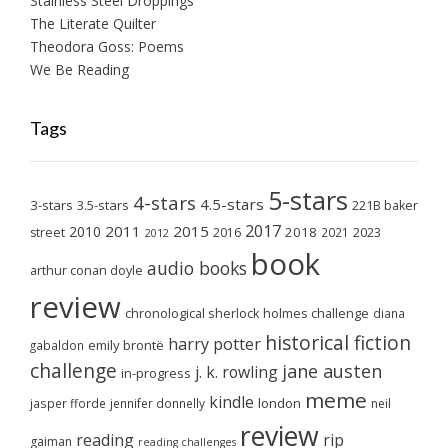
Stainless Steel Droppings
The Literate Quilter
Theodora Goss: Poems
We Be Reading
Tags
5-stars
4-stars
4.5-stars
3-stars
3.5-stars
221B baker
2017
2011
2015
2010
2018
2023
street
2016
2021
2012
book
audio books
arthur conan doyle
review
chronological sherlock holmes challenge
diana
historical fiction
harry potter
emily brontë
gabaldon
challenge
jane austen
j. k. rowling
in-progress
meme
kindle
london
jasper fforde
jennifer donnelly
neil
review
reading
rip
gaiman
reading challenges