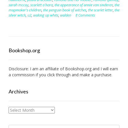
sarah mccoy
,
scarlett o'hara
,
the appearance of annie van sinderen
,
the
mapmaker's children
,
the penguin book of witches
,
the scarlet letter
,
the
silver witch
,
u2
,
waking up white
,
walden
8 Comments
Bookshop.org
Disclosure: I am an affiliate of
Bookshop.org
and I will earn
a commission if you click through and make a purchase.
Archives
Archives