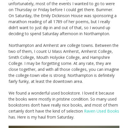
unfortunately, most of the events I wanted to go to were
on Thursday or Friday before I could get there. Bummer.
On Saturday, the Emily Dickinson House was sponsoring a
marathon reading of all 1789 of her poems, but I really
didn’t want to just dip in and out of that, so I wound up
deciding to spend Saturday afternoon in Northampton.
Northampton and Amherst are college towns. Between the
two of them, I count U Mass Amherst, Amherst College,
Smith College, Mouth Holyoke College, and Hampshire
College. I may be forgetting some. At any rate, they are
close together, and with all those colleges, you can imagine
the college-town vibe is strong. Northampton is definitely
fairly funky, at least the downtown area.
We found a wonderful used bookstore. I loved it because
the books were mostly in pristine condition. So many used
bookstores don’t have really nice books, and most of them
certainly don’t have the kind of selection
Raven Used Books
has. Here is my haul from Saturday.