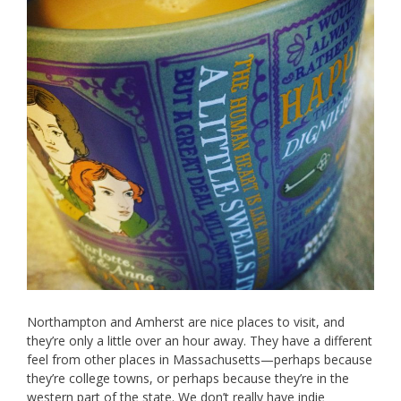
Northampton and Amherst are nice places to visit, and
they’re only a little over an hour away. They have a different
feel from other places in Massachusetts—perhaps because
they’re college towns, or perhaps because they’re in the
western part of the state. We don’t really have indie