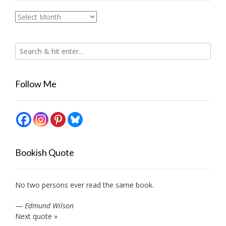
Archives
Follow Me
Bookish Quote
No two persons ever read the same book.
—
Edmund Wilson
Next quote »