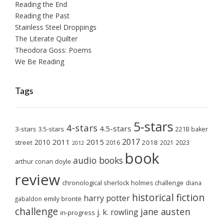
Reading the End
Reading the Past
Stainless Steel Droppings
The Literate Quilter
Theodora Goss: Poems
We Be Reading
Tags
5-stars
4-stars
4.5-stars
3-stars
3.5-stars
221B baker
2017
2011
2015
2010
2018
2023
street
2016
2021
2012
book
audio books
arthur conan doyle
review
chronological sherlock holmes challenge
diana
historical fiction
harry potter
emily brontë
gabaldon
challenge
jane austen
j. k. rowling
in-progress