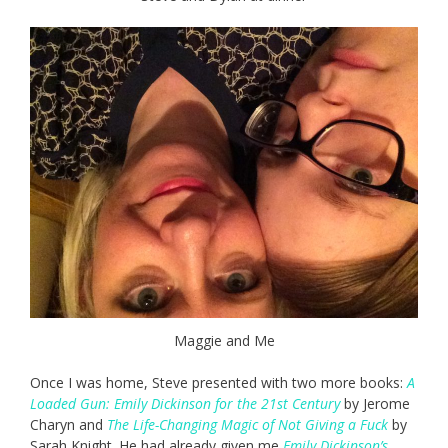
Maggie and Me
Once I was home, Steve presented with two more books:
A
Loaded Gun: Emily Dickinson for the 21st Century
by Jerome
Charyn and
The Life-Changing Magic of Not Giving a Fuck
by
Sarah Knight. He had already given me
Emily Dickinson’s