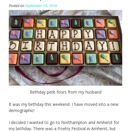
Posted on
September 18, 2016
Birthday petit-fours from my husband
It was my birthday this weekend. I have moved into a new
demographic!
I decided I wanted to go to Northampton and Amherst for
my birthday. There was a Poetry Festival in Amherst, but