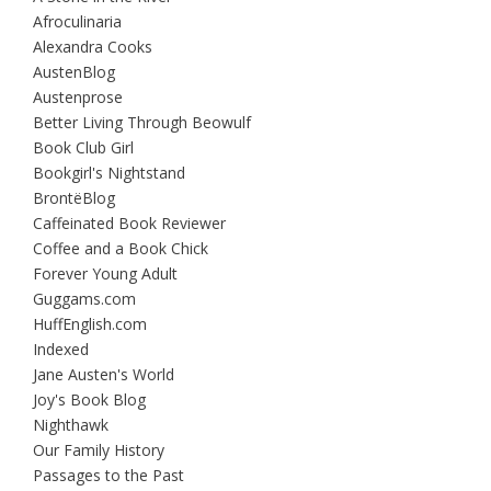
Afroculinaria
Alexandra Cooks
AustenBlog
Austenprose
Better Living Through Beowulf
Book Club Girl
Bookgirl's Nightstand
BrontëBlog
Caffeinated Book Reviewer
Coffee and a Book Chick
Forever Young Adult
Guggams.com
HuffEnglish.com
Indexed
Jane Austen's World
Joy's Book Blog
Nighthawk
Our Family History
Passages to the Past