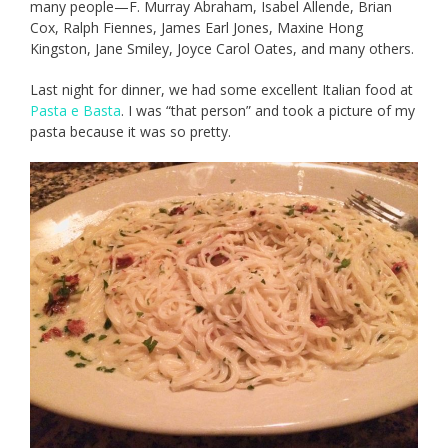
many people—F. Murray Abraham, Isabel Allende, Brian
Cox, Ralph Fiennes, James Earl Jones, Maxine Hong
Kingston, Jane Smiley, Joyce Carol Oates, and many others.
Last night for dinner, we had some excellent Italian food at
Pasta e Basta
. I was “that person” and took a picture of my
pasta because it was so pretty.