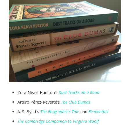
Zora Neale Hurston’s
Dust Tracks on a Road
Arturo Pérez-Reverte’s
The Club Dumas
A. S. Byatt’s
The Biographer’s Tale
and
Elementals
The Cambridge Companion to Virginia Woolf