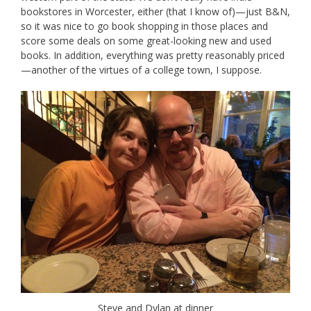
bookstores in Worcester, either (that I know of)—just B&N,
so it was nice to go book shopping in those places and
score some deals on some great-looking new and used
books. In addition, everything was pretty reasonably priced
—another of the virtues of a college town, I suppose.
Steve and Dylan at dinner