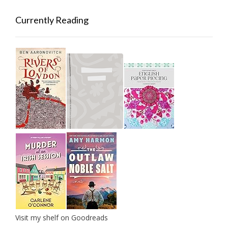
Currently Reading
Visit my shelf on Goodreads