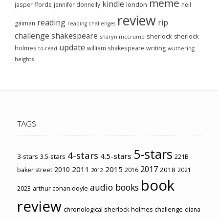
meme
kindle
london
jasper fforde
jennifer donnelly
neil
review
reading
rip
gaiman
reading challenges
challenge
shakespeare
sherlock
sherlock
sharyn mccrumb
update
holmes
william shakespeare
writing
wuthering
to-read
heights
TAGS
5-stars
4-stars
4.5-stars
3-stars
3.5-stars
221B
2017
2011
2015
2010
2018
baker street
2016
2021
2012
book
audio books
2023
arthur conan doyle
review
chronological sherlock holmes challenge
diana