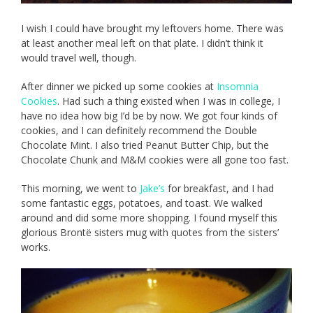
I wish I could have brought my leftovers home. There was
at least another meal left on that plate. I didn’t think it
would travel well, though.
After dinner we picked up some cookies at
Insomnia
Cookies
. Had such a thing existed when I was in college, I
have no idea how big I’d be by now. We got four kinds of
cookies, and I can definitely recommend the Double
Chocolate Mint. I also tried Peanut Butter Chip, but the
Chocolate Chunk and M&M cookies were all gone too fast.
This morning, we went to
Jake’s
for breakfast, and I had
some fantastic eggs, potatoes, and toast. We walked
around and did some more shopping. I found myself this
glorious Brontë sisters mug with quotes from the sisters’
works.