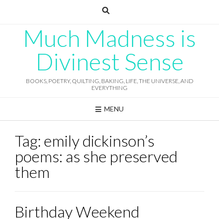
Skip
to
content
Much Madness is
Divinest Sense
BOOKS, POETRY, QUILTING, BAKING, LIFE, THE UNIVERSE, AND
EVERYTHING
MENU
Tag:
emily dickinson’s
poems: as she preserved
them
Birthday Weekend