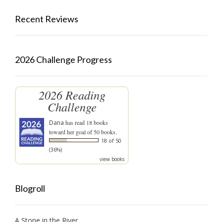
Recent Reviews
2026 Challenge Progress
2026 Reading
Challenge
Dana
has read 18 books
toward her goal of 50 books.
18 of 50
(36%)
view books
Blogroll
A Stone in the River