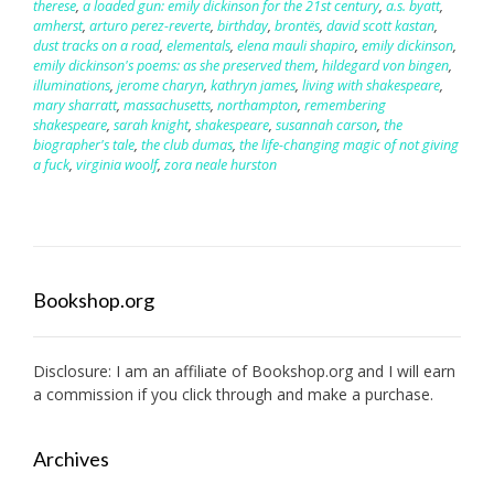
therese
,
a loaded gun: emily dickinson for the 21st century
,
a.s. byatt
,
amherst
,
arturo perez-reverte
,
birthday
,
brontës
,
david scott kastan
,
dust tracks on a road
,
elementals
,
elena mauli shapiro
,
emily dickinson
,
emily dickinson's poems: as she preserved them
,
hildegard von bingen
,
illuminations
,
jerome charyn
,
kathryn james
,
living with shakespeare
,
mary sharratt
,
massachusetts
,
northampton
,
remembering
shakespeare
,
sarah knight
,
shakespeare
,
susannah carson
,
the
biographer's tale
,
the club dumas
,
the life-changing magic of not giving
a fuck
,
virginia woolf
,
zora neale hurston
Bookshop.org
Disclosure: I am an affiliate of
Bookshop.org
and I will earn
a commission if you click through and make a purchase.
Archives