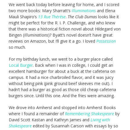
We went back today before leaving for home, and I scored
two more books: Mary Sharratt’s
Illuminations
and Elena
Mauli Shapiro’s
13 Rue Thérèse
.
The Club Dumas
looks like it
might be perfect for the R. I. P. Challenge, and who knew
that there was a historical fiction novel about Hildegard von
Bingen (
Illuminations
)? Byatt’s novel doesn’t have great
reviews on Amazon, but I’ll give it a go. I loved
Possession
so much.
For my birthday lunch, we went to a burger place called
Local Burger
. Back when I was in college, I could get an
excellent hamburger for about a buck at the cafeteria on
campus. It had a nice charbroiled flavor, and it was juicy
without being pink (pink ground beef skeeves me out). I
hadn’t had a burger as good as those old cheap cafeteria
burgers since. Until this one. And the fries were amazing.
We drove into Amherst and stopped into Amherst Books
where I found a remainder of
Remembering Shakespeare
by
David Scott Kastan and Kathryn James and
Living with
Shakespeare
edited by Susannah Carson with essays by so