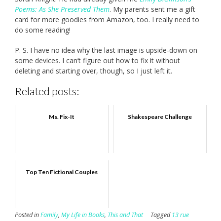
Poems: As She Preserved Them
. My parents sent me a gift
card for more goodies from Amazon, too. I really need to
do some reading!
P. S. I have no idea why the last image is upside-down on
some devices. I can’t figure out how to fix it without
deleting and starting over, though, so I just left it.
Related posts:
Ms. Fix-It
Shakespeare Challenge
Top Ten Fictional Couples
Posted in
Family
,
My Life in Books
,
This and That
Tagged
13 rue