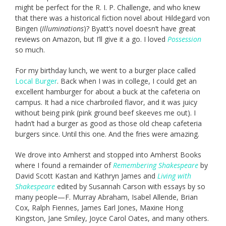
might be perfect for the R. I. P. Challenge, and who knew
that there was a historical fiction novel about Hildegard von
Bingen (
Illuminations
)? Byatt’s novel doesn’t have great
reviews on Amazon, but I’ll give it a go. I loved
Possession
so much.
For my birthday lunch, we went to a burger place called
Local Burger
. Back when I was in college, I could get an
excellent hamburger for about a buck at the cafeteria on
campus. It had a nice charbroiled flavor, and it was juicy
without being pink (pink ground beef skeeves me out). I
hadn’t had a burger as good as those old cheap cafeteria
burgers since. Until this one. And the fries were amazing.
We drove into Amherst and stopped into Amherst Books
where I found a remainder of
Remembering Shakespeare
by
David Scott Kastan and Kathryn James and
Living with
Shakespeare
edited by Susannah Carson with essays by so
many people—F. Murray Abraham, Isabel Allende, Brian
Cox, Ralph Fiennes, James Earl Jones, Maxine Hong
Kingston, Jane Smiley, Joyce Carol Oates, and many others.