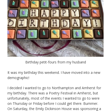
Birthday petit-fours from my husband
It was my birthday this weekend. I have moved into a new
demographic!
I decided I wanted to go to Northampton and Amherst for
my birthday. There was a Poetry Festival in Amherst, but
unfortunately, most of the events I wanted to go to were
on Thursday or Friday before I could get there. Bummer.
On Saturday, the Emily Dickinson House was sponsoring a