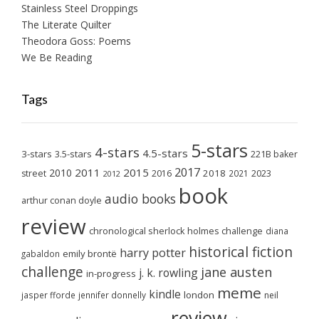
Stainless Steel Droppings
The Literate Quilter
Theodora Goss: Poems
We Be Reading
Tags
5-stars
4-stars
4.5-stars
3-stars
3.5-stars
221B baker
2017
2011
2015
2010
2018
2023
street
2016
2021
2012
book
audio books
arthur conan doyle
review
chronological sherlock holmes challenge
diana
historical fiction
harry potter
emily brontë
gabaldon
challenge
jane austen
j. k. rowling
in-progress
meme
kindle
london
jasper fforde
jennifer donnelly
neil
review