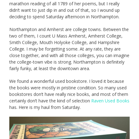
marathon reading of all 1789 of her poems, but I really
didn’t want to just dip in and out of that, so I wound up
deciding to spend Saturday afternoon in Northampton.
Northampton and Amherst are college towns. Between the
two of them, I count U Mass Amherst, Amherst College,
Smith College, Mouth Holyoke College, and Hampshire
College. I may be forgetting some. At any rate, they are
close together, and with all those colleges, you can imagine
the college-town vibe is strong. Northampton is definitely
fairly funky, at least the downtown area.
We found a wonderful used bookstore. I loved it because
the books were mostly in pristine condition. So many used
bookstores don’t have really nice books, and most of them
certainly don’t have the kind of selection
Raven Used Books
has. Here is my haul from Saturday.