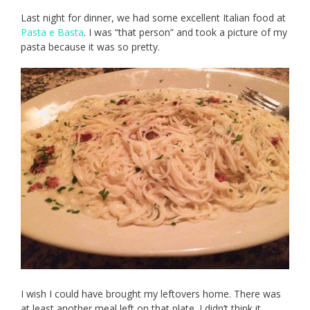
Last night for dinner, we had some excellent Italian food at
Pasta e Basta
. I was “that person” and took a picture of my
pasta because it was so pretty.
I wish I could have brought my leftovers home. There was
at least another meal left on that plate. I didn’t think it