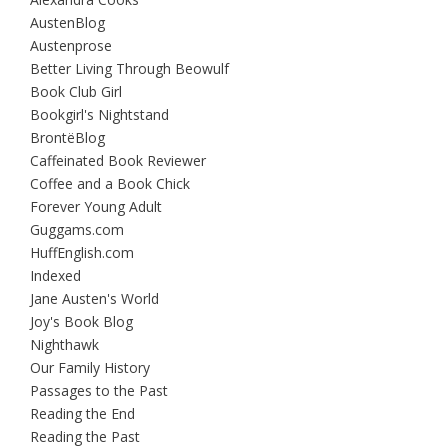
AustenBlog
Austenprose
Better Living Through Beowulf
Book Club Girl
Bookgirl's Nightstand
BrontëBlog
Caffeinated Book Reviewer
Coffee and a Book Chick
Forever Young Adult
Guggams.com
HuffEnglish.com
Indexed
Jane Austen's World
Joy's Book Blog
Nighthawk
Our Family History
Passages to the Past
Reading the End
Reading the Past