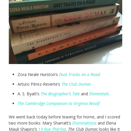
Zora Neale Hurston’s
Dust Tracks on a Road
Arturo Pérez-Reverte’s
The Club Dumas
A. S. Byatt’s
The Biographer’s Tale
and
Elementals
The Cambridge Companion to Virginia Woolf
We went back today before leaving for home, and I scored
two more books: Mary Sharratt’s
Illuminations
and Elena
Mauli Shapiro’s
13 Rue Thérèse
.
The Club Dumas
looks like it