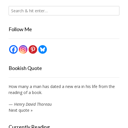
Follow Me
Bookish Quote
How many a man has dated a new era in his life from the
reading of a book.
—
Henry David Thoreau
Next quote »
Currently Reading