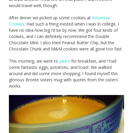
would travel well, though.
After dinner we picked up some cookies at
Insomnia
Cookies
. Had such a thing existed when I was in college, I
have no idea how big I’d be by now. We got four kinds of
cookies, and I can definitely recommend the Double
Chocolate Mint. I also tried Peanut Butter Chip, but the
Chocolate Chunk and M&M cookies were all gone too fast.
This morning, we went to
Jake’s
for breakfast, and I had
some fantastic eggs, potatoes, and toast. We walked
around and did some more shopping. I found myself this
glorious Brontë sisters mug with quotes from the sisters’
works.