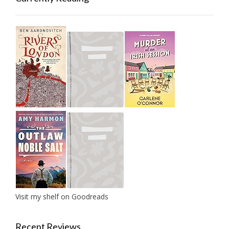
Visit my shelf on Goodreads
Recent Reviews