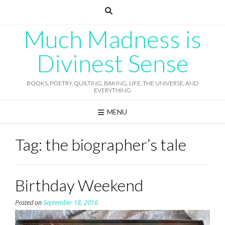
Skip
to
content
Much Madness is
Divinest Sense
BOOKS, POETRY, QUILTING, BAKING, LIFE, THE UNIVERSE, AND
EVERYTHING
MENU
Tag:
the biographer’s tale
Birthday Weekend
Posted on
September 18, 2016