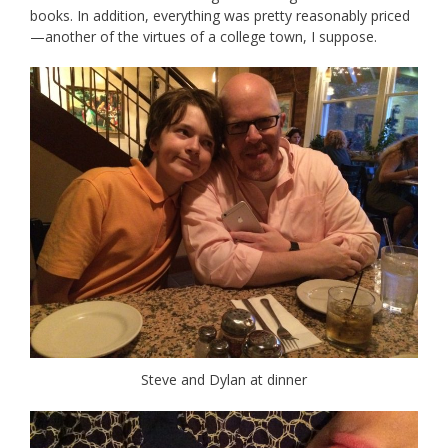
books. In addition, everything was pretty reasonably priced
—another of the virtues of a college town, I suppose.
Steve and Dylan at dinner