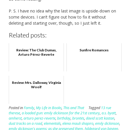
P. S. I have no idea why the last image is upside-down on
some devices. I can’t figure out how to fix it without
deleting and starting over, though, so I just left it.
Related posts:
Review: The Club Dumas,
Sunfire Romances
Arturo Pérez-Reverte
Review: Mrs. Dalloway, Virginia
Woolf
Posted in
Family
,
My Life in Books
,
This and That
Tagged
13 rue
therese
,
a loaded gun: emily dickinson for the 21st century
,
a.s. byatt
,
amherst
,
arturo perez-reverte
,
birthday
,
brontës
,
david scott kastan
,
dust tracks on a road
,
elementals
,
elena mauli shapiro
,
emily dickinson
,
emily dickinson's poems: as she preserved them
,
hildegard von bingen
,