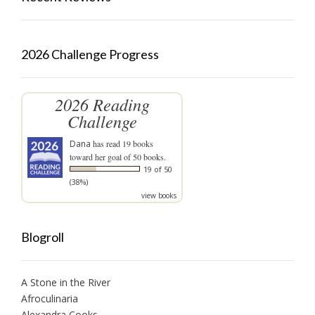
2026 Challenge Progress
2026 Reading
Challenge
Dana
has read 19 books
toward her goal of 50 books.
19 of 50
(38%)
view books
Blogroll
A Stone in the River
Afroculinaria
Alexandra Cooks