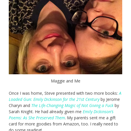
Maggie and Me
Once I was home, Steve presented with two more books:
A
Loaded Gun: Emily Dickinson for the 21st Century
by Jerome
Charyn and
The Life-Changing Magic of Not Giving a Fuck
by
Sarah Knight. He had already given me
Emily Dickinson’s
Poems: As She Preserved Them
. My parents sent me a gift
card for more goodies from Amazon, too. I really need to
do some reading!