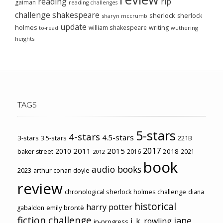
reading
rip
gaiman
reading challenges
challenge
shakespeare
sherlock
sherlock
sharyn mccrumb
update
holmes
william shakespeare
writing
wuthering
to-read
heights
TAGS
5-stars
4-stars
4.5-stars
3-stars
3.5-stars
221B
2017
2011
2015
2010
2018
baker street
2016
2021
2012
book
audio books
2023
arthur conan doyle
review
chronological sherlock holmes challenge
diana
historical
harry potter
emily brontë
gabaldon
fiction challenge
jane
j. k. rowling
in-progress