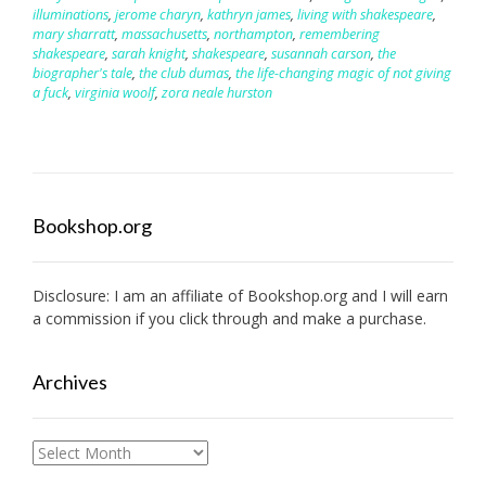
illuminations
,
jerome charyn
,
kathryn james
,
living with shakespeare
,
mary sharratt
,
massachusetts
,
northampton
,
remembering
shakespeare
,
sarah knight
,
shakespeare
,
susannah carson
,
the
biographer's tale
,
the club dumas
,
the life-changing magic of not giving
a fuck
,
virginia woolf
,
zora neale hurston
Bookshop.org
Disclosure: I am an affiliate of
Bookshop.org
and I will earn
a commission if you click through and make a purchase.
Archives
Archives