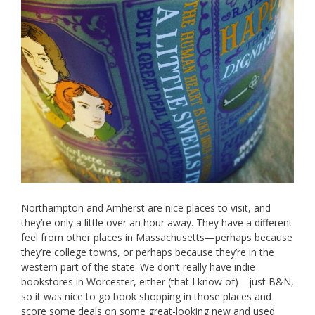
Northampton and Amherst are nice places to visit, and
they’re only a little over an hour away. They have a different
feel from other places in Massachusetts—perhaps because
they’re college towns, or perhaps because they’re in the
western part of the state. We don’t really have indie
bookstores in Worcester, either (that I know of)—just B&N,
so it was nice to go book shopping in those places and
score some deals on some great-looking new and used