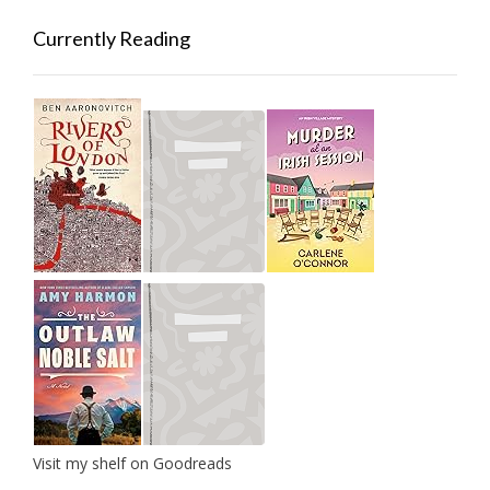
Currently Reading
Visit my shelf on Goodreads