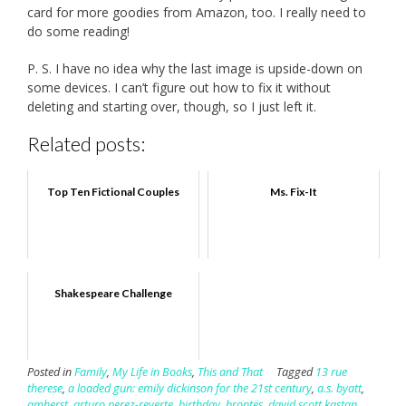
card for more goodies from Amazon, too. I really need to
do some reading!
P. S. I have no idea why the last image is upside-down on
some devices. I can’t figure out how to fix it without
deleting and starting over, though, so I just left it.
Related posts:
Top Ten Fictional Couples
Ms. Fix-It
Shakespeare Challenge
Posted in
Family
,
My Life in Books
,
This and That
Tagged
13 rue
therese
,
a loaded gun: emily dickinson for the 21st century
,
a.s. byatt
,
amherst
,
arturo perez-reverte
,
birthday
,
brontës
,
david scott kastan
,