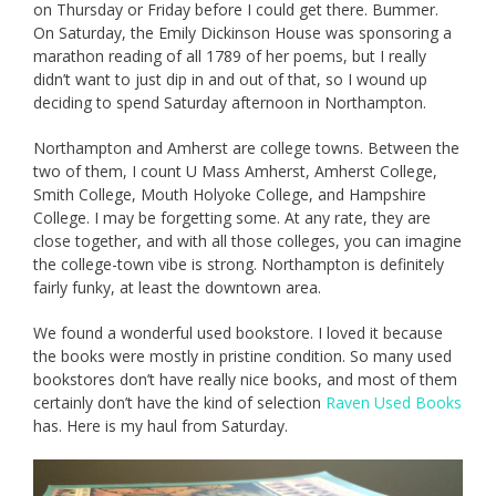
on Thursday or Friday before I could get there. Bummer.
On Saturday, the Emily Dickinson House was sponsoring a
marathon reading of all 1789 of her poems, but I really
didn’t want to just dip in and out of that, so I wound up
deciding to spend Saturday afternoon in Northampton.
Northampton and Amherst are college towns. Between the
two of them, I count U Mass Amherst, Amherst College,
Smith College, Mouth Holyoke College, and Hampshire
College. I may be forgetting some. At any rate, they are
close together, and with all those colleges, you can imagine
the college-town vibe is strong. Northampton is definitely
fairly funky, at least the downtown area.
We found a wonderful used bookstore. I loved it because
the books were mostly in pristine condition. So many used
bookstores don’t have really nice books, and most of them
certainly don’t have the kind of selection
Raven Used Books
has. Here is my haul from Saturday.