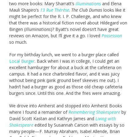
two more books: Mary Sharratt’s
Illuminations
and Elena
Mauli Shapiro’s
13 Rue Thérèse
.
The Club Dumas
looks like it
might be perfect for the R. I. P. Challenge, and who knew
that there was a historical fiction novel about Hildegard von
Bingen (
Illuminations
)? Byatt’s novel doesn’t have great
reviews on Amazon, but I’ll give it a go. I loved
Possession
so much.
For my birthday lunch, we went to a burger place called
Local Burger
. Back when I was in college, I could get an
excellent hamburger for about a buck at the cafeteria on
campus. It had a nice charbroiled flavor, and it was juicy
without being pink (pink ground beef skeeves me out). I
hadn’t had a burger as good as those old cheap cafeteria
burgers since. Until this one. And the fries were amazing.
We drove into Amherst and stopped into Amherst Books
where I found a remainder of
Remembering Shakespeare
by
David Scott Kastan and Kathryn James and
Living with
Shakespeare
edited by Susannah Carson with essays by so
many people—F. Murray Abraham, Isabel Allende, Brian