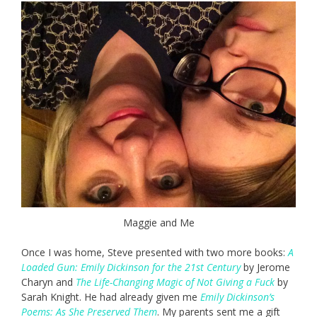
Maggie and Me
Once I was home, Steve presented with two more books:
A
Loaded Gun: Emily Dickinson for the 21st Century
by Jerome
Charyn and
The Life-Changing Magic of Not Giving a Fuck
by
Sarah Knight. He had already given me
Emily Dickinson’s
Poems: As She Preserved Them
. My parents sent me a gift