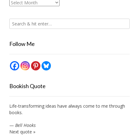
Archives
Follow Me
Bookish Quote
Life-transforming ideas have always come to me through
books.
—
Bell Hooks
Next quote »