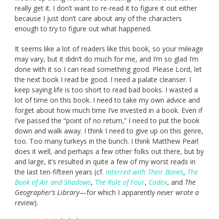
really get it. I don’t want to re-read it to figure it out either
because I just don’t care about any of the characters
enough to try to figure out what happened.
It seems like a lot of readers like this book, so your mileage
may vary, but it didn’t do much for me, and I’m so glad I’m
done with it so I can read something good. Please Lord, let
the next book I read be good. I need a palate cleanser. I
keep saying life is too short to read bad books. I wasted a
lot of time on this book. I need to take my own advice and
forget about how much time I’ve invested in a book. Even if
I’ve passed the “point of no return,” I need to put the book
down and walk away. I think I need to give up on this genre,
too. Too many turkeys in the bunch. I think Matthew Pearl
does it well, and perhaps a few other folks out there, but by
and large, it’s resulted in quite a few of my worst reads in
the last ten-fifteen years (cf.
Interred with Their Bones
,
The
Book of Air and Shadows
,
The Rule of Four
,
Codex
, and
The
Geographer’s Library
—for which I apparently
never wrote a
review
).