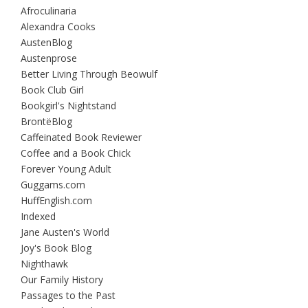
Afroculinaria
Alexandra Cooks
AustenBlog
Austenprose
Better Living Through Beowulf
Book Club Girl
Bookgirl's Nightstand
BrontëBlog
Caffeinated Book Reviewer
Coffee and a Book Chick
Forever Young Adult
Guggams.com
HuffEnglish.com
Indexed
Jane Austen's World
Joy's Book Blog
Nighthawk
Our Family History
Passages to the Past