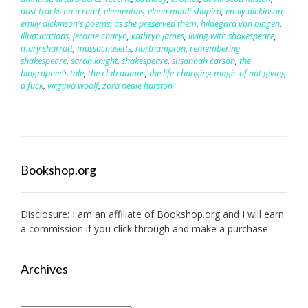
dust tracks on a road
,
elementals
,
elena mauli shapiro
,
emily dickinson
,
emily dickinson's poems: as she preserved them
,
hildegard von bingen
,
illuminations
,
jerome charyn
,
kathryn james
,
living with shakespeare
,
mary sharratt
,
massachusetts
,
northampton
,
remembering
shakespeare
,
sarah knight
,
shakespeare
,
susannah carson
,
the
biographer's tale
,
the club dumas
,
the life-changing magic of not giving
a fuck
,
virginia woolf
,
zora neale hurston
Bookshop.org
Disclosure: I am an affiliate of
Bookshop.org
and I will earn
a commission if you click through and make a purchase.
Archives