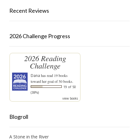
Recent Reviews
2026 Challenge Progress
2026 Reading
Challenge
Dana
has read 19 books
toward her goal of 50 books.
19 of 50
(38%)
view books
Blogroll
A Stone in the River