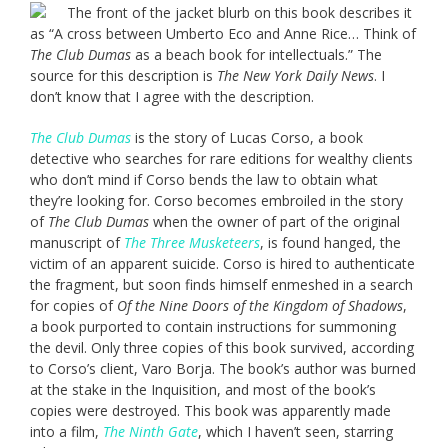
The front of the jacket blurb on this book describes it
as “A cross between Umberto Eco and Anne Rice… Think of
The Club Dumas
as a beach book for intellectuals.” The
source for this description is
The New York Daily News
. I
don’t know that I agree with the description.
The Club Dumas
is the story of Lucas Corso, a book
detective who searches for rare editions for wealthy clients
who don’t mind if Corso bends the law to obtain what
they’re looking for. Corso becomes embroiled in the story
of
The Club Dumas
when the owner of part of the original
manuscript of
The Three Musketeers
, is found hanged, the
victim of an apparent suicide. Corso is hired to authenticate
the fragment, but soon finds himself enmeshed in a search
for copies of
Of the Nine Doors of the Kingdom of Shadows
,
a book purported to contain instructions for summoning
the devil. Only three copies of this book survived, according
to Corso’s client, Varo Borja. The book’s author was burned
at the stake in the Inquisition, and most of the book’s
copies were destroyed. This book was apparently made
into a film,
The Ninth Gate
, which I haven’t seen, starring