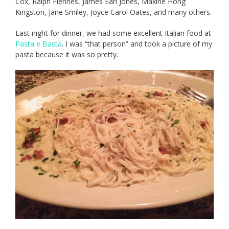
Cox, Ralph Fiennes, James Earl Jones, Maxine Hong
Kingston, Jane Smiley, Joyce Carol Oates, and many others.
Last night for dinner, we had some excellent Italian food at
Pasta e Basta
. I was “that person” and took a picture of my
pasta because it was so pretty.