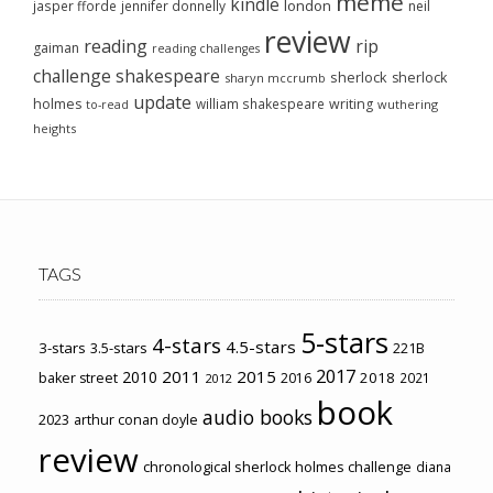
meme
kindle
london
jasper fforde
jennifer donnelly
neil
review
reading
rip
gaiman
reading challenges
challenge
shakespeare
sherlock
sherlock
sharyn mccrumb
update
holmes
william shakespeare
writing
wuthering
to-read
heights
TAGS
5-stars
4-stars
4.5-stars
3-stars
3.5-stars
221B
2017
2011
2015
2010
2018
baker street
2016
2021
2012
book
audio books
2023
arthur conan doyle
review
chronological sherlock holmes challenge
diana