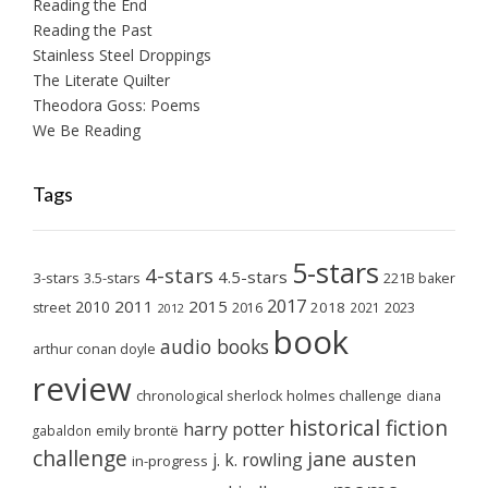
Reading the End
Reading the Past
Stainless Steel Droppings
The Literate Quilter
Theodora Goss: Poems
We Be Reading
Tags
5-stars
4-stars
4.5-stars
3-stars
3.5-stars
221B baker
2017
2011
2015
2010
2018
2023
street
2016
2021
2012
book
audio books
arthur conan doyle
review
chronological sherlock holmes challenge
diana
historical fiction
harry potter
emily brontë
gabaldon
challenge
jane austen
j. k. rowling
in-progress