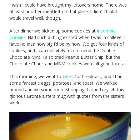
I wish I could have brought my leftovers home. There was
at least another meal left on that plate. I didn’t think it
would travel well, though.
After dinner we picked up some cookies at
Insomnia
Cookies
. Had such a thing existed when I was in college, I
have no idea how big I’d be by now. We got four kinds of
cookies, and I can definitely recommend the Double
Chocolate Mint. I also tried Peanut Butter Chip, but the
Chocolate Chunk and M&M cookies were all gone too fast.
This morning, we went to
Jake’s
for breakfast, and I had
some fantastic eggs, potatoes, and toast. We walked
around and did some more shopping. I found myself this
glorious Brontë sisters mug with quotes from the sisters’
works.