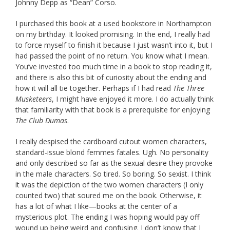
Johnny Depp as “Dean” Corso.
I purchased this book at a used bookstore in Northampton
on my birthday. It looked promising. In the end, I really had
to force myself to finish it because I just wasn’t into it, but I
had passed the point of no return. You know what I mean.
You’ve invested too much time in a book to stop reading it,
and there is also this bit of curiosity about the ending and
how it will all tie together. Perhaps if I had read
The Three
Musketeers
, I might have enjoyed it more. I do actually think
that familiarity with that book is a prerequisite for enjoying
The Club Dumas
.
I really despised the cardboard cutout women characters,
standard-issue blond femmes fatales. Ugh. No personality
and only described so far as the sexual desire they provoke
in the male characters. So tired. So boring. So sexist. I think
it was the depiction of the two women characters (I only
counted two) that soured me on the book. Otherwise, it
has a lot of what I like—books at the center of a
mysterious plot. The ending I was hoping would pay off
wound up being weird and confusing. I don’t know that I