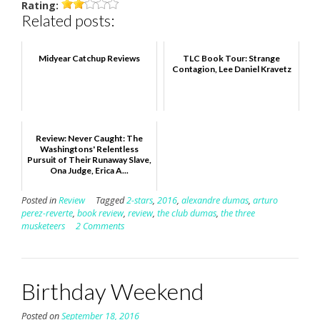
Rating:
Related posts:
Midyear Catchup Reviews
TLC Book Tour: Strange
Contagion, Lee Daniel Kravetz
Review: Never Caught: The
Washingtons' Relentless
Pursuit of Their Runaway Slave,
Ona Judge, Erica A...
Posted in
Review
Tagged
2-stars
,
2016
,
alexandre dumas
,
arturo
perez-reverte
,
book review
,
review
,
the club dumas
,
the three
musketeers
2 Comments
Birthday Weekend
Posted on
September 18, 2016