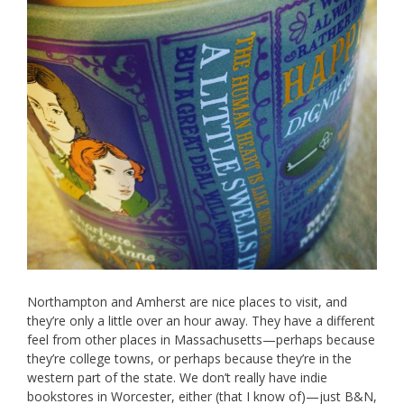
Northampton and Amherst are nice places to visit, and
they’re only a little over an hour away. They have a different
feel from other places in Massachusetts—perhaps because
they’re college towns, or perhaps because they’re in the
western part of the state. We don’t really have indie
bookstores in Worcester, either (that I know of)—just B&N,