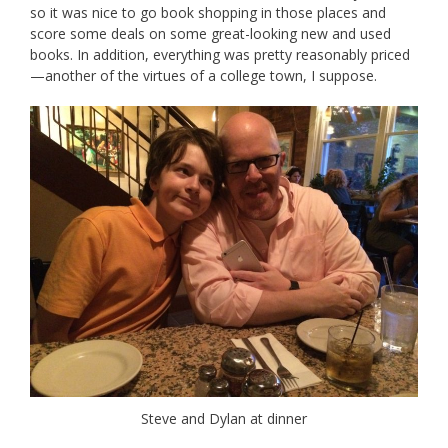
so it was nice to go book shopping in those places and
score some deals on some great-looking new and used
books. In addition, everything was pretty reasonably priced
—another of the virtues of a college town, I suppose.
Steve and Dylan at dinner