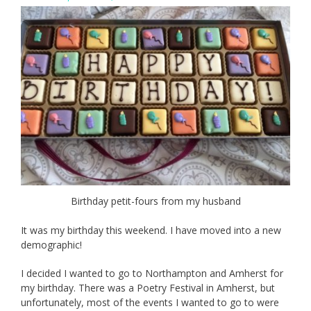
Birthday petit-fours from my husband
It was my birthday this weekend. I have moved into a new
demographic!
I decided I wanted to go to Northampton and Amherst for
my birthday. There was a Poetry Festival in Amherst, but
unfortunately, most of the events I wanted to go to were