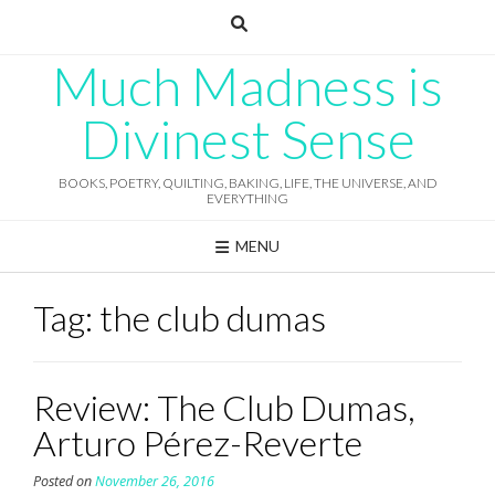
Skip
to
content
Much Madness is
Divinest Sense
BOOKS, POETRY, QUILTING, BAKING, LIFE, THE UNIVERSE, AND
EVERYTHING
MENU
Tag:
the club dumas
Review: The Club Dumas,
Arturo Pérez-Reverte
Posted on
November 26, 2016