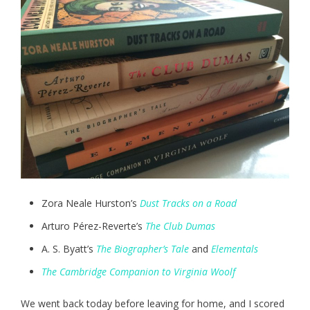
Zora Neale Hurston’s
Dust Tracks on a Road
Arturo Pérez-Reverte’s
The Club Dumas
A. S. Byatt’s
The Biographer’s Tale
and
Elementals
The Cambridge Companion to Virginia Woolf
We went back today before leaving for home, and I scored