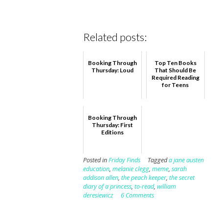
Related posts:
Booking Through
Top Ten Books
Thursday: Loud
That Should Be
Required Reading
for Teens
Booking Through
Thursday: First
Editions
Posted in
Friday Finds
Tagged
a jane austen
education
,
melanie clegg
,
meme
,
sarah
addison allen
,
the peach keeper
,
the secret
diary of a princess
,
to-read
,
william
deresiewicz
6 Comments