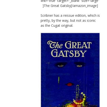
link=”true” target=”_blank” size=”large”
]The Great Gatsby[/amazon_image]
Scribner has a reissue edition, which is
pretty, by the way, but not as iconic
as the Cugat original.