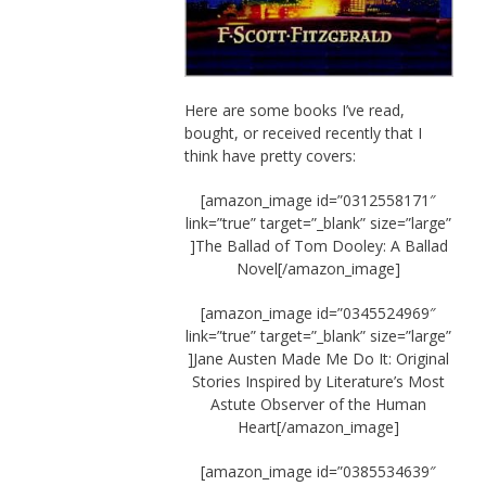
Here are some books I’ve read,
bought, or received recently that I
think have pretty covers:
[amazon_image id=”0312558171″
link=”true” target=”_blank” size=”large”
]The Ballad of Tom Dooley: A Ballad
Novel[/amazon_image]
[amazon_image id=”0345524969″
link=”true” target=”_blank” size=”large”
]Jane Austen Made Me Do It: Original
Stories Inspired by Literature’s Most
Astute Observer of the Human
Heart[/amazon_image]
[amazon_image id=”0385534639″