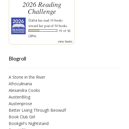
2026 Reading
Challenge
Dana
has read 19 books
toward her goal of 50 books.
19 of 50
(38%)
view books
Blogroll
A Stone in the River
Afroculinaria
Alexandra Cooks
AustenBlog
Austenprose
Better Living Through Beowulf
Book Club Girl
Bookgirl's Nightstand