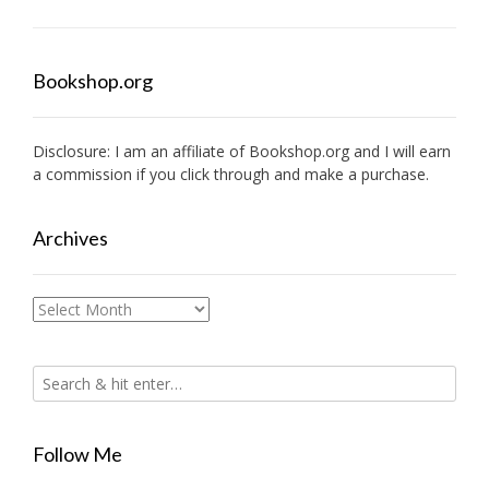
Bookshop.org
Disclosure: I am an affiliate of
Bookshop.org
and I will earn
a commission if you click through and make a purchase.
Archives
Archives
Follow Me