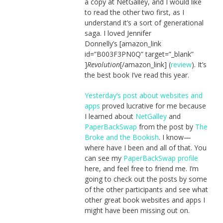
a copy at NetGalley, and I would like
to read the other two first, as I
understand it’s a sort of generational
saga. I loved Jennifer
Donnelly’s [amazon_link
id=”B003F3PN0Q” target=”_blank”
]
Revolution
[/amazon_link] (
review
). It’s
the best book I’ve read this year.
Yesterday’s post about websites and
apps
proved lucrative for me because
I learned about
NetGalley
and
PaperBackSwap
from the post by
The
Broke and the Bookish
. I know—
where have I been and all of that. You
can see my
PaperBackSwap profile
here, and feel free to friend me. I’m
going to check out the posts by some
of the other participants and see what
other great book websites and apps I
might have been missing out on.