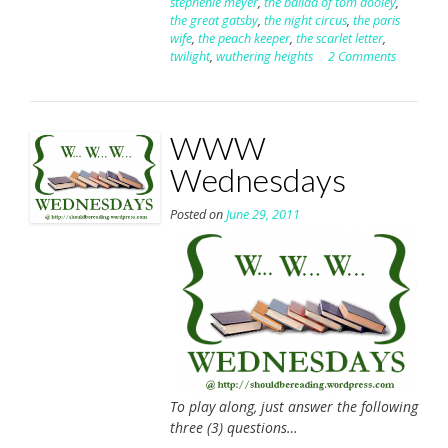
stephenie meyer
,
the ballad of tom dooley
,
the great gatsby
,
the night circus
,
the paris
wife
,
the peach keeper
,
the scarlet letter
,
twilight
,
wuthering heights
2 Comments
WWW
Wednesdays
Posted on
June 29, 2011
To play along, just answer the following
three (3) questions…