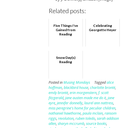
Related posts:
Five Things I've
Celebrating
Gained from
Georgette Heyer
Reading
Snow Day(s)
Reading
Posted in
Musing Mondays
Tagged
alice
hoffman
,
blackbird house
,
charlotte brontë
,
emily brontë
,
erin morgenstern
,
f. scott
fitzgerald
,
jane austen made me do it
,
jane
eyre
,
jennifer donnelly
,
laurel ann nattress
,
miss peregrine's home for peculiar children
,
nathaniel hawthorne
,
paula mclain
,
ransom
riggs
,
revolution
,
ruben toledo
,
sarah addison
allen
,
sharyn mccrumb
,
source books
,