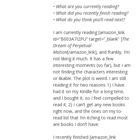
• What are you currently reading?
• What did you recently finish reading?
• What do you think you’ll read next?
I am currently reading [amazon_link
id=”B003A7I2PU” target=”_blank” ]
The
Dream of Perpetual
Motion
[/amazon_link], and frankly, I’m
not liking it much. It has a few
interesting moments (so far), but I am
not finding the characters interesting
or likable. The plot is weird. I am still
reading it for two reasons 1) I have
had it on my Kindle for a long time,
and I bought it, so I feel compelled to
read it; 2) I can’t get any new books
right now, and the ones on my to-
read list that I’m itching to read most
are books I don’t have.
I recently finished [amazon_link