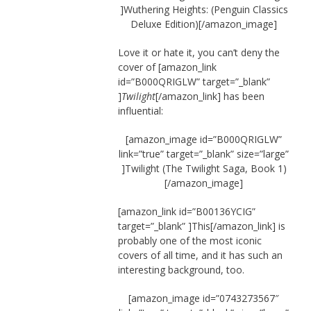
]Wuthering Heights: (Penguin Classics
Deluxe Edition)[/amazon_image]
Love it or hate it, you can’t deny the
cover of [amazon_link
id=”B000QRIGLW” target=”_blank”
]
Twilight
[/amazon_link] has been
influential:
[amazon_image id=”B000QRIGLW”
link=”true” target=”_blank” size=”large”
]Twilight (The Twilight Saga, Book 1)
[/amazon_image]
[amazon_link id=”B00136YCIG”
target=”_blank” ]This[/amazon_link] is
probably one of the most iconic
covers of all time, and it has such an
interesting background, too.
[amazon_image id=”0743273567″