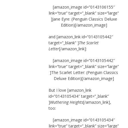
[amazon_image id=”0143106155″
link=”true” target=”_blank” size=”large”
]Jane Eyre: (Penguin Classics Deluxe
Edition)[/amazon_image]
and [amazon_link id=”0143105442″
target=”_blank” ]
The Scarlet
Letter
[/amazon_link]:
[amazon_image id=”0143105442″
link=”true” target=”_blank” size=”large”
]The Scarlet Letter: (Penguin Classics
Deluxe Edition)[/amazon_image]
But I love [amazon_link
id=”0143105434″ target=”_blank”
]
Wuthering Heights
[/amazon_link],
too:
[amazon_image id=”0143105434″
link=”true” target=”_blank” size=”large”