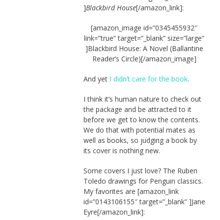
]
Blackbird House
[/amazon_link]:
[amazon_image id=”0345455932″
link=”true” target=”_blank” size=”large”
]Blackbird House: A Novel (Ballantine
Reader’s Circle)[/amazon_image]
And yet
I didn’t care for the book
.
I think it’s human nature to check out
the package and be attracted to it
before we get to know the contents.
We do that with potential mates as
well as books, so judging a book by
its cover is nothing new.
Some covers I just love? The Ruben
Toledo drawings for Penguin classics.
My favorites are [amazon_link
id=”0143106155″ target=”_blank” ]Jane
Eyre[/amazon_link]: