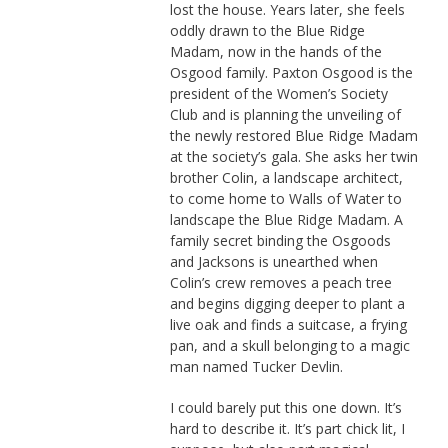
lost the house. Years later, she feels
oddly drawn to the Blue Ridge
Madam, now in the hands of the
Osgood family. Paxton Osgood is the
president of the Women’s Society
Club and is planning the unveiling of
the newly restored Blue Ridge Madam
at the society’s gala. She asks her twin
brother Colin, a landscape architect,
to come home to Walls of Water to
landscape the Blue Ridge Madam. A
family secret binding the Osgoods
and Jacksons is unearthed when
Colin’s crew removes a peach tree
and begins digging deeper to plant a
live oak and finds a suitcase, a frying
pan, and a skull belonging to a magic
man named Tucker Devlin.
I could barely put this one down. It’s
hard to describe it. It’s part chick lit, I