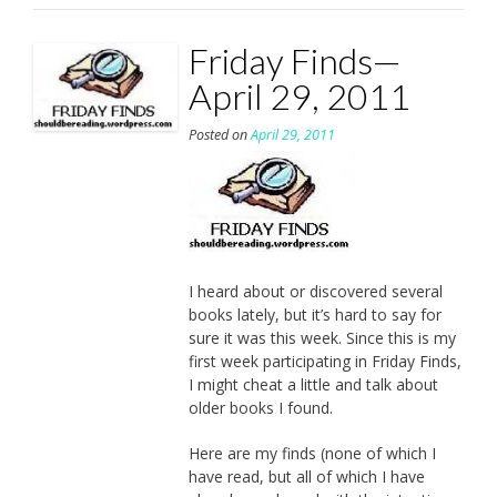
Friday Finds—
April 29, 2011
Posted on
April 29, 2011
I heard about or discovered several
books lately, but it’s hard to say for
sure it was this week. Since this is my
first week participating in Friday Finds,
I might cheat a little and talk about
older books I found.
Here are my finds (none of which I
have read, but all of which I have