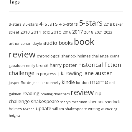
Tags
5-stars
4-stars
4.5-stars
3-stars
3.5-stars
221B baker
2017
2011
2015
2010
2018
2023
street
2016
2021
2012
book
audio books
arthur conan doyle
review
chronological sherlock holmes challenge
diana
historical fiction
harry potter
emily brontë
gabaldon
challenge
jane austen
j. k. rowling
in-progress
meme
kindle
london
jasper fforde
jennifer donnelly
neil
review
reading
rip
gaiman
reading challenges
challenge
shakespeare
sherlock
sherlock
sharyn mccrumb
update
holmes
william shakespeare
writing
wuthering
to-read
heights