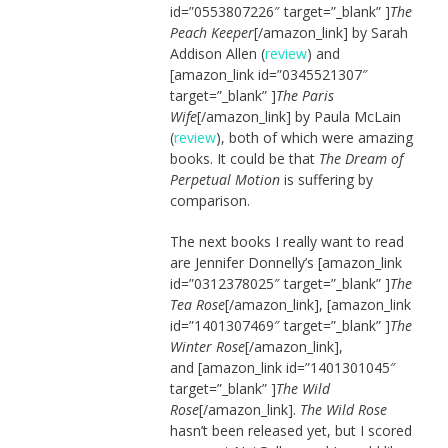
id=”0553807226″ target=”_blank” ]
The
Peach Keeper
[/amazon_link] by Sarah
Addison Allen (
review
) and
[amazon_link id=”0345521307″
target=”_blank” ]
The Paris
Wife
[/amazon_link] by Paula McLain
(
review
), both of which were amazing
books. It could be that
The Dream of
Perpetual Motion
is suffering by
comparison.
The next books I really want to read
are Jennifer Donnelly’s [amazon_link
id=”0312378025″ target=”_blank” ]
The
Tea Rose
[/amazon_link], [amazon_link
id=”1401307469″ target=”_blank” ]
The
Winter Rose
[/amazon_link],
and [amazon_link id=”1401301045″
target=”_blank” ]
The Wild
Rose
[/amazon_link].
The Wild Rose
hasn’t been released yet, but I scored