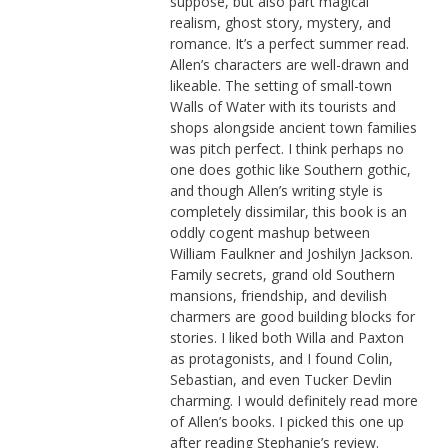
suppose, but also part magical
realism, ghost story, mystery, and
romance. It’s a perfect summer read.
Allen’s characters are well-drawn and
likeable. The setting of small-town
Walls of Water with its tourists and
shops alongside ancient town families
was pitch perfect. I think perhaps no
one does gothic like Southern gothic,
and though Allen’s writing style is
completely dissimilar, this book is an
oddly cogent mashup between
William Faulkner and Joshilyn Jackson.
Family secrets, grand old Southern
mansions, friendship, and devilish
charmers are good building blocks for
stories. I liked both Willa and Paxton
as protagonists, and I found Colin,
Sebastian, and even Tucker Devlin
charming. I would definitely read more
of Allen’s books. I picked this one up
after reading Stephanie’s review.