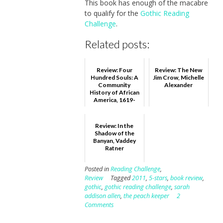
This book has enough of the macabre
to qualify for the
Gothic Reading
Challenge
.
Related posts:
Review: Four
Review: The New
Hundred Souls: A
Jim Crow, Michelle
Community
Alexander
History of African
America, 1619-
2019, Ibram X.
Kendi and Ke...
Review: In the
Shadow of the
Banyan, Vaddey
Ratner
Posted in
Reading Challenge
,
Review
Tagged
2011
,
5-stars
,
book review
,
gothic
,
gothic reading challenge
,
sarah
addison allen
,
the peach keeper
2
Comments