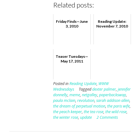
Related posts:
Friday Finds—June
Reading Update:
3, 2010
November 7, 2010
Teaser Tuesdays—
May 17, 2011
Posted in
Reading Update
,
WWW
Wednesdays
Tagged
dexter palmer
,
jennifer
donnelly
,
meme
,
netgalley
,
paperbackswap
,
paula mclain
,
revolution
,
sarah addison allen
,
the dream of perpetual motion
,
the paris wife
,
the peach keeper
,
the tea rose
,
the wild rose
,
the winter rose
,
update
2 Comments