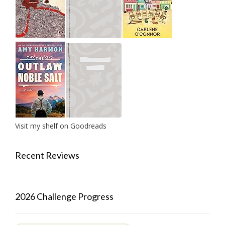
Visit my shelf on Goodreads
Recent Reviews
2026 Challenge Progress