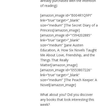
already purchased with the intention
of reading):
[amazon_image id=”B004R1Q9PI”
link=”true” target=”_blank”
size=”medium” ]The Secret Diary of a
Princess[/amazon_image]
[amazon_image id=”1594202885″
link=”true” target=”_blank”
size=”medium” ]Jane Austen
Education, A: How Six Novels Taught
Me About Love, Friendship, and the
Things That Really
Matter[/amazon_image]
[amazon_image id=”0553807226″
link=”true” target=”_blank”
size=”medium” ]The Peach Keeper: A
Novel[/amazon_image]
What about you? Did you discover
any books that look interesting this
week?