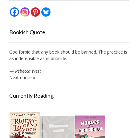
Bookish Quote
God forbid that any book should be banned. The practice is
as indefensible as infanticide.
—
Rebecca West
Next quote »
Currently Reading