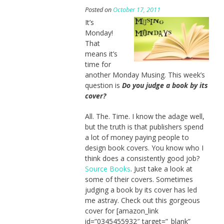
Posted on
October 17, 2011
It’s
Monday!
That
means it’s
time for
another Monday Musing. This week’s
question is
Do you judge a book by its
cover?
All. The. Time. I know the adage well,
but the truth is that publishers spend
a lot of money paying people to
design book covers. You know who I
think does a consistently good job?
Source Books
. Just take a look at
some of their covers. Sometimes
judging a book by its cover has led
me astray. Check out this gorgeous
cover for [amazon_link
id=”0345455932″ target=”_blank”