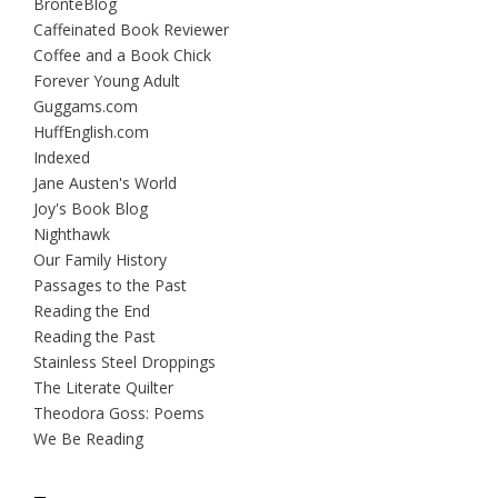
BrontëBlog
Caffeinated Book Reviewer
Coffee and a Book Chick
Forever Young Adult
Guggams.com
HuffEnglish.com
Indexed
Jane Austen's World
Joy's Book Blog
Nighthawk
Our Family History
Passages to the Past
Reading the End
Reading the Past
Stainless Steel Droppings
The Literate Quilter
Theodora Goss: Poems
We Be Reading