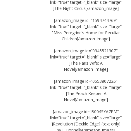
link=”true” target=”_blank” size=”large”
]The Night Circus[/amazon_image]
[amazon_image id=”1594744769″
link=”true” target=”_blank” size=”large”
]Miss Peregrine’s Home for Peculiar
Children[/amazon_image]
[amazon_image id=”0345521307″
link=”true” target=”_blank” size=”large”
]The Paris Wife: A
Novel[/amazon_image]
[amazon_image id=”0553807226″
link=”true” target=”_blank” size=”large”
]The Peach Keeper: A
Novel[/amazon_image]
[amazon_image id=”B004SYA7PM”
link=”true” target=”_blank” size=”large”
]Revolution [Deckle Edge] (text only)
by J. Donnelly[/amazon_image]