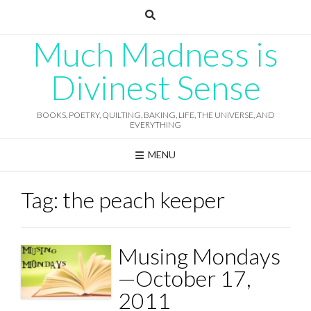
Skip
to
content
Much Madness is
Divinest Sense
BOOKS, POETRY, QUILTING, BAKING, LIFE, THE UNIVERSE, AND
EVERYTHING
MENU
Tag:
the peach keeper
Musing Mondays
—October 17,
2011