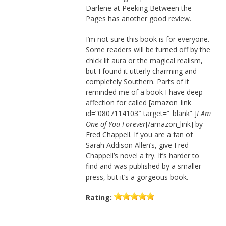
Darlene at Peeking Between the
Pages has another good review.
I’m not sure this book is for everyone.
Some readers will be turned off by the
chick lit aura or the magical realism,
but I found it utterly charming and
completely Southern. Parts of it
reminded me of a book I have deep
affection for called [amazon_link
id=”0807114103″ target=”_blank” ]
I Am
One of You Forever
[/amazon_link] by
Fred Chappell. If you are a fan of
Sarah Addison Allen’s, give Fred
Chappell’s novel a try. It’s harder to
find and was published by a smaller
press, but it’s a gorgeous book.
Rating: