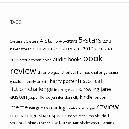
TAGS
5-stars
4-stars
4.5-stars
3-stars
3.5-stars
221B
2017
2011
2015
2010
2018
baker street
2016
2021
2012
book
audio books
2023
arthur conan doyle
review
chronological sherlock holmes challenge
diana
historical
harry potter
emily brontë
gabaldon
fiction challenge
jane
j. k. rowling
in-progress
austen
kindle
london
jasper fforde
jennifer donnelly
review
meme
reading
neil gaiman
reading challenges
rip challenge
shakespeare
sherlock
sharyn mccrumb
update
sherlock holmes
william shakespeare
writing
to-read