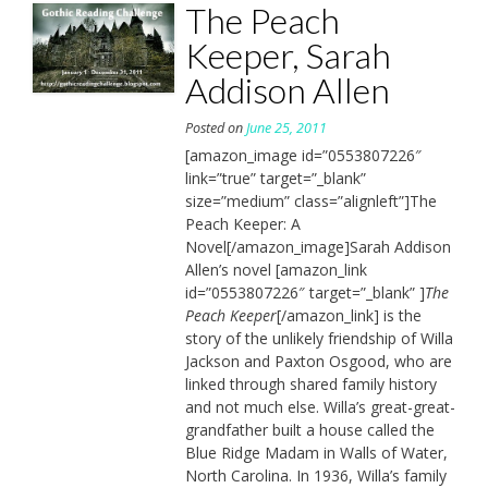
The Peach
Keeper, Sarah
Addison Allen
Posted on
June 25, 2011
[amazon_image id=”0553807226″
link=”true” target=”_blank”
size=”medium” class=”alignleft”]The
Peach Keeper: A
Novel[/amazon_image]Sarah Addison
Allen’s novel [amazon_link
id=”0553807226″ target=”_blank” ]
The
Peach Keeper
[/amazon_link] is the
story of the unlikely friendship of Willa
Jackson and Paxton Osgood, who are
linked through shared family history
and not much else. Willa’s great-great-
grandfather built a house called the
Blue Ridge Madam in Walls of Water,
North Carolina. In 1936, Willa’s family