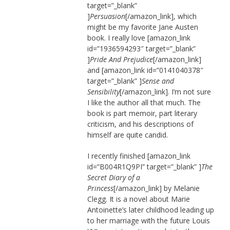
target=”_blank”
]
Persuasion
[/amazon_link], which
might be my favorite Jane Austen
book. I really love [amazon_link
id=”1936594293″ target=”_blank”
]
Pride And Prejudice
[/amazon_link]
and [amazon_link id=”0141040378″
target=”_blank” ]
Sense and
Sensibility
[/amazon_link]. I’m not sure
I like the author all that much. The
book is part memoir, part literary
criticism, and his descriptions of
himself are quite candid.
I recently finished [amazon_link
id=”B004R1Q9PI” target=”_blank” ]
The
Secret Diary of a
Princess
[/amazon_link] by Melanie
Clegg. It is a novel about Marie
Antoinette’s later childhood leading up
to her marriage with the future Louis