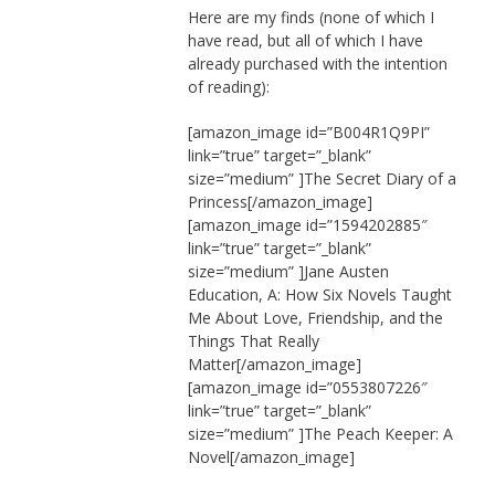
Here are my finds (none of which I
have read, but all of which I have
already purchased with the intention
of reading):
[amazon_image id=”B004R1Q9PI”
link=”true” target=”_blank”
size=”medium” ]The Secret Diary of a
Princess[/amazon_image]
[amazon_image id=”1594202885″
link=”true” target=”_blank”
size=”medium” ]Jane Austen
Education, A: How Six Novels Taught
Me About Love, Friendship, and the
Things That Really
Matter[/amazon_image]
[amazon_image id=”0553807226″
link=”true” target=”_blank”
size=”medium” ]The Peach Keeper: A
Novel[/amazon_image]