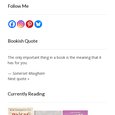
Follow Me
Bookish Quote
The only important thing in a book is the meaning that it
has for you.
—
Somerset Maugham
Next quote »
Currently Reading