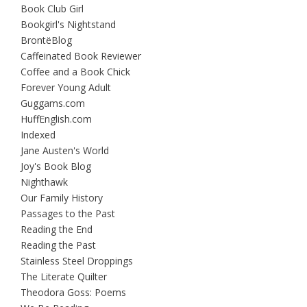
Book Club Girl
Bookgirl's Nightstand
BrontëBlog
Caffeinated Book Reviewer
Coffee and a Book Chick
Forever Young Adult
Guggams.com
HuffEnglish.com
Indexed
Jane Austen's World
Joy's Book Blog
Nighthawk
Our Family History
Passages to the Past
Reading the End
Reading the Past
Stainless Steel Droppings
The Literate Quilter
Theodora Goss: Poems