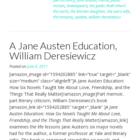
jael mchenry
,
jane austen
,
meme
,
paula
mclain
,
shakespeare
,
the geeks shall inherit
the earth
,
the kitchen daughter
,
the paris wife
,
the tempest
,
update
,
william deresiewicz
A Jane Austen Education,
William Deresiewicz
Posted on
June 9, 2011
[amazon_image id=”1594202885″ link=”true” target=”_blank”
size=”medium” class=”alignleft”]A Jane Austen Education:
How Six Novels Taught Me About Love, Friendship, and the
Things That Really Matter[/amazon_image]Part memoir,
part literary criticism, William Deresiewicz’s book
[amazon_link id=”1594202885″ target=”_blank” ]
A Jane
Austen Education: How Six Novels Taught Me About Love,
Friendship, and the Things That Really Matter
[/amazon_link]
examines the life lessons Jane Austen’s six major novels
had for the author, a former professor at Yale and literary
critic. The book is organized around the six novels and