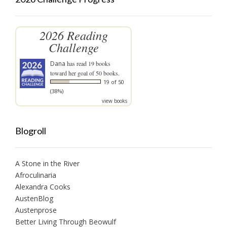
2026 Reading
Challenge
Dana
has read 19 books
toward her goal of 50 books.
19 of 50
(38%)
view books
Blogroll
A Stone in the River
Afroculinaria
Alexandra Cooks
AustenBlog
Austenprose
Better Living Through Beowulf