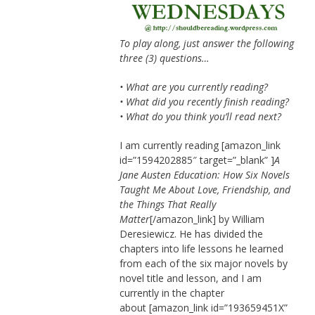
To play along, just answer the following
three (3) questions…
• What are you currently reading?
• What did you recently finish reading?
• What do you think you’ll read next?
I am currently reading [amazon_link
id=”1594202885″ target=”_blank” ]
A
Jane Austen Education: How Six Novels
Taught Me About Love, Friendship, and
the Things That Really
Matter
[/amazon_link] by William
Deresiewicz. He has divided the
chapters into life lessons he learned
from each of the six major novels by
novel title and lesson, and I am
currently in the chapter
about [amazon_link id=”193659451X”