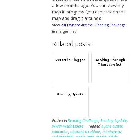
a few months ago. You can view my
map in progress (you can click on the
map and drag it around):
View
2011 Where Are You Reading Challenge
in a larger map
Related posts:
Versatile Blogger
Booking Through
Thursday: Rut
Reading Update
Posted in
Reading Challenge
,
Reading Update
,
WWW Wednesdays
Tagged
a jane austen
education
,
alexandra robbins
,
hemingway
,