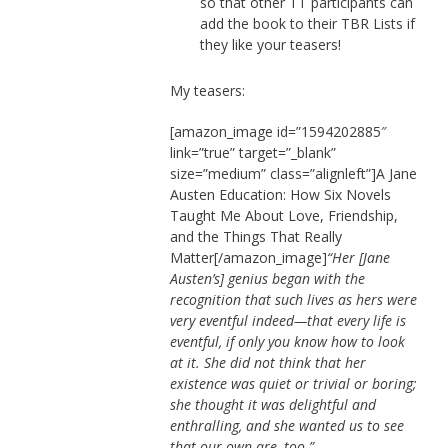
so that other TT participants can
add the book to their TBR Lists if
they like your teasers!
My teasers:
[amazon_image id=”1594202885″
link=”true” target=”_blank”
size=”medium” class=”alignleft”]A Jane
Austen Education: How Six Novels
Taught Me About Love, Friendship,
and the Things That Really
Matter[/amazon_image]
“Her [Jane
Austen’s] genius began with the
recognition that such lives as hers were
very eventful indeed—that every life is
eventful, if only you know how to look
at it. She did not think that her
existence was quiet or trivial or boring;
she thought it was delightful and
enthralling, and she wanted us to see
that our own are, too.”