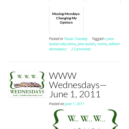
Musing Mondays:
Changing My
Opinion
Posted in
Teaser Tuesday
Tagged
a jane
austen education
,
jane austen
,
meme
,
william
deresiewicz
2 Comments
WWW
Wednesdays—
June 1, 2011
Posted on
June 1, 2011