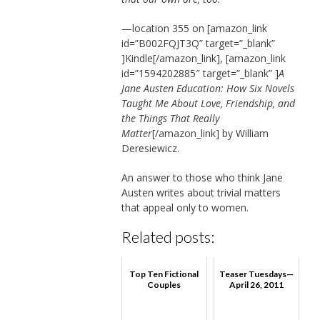
—location 355 on [amazon_link
id=”B002FQJT3Q” target=”_blank”
]Kindle[/amazon_link], [amazon_link
id=”1594202885″ target=”_blank” ]
A
Jane Austen Education: How Six Novels
Taught Me About Love, Friendship, and
the Things That Really
Matter
[/amazon_link] by William
Deresiewicz.
An answer to those who think Jane
Austen writes about trivial matters
that appeal only to women.
Related posts:
Top Ten Fictional
Teaser Tuesdays—
Couples
April 26, 2011