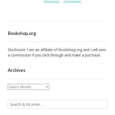
deresiewicz
6 Comments
Bookshop.org
Disclosure: I am an affiliate of
Bookshop.org
and I will earn
a commission if you click through and make a purchase.
Archives
Archives