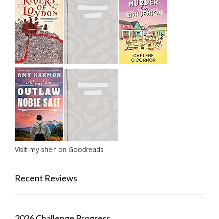
Visit my shelf on Goodreads
Recent Reviews
2026 Challenge Progress