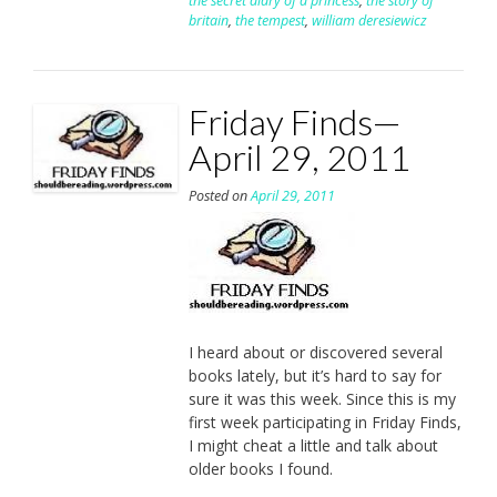
the secret diary of a princess
,
the story of
britain
,
the tempest
,
william deresiewicz
Friday Finds—
April 29, 2011
Posted on
April 29, 2011
I heard about or discovered several
books lately, but it’s hard to say for
sure it was this week. Since this is my
first week participating in Friday Finds,
I might cheat a little and talk about
older books I found.