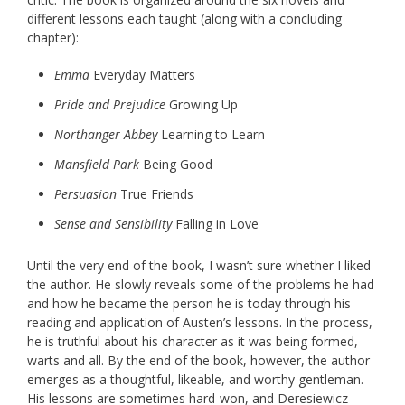
different lessons each taught (along with a concluding
chapter):
Emma
Everyday Matters
Pride and Prejudice
Growing Up
Northanger Abbey
Learning to Learn
Mansfield Park
Being Good
Persuasion
True Friends
Sense and Sensibility
Falling in Love
Until the very end of the book, I wasn’t sure whether I liked
the author. He slowly reveals some of the problems he had
and how he became the person he is today through his
reading and application of Austen’s lessons. In the process,
he is truthful about his character as it was being formed,
warts and all. By the end of the book, however, the author
emerges as a thoughtful, likeable, and worthy gentleman.
His lessons are sometimes hard-won, and Deresiewicz