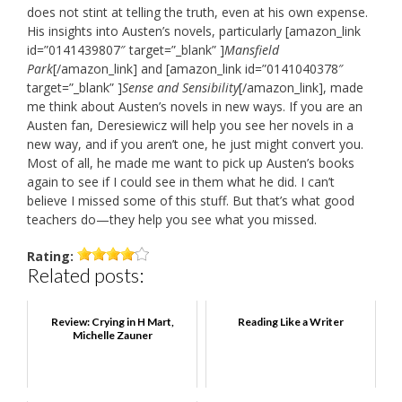
does not stint at telling the truth, even at his own expense.
His insights into Austen’s novels, particularly [amazon_link
id=”0141439807″ target=”_blank” ]
Mansfield
Park
[/amazon_link] and [amazon_link id=”0141040378″
target=”_blank” ]
Sense and Sensibility
[/amazon_link], made
me think about Austen’s novels in new ways. If you are an
Austen fan, Deresiewicz will help you see her novels in a
new way, and if you aren’t one, he just might convert you.
Most of all, he made me want to pick up Austen’s books
again to see if I could see in them what he did. I can’t
believe I missed some of this stuff. But that’s what good
teachers do—they help you see what you missed.
Rating:
Related posts:
Review: Crying in H Mart,
Reading Like a Writer
Michelle Zauner