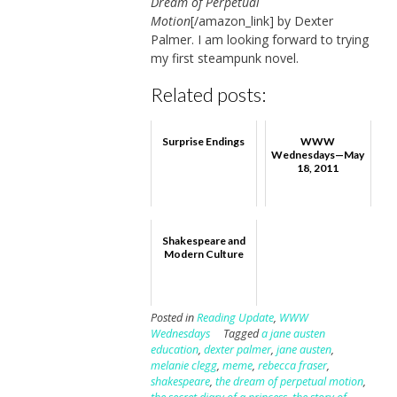
Dream of Perpetual
Motion
[/amazon_link] by Dexter
Palmer. I am looking forward to trying
my first steampunk novel.
Related posts:
Surprise Endings
WWW
Wednesdays—May
18, 2011
Shakespeare and
Modern Culture
Posted in
Reading Update
,
WWW
Wednesdays
Tagged
a jane austen
education
,
dexter palmer
,
jane austen
,
melanie clegg
,
meme
,
rebecca fraser
,
shakespeare
,
the dream of perpetual motion
,