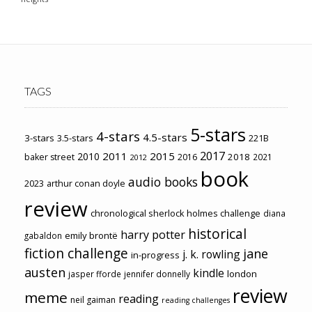
TAGS
5-stars
4-stars
4.5-stars
3-stars
3.5-stars
221B
2017
2011
2015
2010
2018
baker street
2016
2021
2012
book
audio books
2023
arthur conan doyle
review
chronological sherlock holmes challenge
diana
historical
harry potter
emily brontë
gabaldon
fiction challenge
jane
j. k. rowling
in-progress
austen
kindle
london
jasper fforde
jennifer donnelly
review
meme
reading
neil gaiman
reading challenges