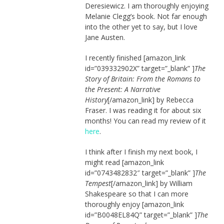
Deresiewicz. I am thoroughly enjoying
Melanie Clegg’s book. Not far enough
into the other yet to say, but I love
Jane Austen.
I recently finished [amazon_link
id=”039332902X” target=”_blank” ]
The
Story of Britain: From the Romans to
the Present: A Narrative
History
[/amazon_link] by Rebecca
Fraser. I was reading it for about six
months! You can read my review of it
here
.
I think after I finish my next book, I
might read [amazon_link
id=”0743482832″ target=”_blank” ]
The
Tempest
[/amazon_link] by William
Shakespeare so that I can more
thoroughly enjoy [amazon_link
id=”B0048EL84Q” target=”_blank” ]
The