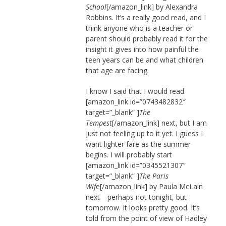
School
[/amazon_link] by Alexandra
Robbins. It’s a really good read, and I
think anyone who is a teacher or
parent should probably read it for the
insight it gives into how painful the
teen years can be and what children
that age are facing.
I know I said that I would read
[amazon_link id=”0743482832″
target=”_blank” ]
The
Tempest
[/amazon_link] next, but I am
just not feeling up to it yet. I guess I
want lighter fare as the summer
begins. I will probably start
[amazon_link id=”0345521307″
target=”_blank” ]
The Paris
Wif
e[/amazon_link] by Paula McLain
next—perhaps not tonight, but
tomorrow. It looks pretty good. It’s
told from the point of view of Hadley