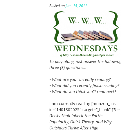
Posted on
June 15, 2011
To play along, just answer the following
three (3) questions…
• What are you currently reading?
• What did you recently finish reading?
• What do you think you’ll read next?
I am currently reading [amazon_link
id=”1401302025″ target=”_blank” ]
The
Geeks Shall Inherit the Earth:
Popularity, Quirk Theory, and Why
Outsiders Thrive After High