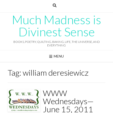
Skip
to
content
Much Madness is
Divinest Sense
BOOKS, POETRY, QUILTING, BAKING, LIFE, THE UNIVERSE, AND
EVERYTHING
MENU
Tag:
william deresiewicz
WWW
Wednesdays—
June 15, 2011