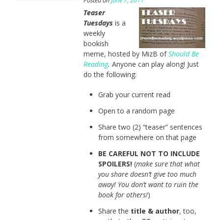
Posted on
June 7, 2011
Teaser
Tuesdays
is a
weekly
bookish
meme, hosted by MizB of
Should Be
Reading
.
Anyone can play along! Just
do the following:
Grab your current read
Open to a random page
Share two (2) “teaser” sentences
from somewhere on that page
BE CAREFUL NOT TO INCLUDE
SPOILERS!
(
make sure that what
you share doesn’t give too much
away! You don’t want to ruin the
book for others!
)
Share the
title & author
, too,