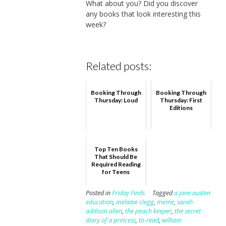
What about you? Did you discover
any books that look interesting this
week?
Related posts:
Booking Through
Booking Through
Thursday: Loud
Thursday: First
Editions
Top Ten Books
That Should Be
Required Reading
for Teens
Posted in
Friday Finds
Tagged
a jane austen
education
,
melanie clegg
,
meme
,
sarah
addison allen
,
the peach keeper
,
the secret
diary of a princess
,
to-read
,
william