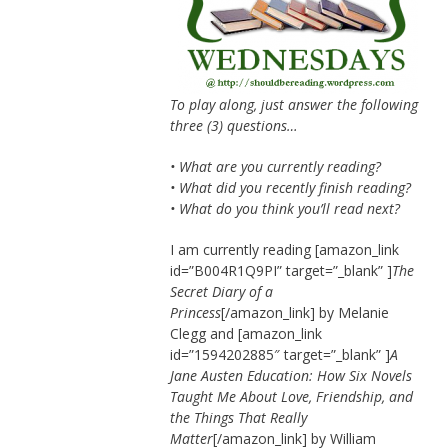
To play along, just answer the following
three (3) questions…
• What are you currently reading?
• What did you recently finish reading?
• What do you think you’ll read next?
I am currently reading [amazon_link
id=”B004R1Q9PI” target=”_blank” ]
The
Secret Diary of a
Princess
[/amazon_link] by Melanie
Clegg and [amazon_link
id=”1594202885″ target=”_blank” ]
A
Jane Austen Education: How Six Novels
Taught Me About Love, Friendship, and
the Things That Really
Matter
[/amazon_link] by William