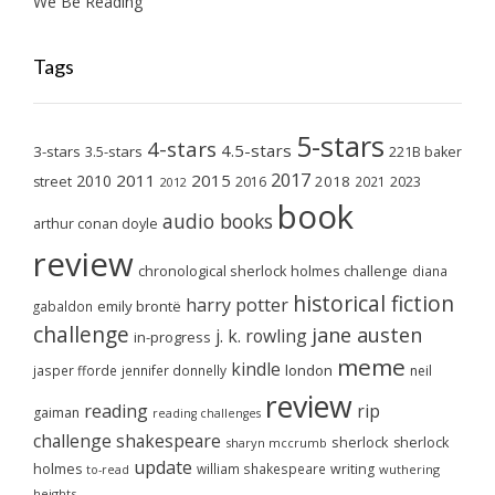
We Be Reading
Tags
5-stars
4-stars
4.5-stars
3-stars
3.5-stars
221B baker
2017
2011
2015
2010
2018
2023
street
2016
2021
2012
book
audio books
arthur conan doyle
review
chronological sherlock holmes challenge
diana
historical fiction
harry potter
emily brontë
gabaldon
challenge
jane austen
j. k. rowling
in-progress
meme
kindle
london
jasper fforde
jennifer donnelly
neil
review
reading
rip
gaiman
reading challenges
challenge
shakespeare
sherlock
sherlock
sharyn mccrumb
update
holmes
william shakespeare
writing
wuthering
to-read
heights