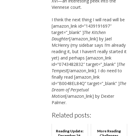
XVI—an interesting peek into the
Viennese court.
I think the next thing I will read will be
[amazon_link id=”1439191697″
target=”_blank” ]
The Kitchen
Daughter
[/amazon_link] by Jael
McHenry (my sidebar says I’m already
reading it, but I haven’t really started it
yet) and perhaps [amazon_link
id=”0743482832″ target=”_blank” ]
The
Tempest
[/amazon_link]. I do need to
finally read [amazon_link
id=”B0048EL84Q” target=”_blank” ]
The
Dream of Perpetual
Motion
[/amazon_link] by Dexter
Palmer.
Related posts:
Reading Update:
More Reading
December 26,
Challenges