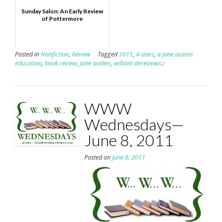
Sunday Salon: An Early Review
of Pottermore
Posted in
Nonfiction
,
Review
Tagged
2011
,
4-stars
,
a jane austen
education
,
book review
,
jane austen
,
william deresiewicz
WWW
Wednesdays—
June 8, 2011
Posted on
June 8, 2011