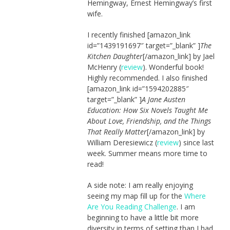
Hemingway, Ernest Hemingway’s first
wife.
I recently finished [amazon_link
id=”1439191697″ target=”_blank” ]
The
Kitchen Daughter
[/amazon_link] by Jael
McHenry (
review
). Wonderful book!
Highly recommended. I also finished
[amazon_link id=”1594202885″
target=”_blank” ]
A Jane Austen
Education: How Six Novels Taught Me
About Love, Friendship, and the Things
That Really Matter
[/amazon_link] by
William Deresiewicz (
review
) since last
week. Summer means more time to
read!
A side note: I am really enjoying
seeing my map fill up for the
Where
Are You Reading Challenge
. I am
beginning to have a little bit more
diversity in terms of setting than I had