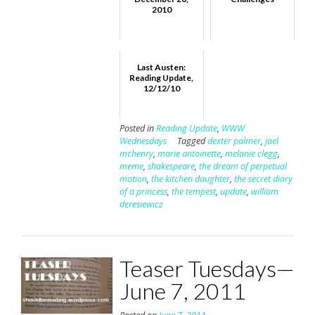
2010
Last Austen:
Reading Update,
12/12/10
Posted in
Reading Update
,
WWW
Wednesdays
Tagged
dexter palmer
,
jael
mchenry
,
marie antoinette
,
melanie clegg
,
meme
,
shakespeare
,
the dream of perpetual
motion
,
the kitchen daughter
,
the secret diary
of a princess
,
the tempest
,
update
,
william
deresiewicz
Teaser Tuesdays—
June 7, 2011