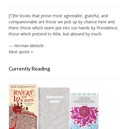
[T]he books that prove most agreeable, grateful, and
companionable are those we pick up by chance here and
there; those which seem put into our hands by Providence;
those which pretend to little, but abound by much.
—
Herman Melville
Next quote »
Currently Reading