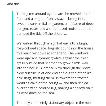
And this:
Turning me around by one arm he moved a broad
flat hand along the front vista, including in its
sweep a sunken Italian garden, a half acre of deep
pungent roses and a snub-nosed motor boat that
bumped the tide off the shore. …
We walked through a high hallway into a bright
rosy-colored space, fragilely bound into the house
by French windows at either end. The windows
were ajar and gleaming white against the fresh
grass outside that seemed to grow a little way
into the house. A breeze blew through the room,
blew curtains in at one end and out the other like
pale flags, twisting them up toward the frosted
wedding cake of the ceiling — and then rippled
over the wine-colored rug, making a shadow on it
as wind does on the sea.
The only completely stationary object in the room