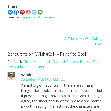
Share
Posted in
Diaryland Post
,
Literature
Post
A Trip to My Old College
navigation
Town
2 thoughts on “
Wish #2: My Favorite Book
”
Pingback:
Much Madness is Divinest Sense » Books I Can’t
Live Without, Part Eight
sarah
September 14, 2007 at 12:21 pm
I'm not big on favorites — there are so many
things I like: books, music, ice cream flavors — but
if pressed, I might have to pick The Great Gatsby. I
agree, the sheer beauty of the prose alone makes
it worth reading. The fact that the characters are