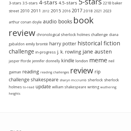
5-stars
4-stars
4.5-stars
3-stars
3.5-stars
221B baker
2017
2011
2015
2010
2018
2023
street
2016
2021
2012
book
audio books
arthur conan doyle
review
chronological sherlock holmes challenge
diana
historical fiction
harry potter
emily brontë
gabaldon
challenge
jane austen
j. k. rowling
in-progress
meme
kindle
london
jasper fforde
jennifer donnelly
neil
review
reading
rip
gaiman
reading challenges
challenge
shakespeare
sherlock
sherlock
sharyn mccrumb
update
holmes
william shakespeare
writing
wuthering
to-read
heights