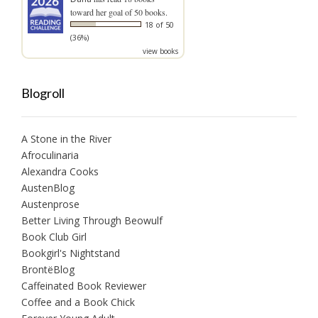
toward her goal of 50 books.
18 of 50
(36%)
view books
Blogroll
A Stone in the River
Afroculinaria
Alexandra Cooks
AustenBlog
Austenprose
Better Living Through Beowulf
Book Club Girl
Bookgirl's Nightstand
BrontëBlog
Caffeinated Book Reviewer
Coffee and a Book Chick