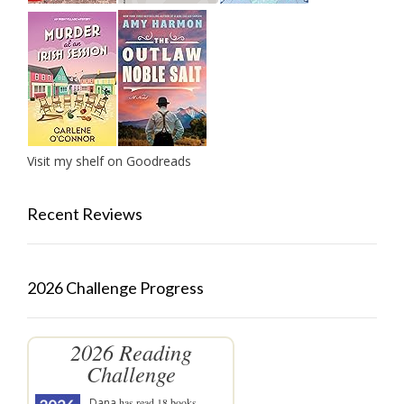
Visit my shelf on Goodreads
Recent Reviews
2026 Challenge Progress
2026 Reading
Challenge
Dana
has read 18 books