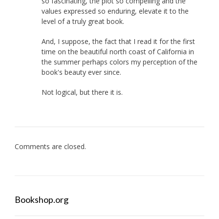
so fascinating, the plot so compelling and the
values expressed so enduring, elevate it to the
level of a truly great book.
And, I suppose, the fact that I read it for the first
time on the beautiful north coast of California in
the summer perhaps colors my perception of the
book's beauty ever since.
Not logical, but there it is.
Comments are closed.
Bookshop.org