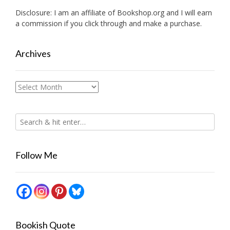
Disclosure: I am an affiliate of
Bookshop.org
and I will earn
a commission if you click through and make a purchase.
Archives
Archives
Follow Me
Bookish Quote