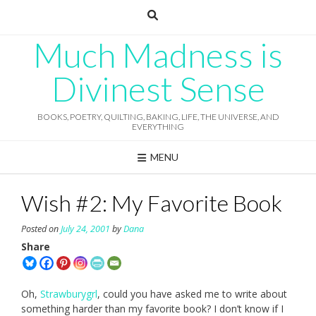
Skip
to
content
Much Madness is
Divinest Sense
BOOKS, POETRY, QUILTING, BAKING, LIFE, THE UNIVERSE, AND
EVERYTHING
MENU
Wish #2: My Favorite Book
Posted on
July 24, 2001
by
Dana
Share
Oh,
Strawburygrl
, could you have asked me to write about
something harder than my favorite book? I don’t know if I