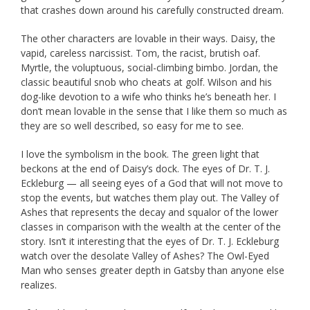
that crashes down around his carefully constructed dream.
The other characters are lovable in their ways. Daisy, the
vapid, careless narcissist. Tom, the racist, brutish oaf.
Myrtle, the voluptuous, social-climbing bimbo. Jordan, the
classic beautiful snob who cheats at golf. Wilson and his
dog-like devotion to a wife who thinks he’s beneath her. I
don’t mean lovable in the sense that I like them so much as
they are so well described, so easy for me to see.
I love the symbolism in the book. The green light that
beckons at the end of Daisy’s dock. The eyes of Dr. T. J.
Eckleburg — all seeing eyes of a God that will not move to
stop the events, but watches them play out. The Valley of
Ashes that represents the decay and squalor of the lower
classes in comparison with the wealth at the center of the
story. Isn’t it interesting that the eyes of Dr. T. J. Eckleburg
watch over the desolate Valley of Ashes? The Owl-Eyed
Man who senses greater depth in Gatsby than anyone else
realizes.