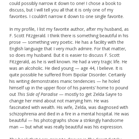
could possibly narrow it down to one! I chose a book to
discuss, but I will tell you all that it is only one of my
favorites. I couldn’t narrow it down to one single favorite.
In my profile, I list my favorite author, after my husband, as
F. Scott Fitzgerald. I think there is something beautiful in his
prose — something very poetic. He has a facility with the
English language that I very much admire. For that matter,
so does my husband. But it is easier to discuss F. Scott
Fitzgerald, as he is well known. He had a very tragic life. He
was an alcoholic. He died young — age 44, I believe. It is
quite possible he suffered from Bipolar Disorder. Certainly
his writing demonstrates manic tendencies — he holed
himself up in the upper floor of his parents’ home to pound
out
This Side of Paradise
— mostly to get Zelda Sayre to
change her mind about not marrying him. He was
fascinated with wealth. His wife, Zelda, was diagnosed with
schizophrenia and died in a fire in a mental hospital. He was
beautiful — his photographs show a strikingly handsome
man — but what was really beautiful was his expression.