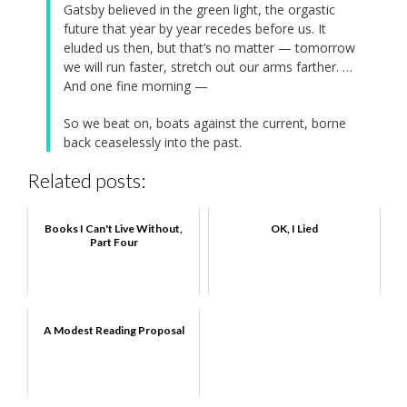
Gatsby believed in the green light, the orgastic
future that year by year recedes before us. It
eluded us then, but that’s no matter — tomorrow
we will run faster, stretch out our arms farther. …
And one fine morning —
So we beat on, boats against the current, borne
back ceaselessly into the past.
Related posts:
Books I Can't Live Without,
OK, I Lied
Part Four
A Modest Reading Proposal