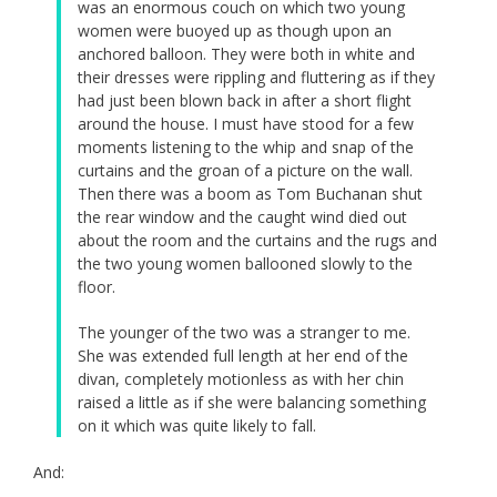
was an enormous couch on which two young
women were buoyed up as though upon an
anchored balloon. They were both in white and
their dresses were rippling and fluttering as if they
had just been blown back in after a short flight
around the house. I must have stood for a few
moments listening to the whip and snap of the
curtains and the groan of a picture on the wall.
Then there was a boom as Tom Buchanan shut
the rear window and the caught wind died out
about the room and the curtains and the rugs and
the two young women ballooned slowly to the
floor.
The younger of the two was a stranger to me.
She was extended full length at her end of the
divan, completely motionless as with her chin
raised a little as if she were balancing something
on it which was quite likely to fall.
And: