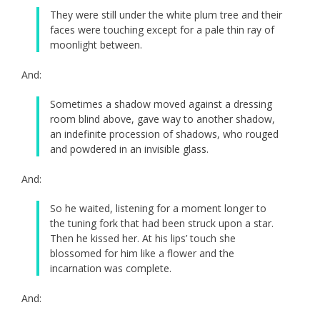
They were still under the white plum tree and their
faces were touching except for a pale thin ray of
moonlight between.
And:
Sometimes a shadow moved against a dressing
room blind above, gave way to another shadow,
an indefinite procession of shadows, who rouged
and powdered in an invisible glass.
And:
So he waited, listening for a moment longer to
the tuning fork that had been struck upon a star.
Then he kissed her. At his lips’ touch she
blossomed for him like a flower and the
incarnation was complete.
And: