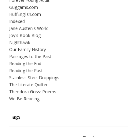
Forever Young Adult
Guggams.com
HuffEnglish.com
Indexed
Jane Austen's World
Joy's Book Blog
Nighthawk
Our Family History
Passages to the Past
Reading the End
Reading the Past
Stainless Steel Droppings
The Literate Quilter
Theodora Goss: Poems
We Be Reading
Tags