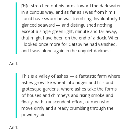
[H]e stretched out his arms toward the dark water
in a curious way, and as far as I was from him I
could have sworn he was trembling. Involuntarily I
glanced seaward — and distinguished nothing
except a single green light, minute and far away,
that might have been on the end of a dock. When
I looked once more for Gatsby he had vanished,
and I was alone again in the unquiet darkness.
And:
This is a valley of ashes — a fantastic farm where
ashes grow like wheat into ridges and hills and
grotesque gardens, where ashes take the forms
of houses and chimneys and rising smoke and
finally, with transcendent effort, of men who
move dimly and already crumbling through the
powdery air.
And: