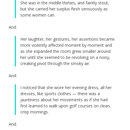
She was in the middle thirties, and faintly stout,
but she carried her surplus flesh sensuously as
some women can.
And:
Her laughter, her gestures, her assertions became
more violently affected moment by moment and
as she expanded the room grew smaller around
her until she seemed to be revolving on a noisy,
creaking pivot through the smoky air.
And:
I noticed that she wore her evening dress, all her
dresses, like sports clothes — there was a
jauntiness about her movements as if she had
first learned to walk upon golf courses on clean,
crisp mornings.
And: