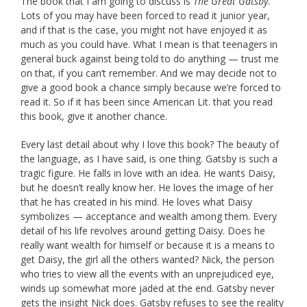
The book that I am going to discuss is
The Great Gatsby
.
Lots of you may have been forced to read it junior year,
and if that is the case, you might not have enjoyed it as
much as you could have. What I mean is that teenagers in
general buck against being told to do anything — trust me
on that, if you can’t remember. And we may decide not to
give a good book a chance simply because we’re forced to
read it. So if it has been since American Lit. that you read
this book, give it another chance.
Every last detail about why I love this book? The beauty of
the language, as I have said, is one thing. Gatsby is such a
tragic figure. He falls in love with an idea. He wants Daisy,
but he doesn’t really know her. He loves the image of her
that he has created in his mind. He loves what Daisy
symbolizes — acceptance and wealth among them. Every
detail of his life revolves around getting Daisy. Does he
really want wealth for himself or because it is a means to
get Daisy, the girl all the others wanted? Nick, the person
who tries to view all the events with an unprejudiced eye,
winds up somewhat more jaded at the end. Gatsby never
gets the insight Nick does. Gatsby refuses to see the reality