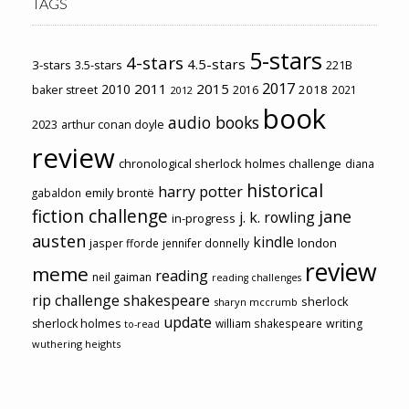
TAGS
5-stars
4-stars
4.5-stars
3-stars
3.5-stars
221B
2017
2011
2015
2010
2018
baker street
2016
2021
2012
book
audio books
2023
arthur conan doyle
review
chronological sherlock holmes challenge
diana
historical
harry potter
emily brontë
gabaldon
fiction challenge
jane
j. k. rowling
in-progress
austen
kindle
london
jasper fforde
jennifer donnelly
review
meme
reading
neil gaiman
reading challenges
rip challenge
shakespeare
sherlock
sharyn mccrumb
update
sherlock holmes
william shakespeare
writing
to-read
wuthering heights