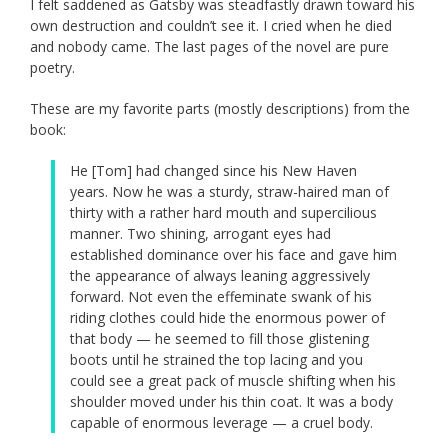
I felt saddened as Gatsby was steadfastly drawn toward his
own destruction and couldn’t see it. I cried when he died
and nobody came. The last pages of the novel are pure
poetry.
These are my favorite parts (mostly descriptions) from the
book:
He [Tom] had changed since his New Haven
years. Now he was a sturdy, straw-haired man of
thirty with a rather hard mouth and supercilious
manner. Two shining, arrogant eyes had
established dominance over his face and gave him
the appearance of always leaning aggressively
forward. Not even the effeminate swank of his
riding clothes could hide the enormous power of
that body — he seemed to fill those glistening
boots until he strained the top lacing and you
could see a great pack of muscle shifting when his
shoulder moved under his thin coat. It was a body
capable of enormous leverage — a cruel body.