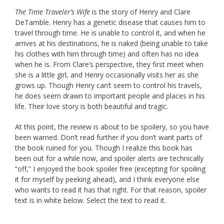
The Time Traveler’s Wife
is the story of Henry and Clare
DeTamble. Henry has a genetic disease that causes him to
travel through time. He is unable to control it, and when he
arrives at his destinations, he is naked (being unable to take
his clothes with him through time) and often has no idea
when he is. From Clare’s perspective, they first meet when
she is a little girl, and Henry occasionally visits her as she
grows up. Though Henry can’t seem to control his travels,
he does seem drawn to important people and places in his
life. Their love story is both beautiful and tragic.
At this point, the review is about to be spoilery, so you have
been warned. Don’t read further if you don’t want parts of
the book ruined for you. Though I realize this book has
been out for a while now, and spoiler alerts are technically
“off,” I enjoyed the book spoiler free (excepting for spoiling
it for myself by peeking ahead), and I think everyone else
who wants to read it has that right. For that reason, spoiler
text is in white below. Select the text to read it.
If I have one complaint about this book, it’s that I thought