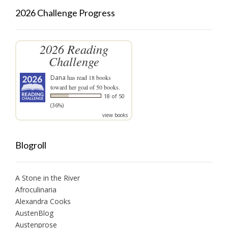
2026 Challenge Progress
2026 Reading
Challenge
Dana
has read 18 books
toward her goal of 50 books.
18 of 50
(36%)
view books
Blogroll
A Stone in the River
Afroculinaria
Alexandra Cooks
AustenBlog
Austenprose