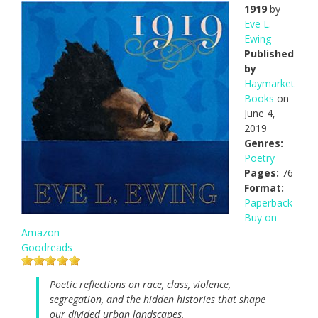
1919
by
Eve L.
Ewing
Published
by
Haymarket
Books
on
June 4,
2019
Genres:
Poetry
Pages:
76
Format:
Paperback
Buy on
Amazon
Goodreads
Poetic reflections on race, class, violence,
segregation, and the hidden histories that shape
our divided urban landscapes.