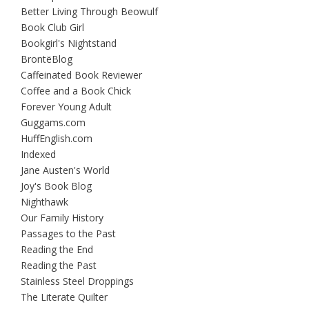
Better Living Through Beowulf
Book Club Girl
Bookgirl's Nightstand
BrontëBlog
Caffeinated Book Reviewer
Coffee and a Book Chick
Forever Young Adult
Guggams.com
HuffEnglish.com
Indexed
Jane Austen's World
Joy's Book Blog
Nighthawk
Our Family History
Passages to the Past
Reading the End
Reading the Past
Stainless Steel Droppings
The Literate Quilter