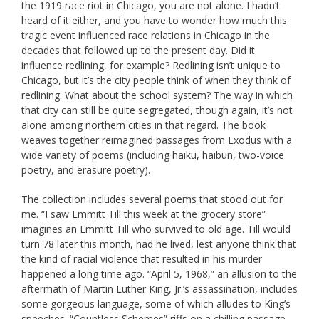
the 1919 race riot in Chicago, you are not alone. I hadn’t
heard of it either, and you have to wonder how much this
tragic event influenced race relations in Chicago in the
decades that followed up to the present day. Did it
influence redlining, for example? Redlining isn’t unique to
Chicago, but it’s the city people think of when they think of
redlining. What about the school system? The way in which
that city can still be quite segregated, though again, it’s not
alone among northern cities in that regard. The book
weaves together reimagined passages from Exodus with a
wide variety of poems (including haiku, haibun, two-voice
poetry, and erasure poetry).
The collection includes several poems that stood out for
me. “I saw Emmitt Till this week at the grocery store”
imagines an Emmitt Till who survived to old age. Till would
turn 78 later this month, had he lived, lest anyone think that
the kind of racial violence that resulted in his murder
happened a long time ago. “April 5, 1968,” an allusion to the
aftermath of Martin Luther King, Jr.’s assassination, includes
some gorgeous language, some of which alludes to King’s
speeches. “Countless Schemes” riffs on a chilling passage