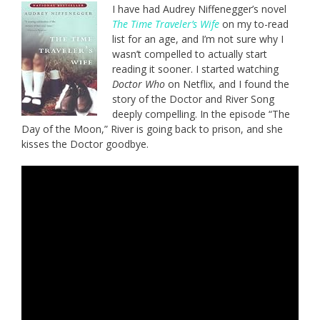
I have had Audrey Niffenegger’s novel
The Time Traveler’s Wife
on my to-read
list for an age, and I’m not sure why I
wasn’t compelled to actually start
reading it sooner. I started watching
Doctor Who
on Netflix, and I found the
story of the Doctor and River Song
deeply compelling. In the episode “The
Day of the Moon,” River is going back to prison, and she
kisses the Doctor goodbye.