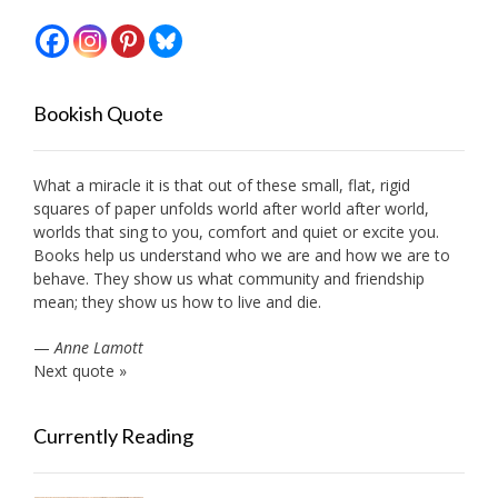
Bookish Quote
What a miracle it is that out of these small, flat, rigid
squares of paper unfolds world after world after world,
worlds that sing to you, comfort and quiet or excite you.
Books help us understand who we are and how we are to
behave. They show us what community and friendship
mean; they show us how to live and die.
—
Anne Lamott
Next quote »
Currently Reading