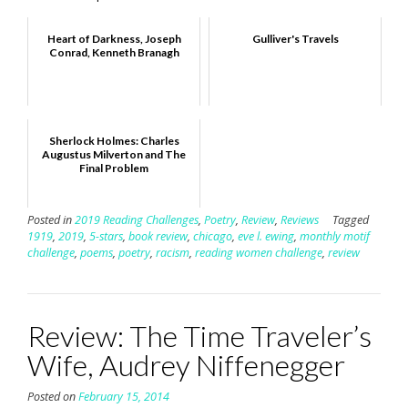
Heart of Darkness, Joseph
Gulliver's Travels
Conrad, Kenneth Branagh
Sherlock Holmes: Charles
Augustus Milverton and The
Final Problem
Posted in
2019 Reading Challenges
,
Poetry
,
Review
,
Reviews
Tagged
1919
,
2019
,
5-stars
,
book review
,
chicago
,
eve l. ewing
,
monthly motif
challenge
,
poems
,
poetry
,
racism
,
reading women challenge
,
review
Review: The Time Traveler’s
Wife, Audrey Niffenegger
Posted on
February 15, 2014