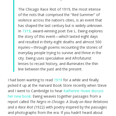
The Chicago Race Riot of 1919, the most intense
of the riots that comprised the “Red Summer” of
violence across the nation’s cities, is an event that
has shaped the last century but is widely unknown.
In
1919
, award-winning poet Eve L. Ewing explores
the story of this event—which lasted eight days
and resulted in thirty-eight deaths and almost 500
injuries—through poems recounting the stories of
everyday people trying to survive and thrive in the
city. Ewing uses speculative and Afrofuturist
lenses to recast history, and illuminates the thin
line between the past and the present.
I had been wanting to read
1919
for a while and finally
picked it up at the Harvard Book Store recently when Steve
and I went to Cambridge to hear
Katherine Howe discuss
her new book
. Ewing weaves together passages from a
report called
The Negro in Chicago: A Study on Race Relations
and a Race Riot
(1922) with poetry inspired by the passages
and photographs from the era. If you hadn’t heard about