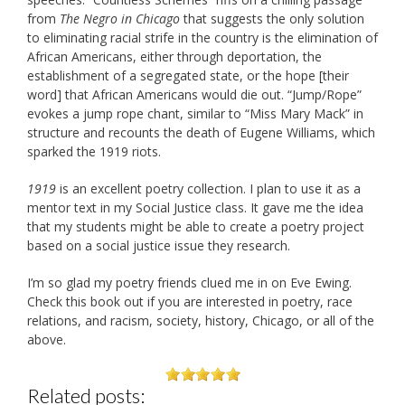
from
The Negro in Chicago
that suggests the only solution
to eliminating racial strife in the country is the elimination of
African Americans, either through deportation, the
establishment of a segregated state, or the hope [their
word] that African Americans would die out. “Jump/Rope”
evokes a jump rope chant, similar to “Miss Mary Mack” in
structure and recounts the death of Eugene Williams, which
sparked the 1919 riots.
1919
is an excellent poetry collection. I plan to use it as a
mentor text in my Social Justice class. It gave me the idea
that my students might be able to create a poetry project
based on a social justice issue they research.
I’m so glad my poetry friends clued me in on Eve Ewing.
Check this book out if you are interested in poetry, race
relations, and racism, society, history, Chicago, or all of the
above.
Related posts: