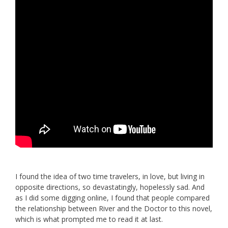
I found the idea of two time travelers, in love, but living in
opposite directions, so devastatingly, hopelessly sad. And
as I did some digging online, I found that people compared
the relationship between River and the Doctor to this novel,
which is what prompted me to read it at last.