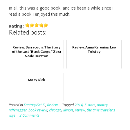
In all, this was a good book, and it’s been a while since I
read a book I enjoyed this much.
Rating:
Related posts:
Review: Barracoon: The Story
Review: Anna Karenina, Leo
of the Last "Black Cargo," Zora
Tolstoy
Neale Hurston
Moby Dick
Posted in
Fantasy/Sci-Fi
,
Review
Tagged
2014
,
5-stars
,
audrey
niffenegger
,
book review
,
chicago
,
illinois
,
review
,
the time traveler's
wife
3 Comments