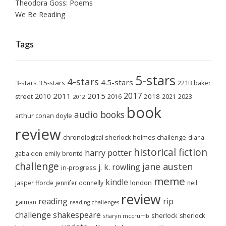
Theodora Goss: Poems
We Be Reading
Tags
5-stars
4-stars
4.5-stars
3-stars
3.5-stars
221B baker
2017
2011
2015
2010
2018
2023
street
2016
2021
2012
book
audio books
arthur conan doyle
review
chronological sherlock holmes challenge
diana
historical fiction
harry potter
emily brontë
gabaldon
challenge
jane austen
j. k. rowling
in-progress
meme
kindle
london
jasper fforde
jennifer donnelly
neil
review
reading
rip
gaiman
reading challenges
challenge
shakespeare
sherlock
sherlock
sharyn mccrumb