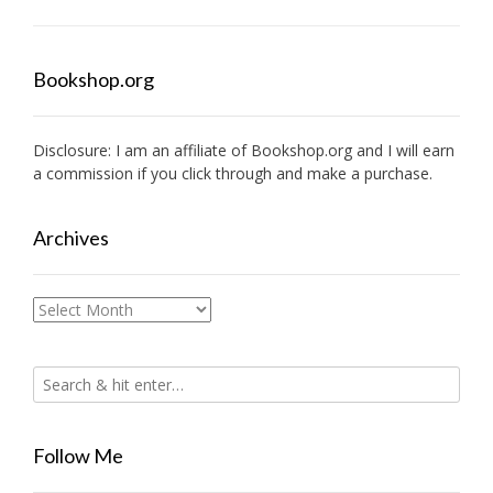
Bookshop.org
Disclosure: I am an affiliate of
Bookshop.org
and I will earn
a commission if you click through and make a purchase.
Archives
Archives
Follow Me