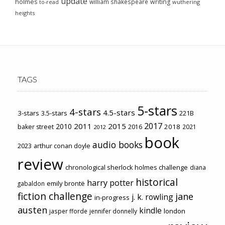
update
holmes
william shakespeare
writing
wuthering
to-read
heights
TAGS
5-stars
4-stars
4.5-stars
3-stars
3.5-stars
221B
2017
2011
2015
2010
2018
baker street
2016
2021
2012
book
audio books
2023
arthur conan doyle
review
chronological sherlock holmes challenge
diana
historical
harry potter
emily brontë
gabaldon
fiction challenge
jane
j. k. rowling
in-progress
austen
kindle
london
jasper fforde
jennifer donnelly