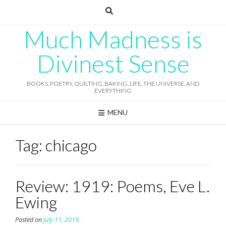
Skip
to
content
Much Madness is
Divinest Sense
BOOKS, POETRY, QUILTING, BAKING, LIFE, THE UNIVERSE, AND
EVERYTHING
MENU
Tag:
chicago
Review: 1919: Poems, Eve L.
Ewing
Posted on
July 11, 2019