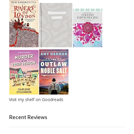
Visit my shelf on Goodreads
Recent Reviews