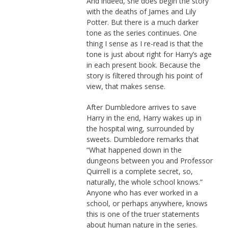
And indeed, she does begin the story
with the deaths of James and Lily
Potter. But there is a much darker
tone as the series continues. One
thing I sense as I re-read is that the
tone is just about right for Harry’s age
in each present book. Because the
story is filtered through his point of
view, that makes sense.
After Dumbledore arrives to save
Harry in the end, Harry wakes up in
the hospital wing, surrounded by
sweets. Dumbledore remarks that
“What happened down in the
dungeons between you and Professor
Quirrell is a complete secret, so,
naturally, the whole school knows.”
Anyone who has ever worked in a
school, or perhaps anywhere, knows
this is one of the truer statements
about human nature in the series.