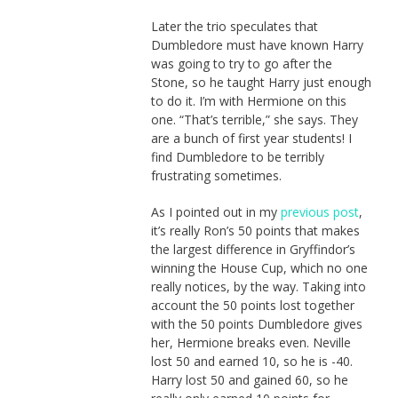
Later the trio speculates that
Dumbledore must have known Harry
was going to try to go after the
Stone, so he taught Harry just enough
to do it. I’m with Hermione on this
one. “That’s terrible,” she says. They
are a bunch of first year students! I
find Dumbledore to be terribly
frustrating sometimes.
As I pointed out in my
previous post
,
it’s really Ron’s 50 points that makes
the largest difference in Gryffindor’s
winning the House Cup, which no one
really notices, by the way. Taking into
account the 50 points lost together
with the 50 points Dumbledore gives
her, Hermione breaks even. Neville
lost 50 and earned 10, so he is -40.
Harry lost 50 and gained 60, so he