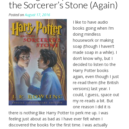
the Sorcerer’s Stone (Again)
Posted on
August 17, 2016
I like to have audio
books going when I’m
doing mindless
housework or making
soap (though I haven’t
made soap in a while). I
don’t know why, but I
decided to listen to the
Harry Potter books
again, even though I just
re-read them (the British
versions) last year. I
could, I guess, space out
my re-reads a bit. But
one reason I did it is
there is nothing like Harry Potter to perk me up. I was
feeling just about as bad as I have ever felt when I
discovered the books for the first time. I was actually