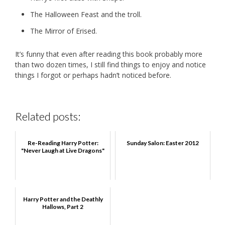
The Halloween Feast and the troll.
The Mirror of Erised.
It’s funny that even after reading this book probably more
than two dozen times, I still find things to enjoy and notice
things I forgot or perhaps hadn’t noticed before.
Related posts:
Re-Reading Harry Potter:
Sunday Salon: Easter 2012
"Never Laugh at Live Dragons"
Harry Potter and the Deathly
Hallows, Part 2