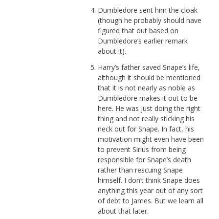
Dumbledore sent him the cloak
(though he probably should have
figured that out based on
Dumbledore’s earlier remark
about it).
Harry’s father saved Snape’s life,
although it should be mentioned
that it is not nearly as noble as
Dumbledore makes it out to be
here. He was just doing the right
thing and not really sticking his
neck out for Snape. In fact, his
motivation might even have been
to prevent Sirius from being
responsible for Snape’s death
rather than rescuing Snape
himself. I don’t think Snape does
anything this year out of any sort
of debt to James. But we learn all
about that later.