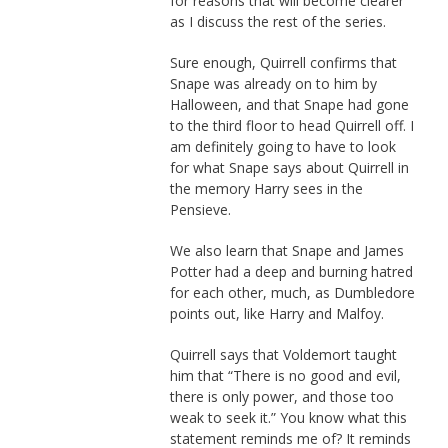
for reasons that will become clearer
as I discuss the rest of the series.
Sure enough, Quirrell confirms that
Snape was already on to him by
Halloween, and that Snape had gone
to the third floor to head Quirrell off. I
am definitely going to have to look
for what Snape says about Quirrell in
the memory Harry sees in the
Pensieve.
We also learn that Snape and James
Potter had a deep and burning hatred
for each other, much, as Dumbledore
points out, like Harry and Malfoy.
Quirrell says that Voldemort taught
him that “There is no good and evil,
there is only power, and those too
weak to seek it.” You know what this
statement reminds me of? It reminds