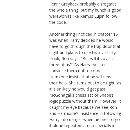
Fenrir Greyback probably disregards
the whole thing, but my hunch is good
werewolves like Remus Lupin follow
the code.
Another thing I noticed in chapter 16
was when Harry decided he would
have to go through the trap door that
night and plans to use his invisibility
cloak, Ron says, “But will it cover all
three of us?” As Harry tries to
convince them not to come,
Hermione insists that he will need
their help. She turns out to be right, as
it is unlikely he would get past
McGonagall’s chess set or Snape’s
logic puzzle without them. However, it
caught my eye because we see Ron
and Hermione’s insistence in following
Harry into danger when he tries to go
it alone repeated later, especially in