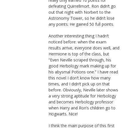
really only earned 10 points for
defeating Quirrellmort. Ron didn’t go
out that night with Norbert to the
Astronomy Tower, so he didn’t lose
any points. He gained 50 full points.
Another interesting thing I hadn’t
noticed before: when the exam
results arrive, everyone does well, and
Hermione is top of the class, but
“Even Neville scraped through, his
good Herbology mark making up for
his abysmal Potions one.” I have read
this novel I don’t know how many
times, and I didn’t pick up on that
before. Obviously, Neville later shows
a very strong aptitude for Herbology
and becomes Herbology professor
when Harry and Ron’s children go to
Hogwarts. Nice!
I think the main purpose of this first