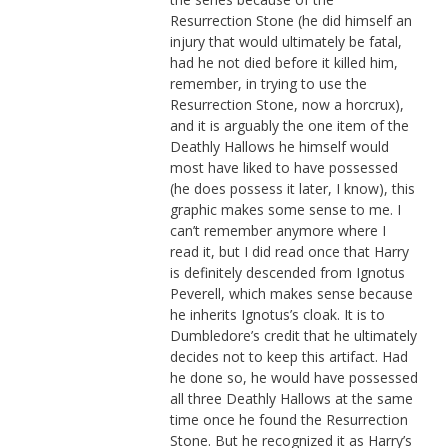
Resurrection Stone (he did himself an
injury that would ultimately be fatal,
had he not died before it killed him,
remember, in trying to use the
Resurrection Stone, now a horcrux),
and it is arguably the one item of the
Deathly Hallows he himself would
most have liked to have possessed
(he does possess it later, I know), this
graphic makes some sense to me. I
can’t remember anymore where I
read it, but I did read once that Harry
is definitely descended from Ignotus
Peverell, which makes sense because
he inherits Ignotus’s cloak. It is to
Dumbledore’s credit that he ultimately
decides not to keep this artifact. Had
he done so, he would have possessed
all three Deathly Hallows at the same
time once he found the Resurrection
Stone. But he recognized it as Harry’s