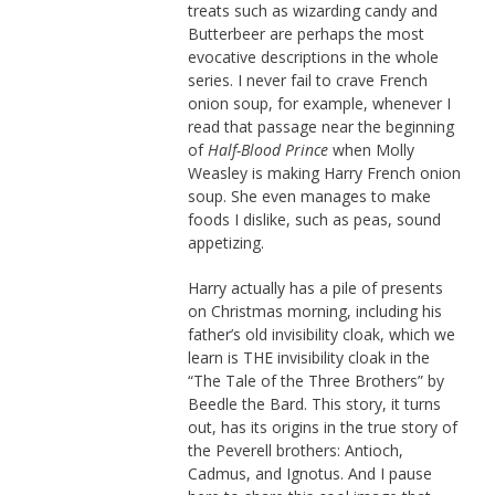
treats such as wizarding candy and
Butterbeer are perhaps the most
evocative descriptions in the whole
series. I never fail to crave French
onion soup, for example, whenever I
read that passage near the beginning
of
Half-Blood Prince
when Molly
Weasley is making Harry French onion
soup. She even manages to make
foods I dislike, such as peas, sound
appetizing.
Harry actually has a pile of presents
on Christmas morning, including his
father’s old invisibility cloak, which we
learn is THE invisibility cloak in the
“The Tale of the Three Brothers” by
Beedle the Bard. This story, it turns
out, has its origins in the true story of
the Peverell brothers: Antioch,
Cadmus, and Ignotus. And I pause