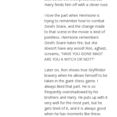
Harry fends him off with a clever ruse.
I love the part when Hermione is
trying to remember how to combat
Devil’s Snare, and the change made
to that scene in the movie is kind of
pointless. Hermione remembers
Devil’s Snare hates fire, but she
doesn’t have any wood! Ron, aghast,
screams, “HAVE YOU GONE MAD?
ARE YOU A WITCH OR NOT?”
Later on, Ron shows true Gryffindor
bravery when he allows himself to be
taken in the giant chess game. I
always liked that part. He is so
frequently overshadowed by his
brothers and Harry. He puts up with it
very well for the most part, but he
gets tired of it, and it is always good
when he has moments like these.