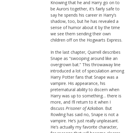
Knowing that he and Harry go on to
be Aurors together, it’s fairly safe to
say he spends his career in Harry’s
shadow, too, but he has revealed a
sense of humor about it by the time
we see them sending their own
children off on the Hogwarts Express.
In the last chapter, Quirrell describes
Snape as “swooping around like an
overgrown bat.” This throwaway line
introduced a lot of speculation among
Harry Potter fans that Snape was a
vampire. His appearance, his
preternatural ability to discern when
Harry was up to something… there is
more, and I’ll return to it when I
discuss
Prisoner of Azkaban
. But
Rowling has said no, Snape is not a
vampire. He’s just really unpleasant.
He’s actually my favorite character,