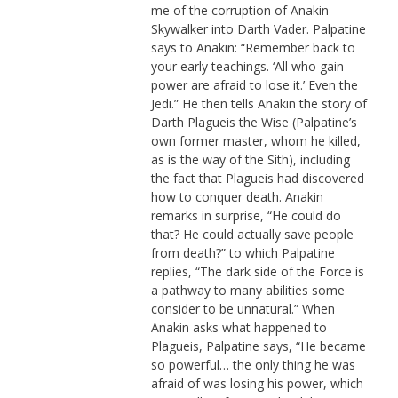
me of the corruption of Anakin
Skywalker into Darth Vader. Palpatine
says to Anakin: “Remember back to
your early teachings. ‘All who gain
power are afraid to lose it.’ Even the
Jedi.” He then tells Anakin the story of
Darth Plagueis the Wise (Palpatine’s
own former master, whom he killed,
as is the way of the Sith), including
the fact that Plagueis had discovered
how to conquer death. Anakin
remarks in surprise, “He could do
that? He could actually save people
from death?” to which Palpatine
replies, “The dark side of the Force is
a pathway to many abilities some
consider to be unnatural.” When
Anakin asks what happened to
Plagueis, Palpatine says, “He became
so powerful… the only thing he was
afraid of was losing his power, which