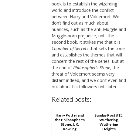
book is to establish the wizarding
world and introduce the conflict
between Harry and Voldemort. We
don’t find out as much about
nuances, such as the anti-Muggle and
Muggle-born prejudice, until the
second book. It strikes me that it is
Chamber of Secrets
that sets the tone
and establishes the themes that will
concern the rest of the series. But at
the end of
Philosopher’s Stone
, the
threat of Voldemort seems very
distant indeed, and we don’t even find
out about his followers until later.
Related posts:
Harry Potter and
Sunday Post #15:
the Philosopher's
Wuthering,
Stone, J. K.
Wuthering
Rowling
Heights