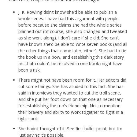
J. K. Rowling didn’t know she’d be able to publish a
whole series. I have had this argument with people
before because she claims she had the whole series
planned out (of course, she also changed and tweaked
as she went along). I don’t care if she did. She can’t
have known she’d be able to write seven books (and all
the other things that came later, either). She had to tie
the book up in a bow, and establishing this dark story
arc that couldn’t be resolved in one book might have
been a risk.
There might not have been room for it. Her editors did
cut some things. She has alluded to this fact. She has
said in interviews they wanted to cut the troll scene,
and she put her foot down on that one as necessary
for establishing the trio’s friendship. Not to mention
their bravery and ability to work together to fight in a
tight spot.
She hadn’t thought of it. See first bullet point, but I’m
just saying it’s possible.