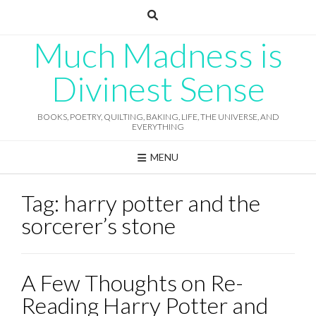
Skip
to
content
Much Madness is
Divinest Sense
BOOKS, POETRY, QUILTING, BAKING, LIFE, THE UNIVERSE, AND
EVERYTHING
MENU
Tag:
harry potter and the
sorcerer’s stone
A Few Thoughts on Re-
Reading Harry Potter and