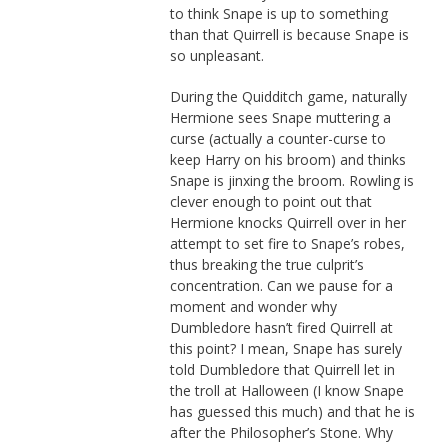
to think Snape is up to something
than that Quirrell is because Snape is
so unpleasant.
During the Quidditch game, naturally
Hermione sees Snape muttering a
curse (actually a counter-curse to
keep Harry on his broom) and thinks
Snape is jinxing the broom. Rowling is
clever enough to point out that
Hermione knocks Quirrell over in her
attempt to set fire to Snape’s robes,
thus breaking the true culprit’s
concentration. Can we pause for a
moment and wonder why
Dumbledore hasn’t fired Quirrell at
this point? I mean, Snape has surely
told Dumbledore that Quirrell let in
the troll at Halloween (I know Snape
has guessed this much) and that he is
after the Philosopher’s Stone. Why