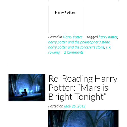
Harry Potter
Posted in
Harry Potter
Tagged
harry potter
,
harry potter and the philosopher's stone
,
harry potter and the sorcerer's stone
,
j. k.
rowling
2 Comments
Re-Reading Harry
Potter: “Mars is
Bright Tonight”
Posted on
May 26, 2013