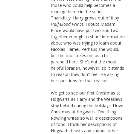
those who could help becomes a
running theme in the series.
Thankfully, Harry grows out of it by
Half-Blood Prince
. I doubt Madam
Pince would have put two-and-two
together enough to share information
about who was trying to learn about
Nicolas Flamel. Perhaps she would,
but the trio strikes me as a bit
paranoid here. She’s not the most
helpful librarian, however, so it stands
to reason they don’t feel like asking
her questions for that reason.
We get to see our first Christmas at
Hogwarts as Harry and the Weasleys
stay behind during the holidays. I love
Christmas at Hogwarts. One thing
Rowling writes so well is descriptions
of food. I think her descriptions of
Hogwarts feasts and various other