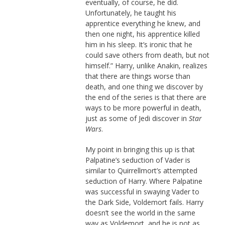
eventually, of course, he did.
Unfortunately, he taught his
apprentice everything he knew, and
then one night, his apprentice killed
him in his sleep. It’s ironic that he
could save others from death, but not
himself.” Harry, unlike Anakin, realizes
that there are things worse than
death, and one thing we discover by
the end of the series is that there are
ways to be more powerful in death,
just as some of Jedi discover in
Star
Wars
.
My point in bringing this up is that
Palpatine’s seduction of Vader is
similar to Quirrellmort’s attempted
seduction of Harry. Where Palpatine
was successful in swaying Vader to
the Dark Side, Voldemort fails. Harry
doesn’t see the world in the same
way as Voldemort, and he is not as