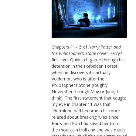
Chapters 11-15 of
Harry Potter and
the Philosopher’s Stone
cover Harry’s
first ever Quidditch game through his
detention in the Forbidden Forest
when he discovers it’s actually
Voldemort who is after the
Philosopher’s Stone (roughly
November through May or June, I
think). The first statement that caught
my eye in chapter 11 was that
“Hermione had become a bit more
relaxed about breaking rules since
Harry and Ron had saved her from
the mountain troll and she was much