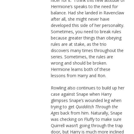
nicer for it.” I think this new attitude of
Hermione’s speaks to the need for
balance. Had she landed in Ravenclaw
after all, she might never have
developed this side of her personality.
Sometimes, you need to break rules
because greater things than obeying
rules are at stake, as the trio
discovers many times throughout the
series. Sometimes, the rules are
wrong and should be broken.
Hermione learns both of these
lessons from Harry and Ron.
Rowling also continues to build up her
case against Snape when Harry
glimpses Snape’s wounded leg when
trying to get
Quidditch Through the
Ages
back from him. Naturally, Snape
was checking on Fluffy to make sure
Quirrell wasn’t going through the trap
door, but Harry is much more inclined