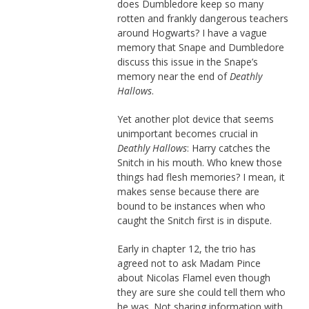
does Dumbledore keep so many
rotten and frankly dangerous teachers
around Hogwarts? I have a vague
memory that Snape and Dumbledore
discuss this issue in the Snape’s
memory near the end of
Deathly
Hallows
.
Yet another plot device that seems
unimportant becomes crucial in
Deathly Hallows
: Harry catches the
Snitch in his mouth. Who knew those
things had flesh memories? I mean, it
makes sense because there are
bound to be instances when who
caught the Snitch first is in dispute.
Early in chapter 12, the trio has
agreed not to ask Madam Pince
about Nicolas Flamel even though
they are sure she could tell them who
he was. Not sharing information with