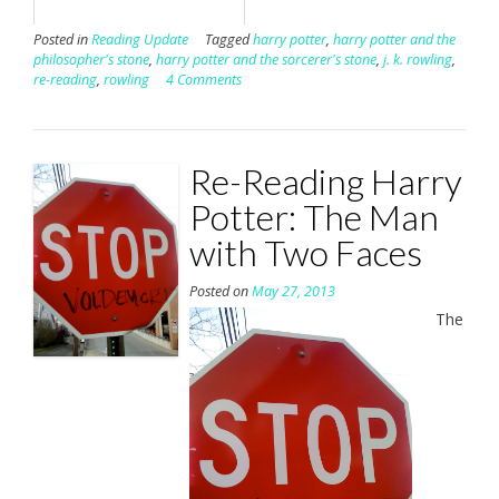
Posted in
Reading Update
Tagged
harry potter
,
harry potter and the
philosopher's stone
,
harry potter and the sorcerer's stone
,
j. k. rowling
,
re-reading
,
rowling
4 Comments
Re-Reading Harry
Potter: The Man
with Two Faces
Posted on
May 27, 2013
The