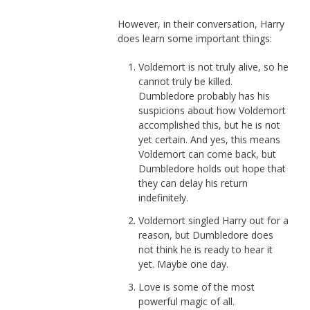
However, in their conversation, Harry
does learn some important things:
Voldemort is not truly alive, so he
cannot truly be killed.
Dumbledore probably has his
suspicions about how Voldemort
accomplished this, but he is not
yet certain. And yes, this means
Voldemort can come back, but
Dumbledore holds out hope that
they can delay his return
indefinitely.
Voldemort singled Harry out for a
reason, but Dumbledore does
not think he is ready to hear it
yet. Maybe one day.
Love is some of the most
powerful magic of all.