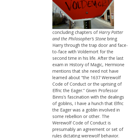
concluding chapters of
Harry Potter
and the Philosopher’s Stone
bring
Harry through the trap door and face-
to-face with Voldemort for the
second time in his life. After the last
exam in History of Magic, Hermione
mentions that she need not have
learned about “the 1637 Werewolf
Code of Conduct or the uprising of
Elfric the Eager.” Given Professor
Binns’s fascination with the dealings
of goblins, I have a hunch that Elfric
the Eager was a goblin involved in
some rebellion or other. The
Werewolf Code of Conduct is
presumably an agreement or set of
rules dictating werewolf behavior.