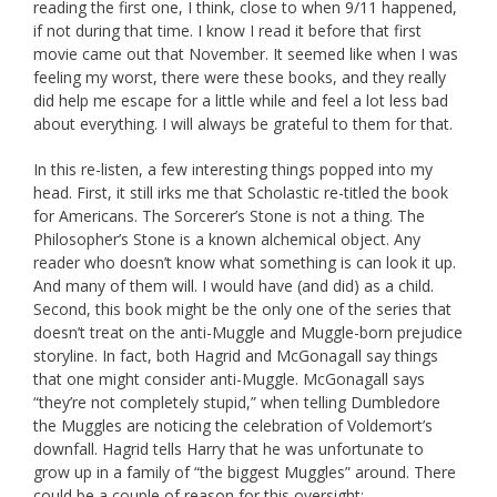
reading the first one, I think, close to when 9/11 happened,
if not during that time. I know I read it before that first
movie came out that November. It seemed like when I was
feeling my worst, there were these books, and they really
did help me escape for a little while and feel a lot less bad
about everything. I will always be grateful to them for that.
In this re-listen, a few interesting things popped into my
head. First, it still irks me that Scholastic re-titled the book
for Americans. The Sorcerer’s Stone is not a thing. The
Philosopher’s Stone is a known alchemical object. Any
reader who doesn’t know what something is can look it up.
And many of them will. I would have (and did) as a child.
Second, this book might be the only one of the series that
doesn’t treat on the anti-Muggle and Muggle-born prejudice
storyline. In fact, both Hagrid and McGonagall say things
that one might consider anti-Muggle. McGonagall says
“they’re not completely stupid,” when telling Dumbledore
the Muggles are noticing the celebration of Voldemort’s
downfall. Hagrid tells Harry that he was unfortunate to
grow up in a family of “the biggest Muggles” around. There
could be a couple of reason for this oversight: