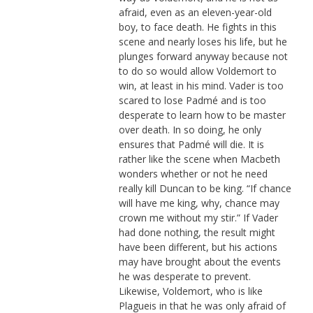
afraid, even as an eleven-year-old
boy, to face death. He fights in this
scene and nearly loses his life, but he
plunges forward anyway because not
to do so would allow Voldemort to
win, at least in his mind. Vader is too
scared to lose Padmé and is too
desperate to learn how to be master
over death. In so doing, he only
ensures that Padmé will die. It is
rather like the scene when Macbeth
wonders whether or not he need
really kill Duncan to be king. “If chance
will have me king, why, chance may
crown me without my stir.” If Vader
had done nothing, the result might
have been different, but his actions
may have brought about the events
he was desperate to prevent.
Likewise, Voldemort, who is like
Plagueis in that he was only afraid of