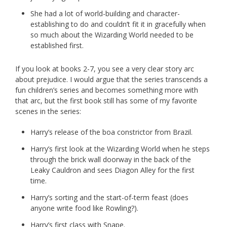
She had a lot of world-building and character-
establishing to do and couldn’t fit it in gracefully when
so much about the Wizarding World needed to be
established first.
If you look at books 2-7, you see a very clear story arc
about prejudice. I would argue that the series transcends a
fun children’s series and becomes something more with
that arc, but the first book still has some of my favorite
scenes in the series:
Harry’s release of the boa constrictor from Brazil.
Harry’s first look at the Wizarding World when he steps
through the brick wall doorway in the back of the
Leaky Cauldron and sees Diagon Alley for the first
time.
Harry’s sorting and the start-of-term feast (does
anyone write food like Rowling?).
Harry’s first class with Snape.