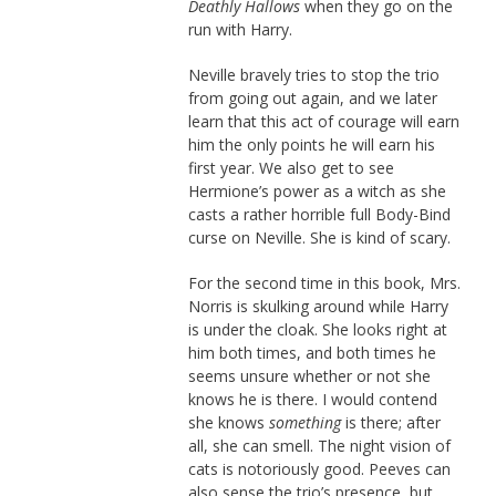
Deathly Hallows
when they go on the
run with Harry.
Neville bravely tries to stop the trio
from going out again, and we later
learn that this act of courage will earn
him the only points he will earn his
first year. We also get to see
Hermione’s power as a witch as she
casts a rather horrible full Body-Bind
curse on Neville. She is kind of scary.
For the second time in this book, Mrs.
Norris is skulking around while Harry
is under the cloak. She looks right at
him both times, and both times he
seems unsure whether or not she
knows he is there. I would contend
she knows
something
is there; after
all, she can smell. The night vision of
cats is notoriously good. Peeves can
also sense the trio’s presence, but