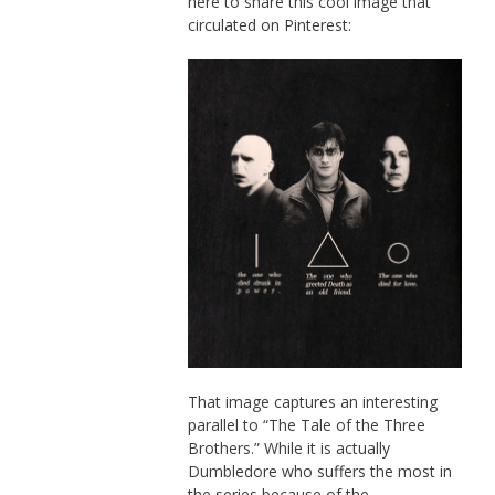
here to share this cool image that
circulated on Pinterest:
That image captures an interesting
parallel to “The Tale of the Three
Brothers.” While it is actually
Dumbledore who suffers the most in
the series because of the