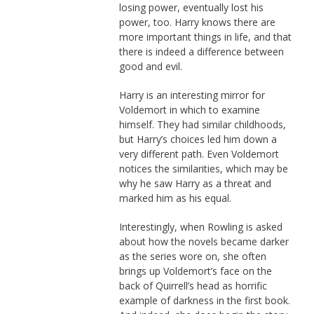
losing power, eventually lost his
power, too. Harry knows there are
more important things in life, and that
there is indeed a difference between
good and evil.
Harry is an interesting mirror for
Voldemort in which to examine
himself. They had similar childhoods,
but Harry’s choices led him down a
very different path. Even Voldemort
notices the similarities, which may be
why he saw Harry as a threat and
marked him as his equal.
Interestingly, when Rowling is asked
about how the novels became darker
as the series wore on, she often
brings up Voldemort’s face on the
back of Quirrell’s head as horrific
example of darkness in the first book.