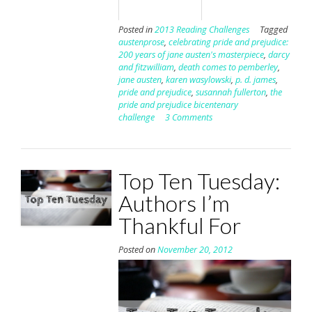
Posted in
2013 Reading Challenges
Tagged
austenprose
,
celebrating pride and prejudice:
200 years of jane austen's masterpiece
,
darcy
and fitzwilliam
,
death comes to pemberley
,
jane austen
,
karen wasylowski
,
p. d. james
,
pride and prejudice
,
susannah fullerton
,
the
pride and prejudice bicentenary
challenge
3 Comments
Top Ten Tuesday:
Authors I’m
Thankful For
Posted on
November 20, 2012