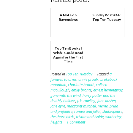
A Note on
Sunday Post #14:
Ravenclaws
Top Ten Tuesday
Top Ten Books I
Wish I Could Read
Again for the First
Time
Posted in
Top Ten Tuesday
Tagged
a
farewell to arms
,
annie proulx
,
brokeback
mountain
,
charlotte brontë
,
colleen
mccullough
,
emily brontë
,
ernest hemingway
,
gone with the wind
,
harry potter and the
deathly hallows
,
j. k. rowling
,
jane austen
,
jane eyre
,
margaret mitchell
,
meme
,
pride
and prejudice
,
romeo and juliet
,
shakespeare
,
the thorn birds
,
tristan and isolde
,
wuthering
heights
1 Comment