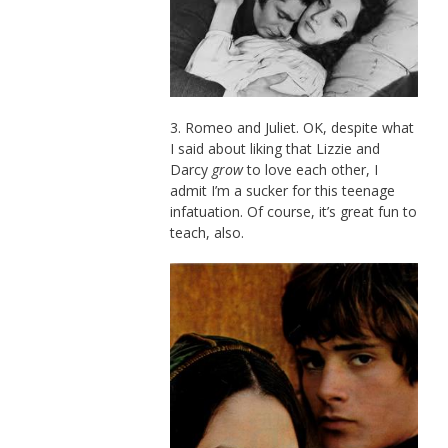
3. Romeo and Juliet. OK, despite what
I said about liking that Lizzie and
Darcy
grow
to love each other, I
admit I’m a sucker for this teenage
infatuation. Of course, it’s great fun to
teach, also.