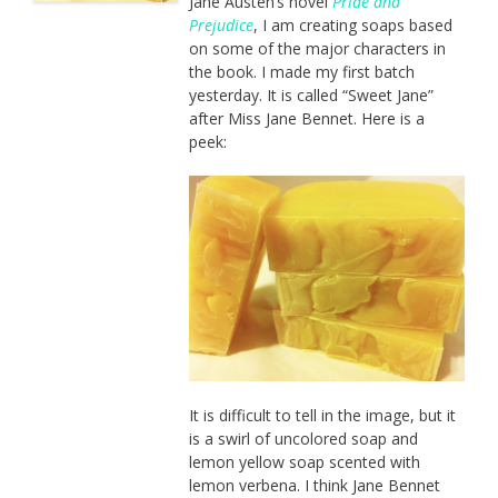
Jane Austen’s novel
Pride and
Prejudice
, I am creating soaps based
on some of the major characters in
the book. I made my first batch
yesterday. It is called “Sweet Jane”
after Miss Jane Bennet. Here is a
peek:
It is difficult to tell in the image, but it
is a swirl of uncolored soap and
lemon yellow soap scented with
lemon verbena. I think Jane Bennet