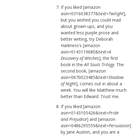
If you liked [amazon
asin=0316038377&text=
Twilight
],
but you wished you could read
about grown-ups, and you
wanted less purple prose and
better writing, try Deborah
Harkness’s [amazon
asin=0143119680&text=
A
Discovery of Witches
], the first
book in the
All Souls Trilogy
. The
second book, [amazon
asin=0670023485&text=
Shadow
of Night
], comes out in about a
week. You will like Matthew much
better than Edward. Trust me.
If you liked [amazon
asin=0143105426&text=
Pride
and Prejudice
] and [amazon
asin=0486295559&text=
Persuasion
]
by Jane Austen, and you are a