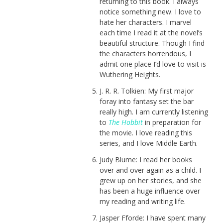
returning to this book. I always
notice something new. I love to
hate her characters. I marvel
each time I read it at the novel’s
beautiful structure. Though I find
the characters horrendous, I
admit one place I’d love to visit is
Wuthering Heights.
J. R. R. Tolkien: My first major
foray into fantasy set the bar
really high. I am currently listening
to
The Hobbit
in preparation for
the movie. I love reading this
series, and I love Middle Earth.
Judy Blume: I read her books
over and over again as a child. I
grew up on her stories, and she
has been a huge influence over
my reading and writing life.
Jasper Fforde: I have spent many