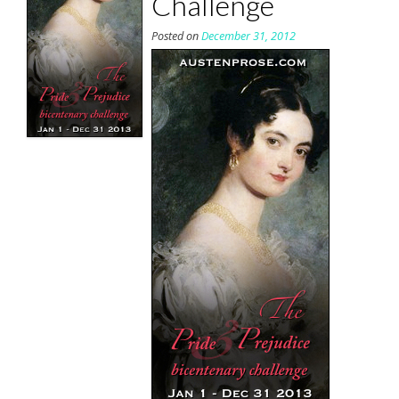
Challenge
Posted on
December 31, 2012