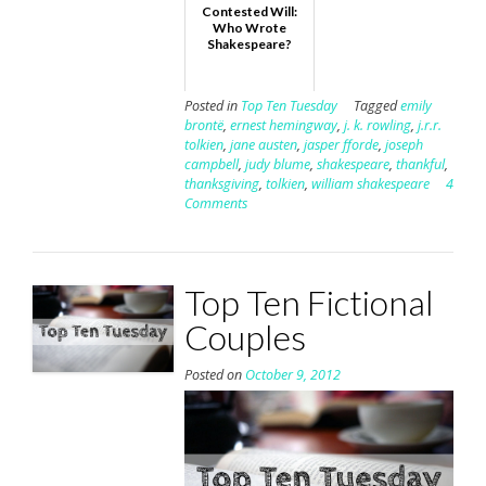
Contested Will:
Who Wrote
Shakespeare?
Posted in
Top Ten Tuesday
Tagged
emily
brontë
,
ernest hemingway
,
j. k. rowling
,
j.r.r.
tolkien
,
jane austen
,
jasper fforde
,
joseph
campbell
,
judy blume
,
shakespeare
,
thankful
,
thanksgiving
,
tolkien
,
william shakespeare
4
Comments
Top Ten Fictional
Couples
Posted on
October 9, 2012