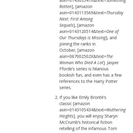
asin=014303541X&text=
Something
Rotten
], [amazon
asin=0143113569&text=
Thursday
Next: First Among
Sequels
], [amazon
asin=0143120514&text=
One of
Our Thursdays is Missing
], and
joining the ranks in
October, [amazon
asin=067002502X&text=
The
Woman Who Died A Lot
]. Jasper
Fforde’s series is hilarious
bookish fun, and even has a few
references to the Harry Potter
series.
If you like Emily Brontë’s
classic [amazon
asin=0143105434&text=
Wuthering
Heights
], you will enjoy Sharyn
McCrumb’s historical fiction
retelling of the infamous Tom