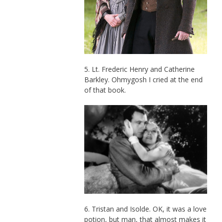
5. Lt. Frederic Henry and Catherine
Barkley. Ohmygosh I cried at the end
of that book.
6. Tristan and Isolde. OK, it was a love
potion, but man, that almost makes it