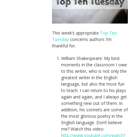
This week’s appropriate
Top Ten
Tuesday
concerns authors I’m
thankful for.
William Shakespeare: My best
moments in the classroom I owe
to this writer, who is not only the
greatest writer in the English
language, but also the most fun
to teach. I can return to his plays
again and again, and I always get
something new out of them. In
addition, his sonnets are some of
the most glorious poetry in the
English language. Don’t believe
me? Watch this video:
http://www.youtube.com/watch?