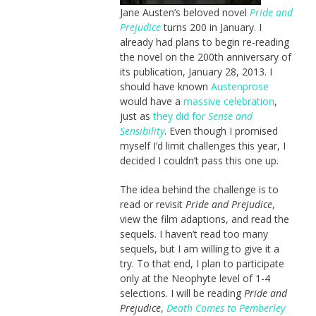
Jane Austen’s beloved novel
Pride and
Prejudice
turns 200 in January. I
already had plans to begin re-reading
the novel on the 200th anniversary of
its publication, January 28, 2013. I
should have known
Austenprose
would have a
massive celebration
,
just as
they did for
Sense and
Sensibility
. Even though I promised
myself I’d limit challenges this year, I
decided I couldn’t pass this one up.
The idea behind the challenge is to
read or revisit
Pride and Prejudice
,
view the film adaptions, and read the
sequels. I haven’t read too many
sequels, but I am willing to give it a
try. To that end, I plan to participate
only at the Neophyte level of 1-4
selections. I will be reading
Pride and
Prejudice
,
Death Comes to Pemberley