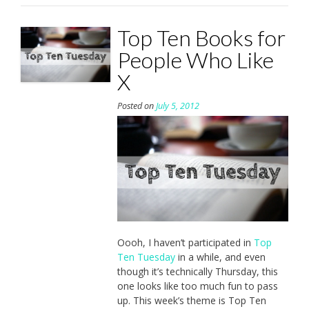
Top Ten Books for
People Who Like
X
Posted on
July 5, 2012
Oooh, I haven’t participated in
Top
Ten Tuesday
in a while, and even
though it’s technically Thursday, this
one looks like too much fun to pass
up. This week’s theme is Top Ten