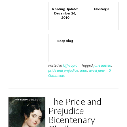
Reading Update:
Nostalgia
December 26,
2010
Soap Blog
Posted in
Off-Topic
Tagged
jane austen
,
pride and prejudice
,
soap
,
sweet jane
5
Comments
The Pride and
Prejudice
Bicentenary