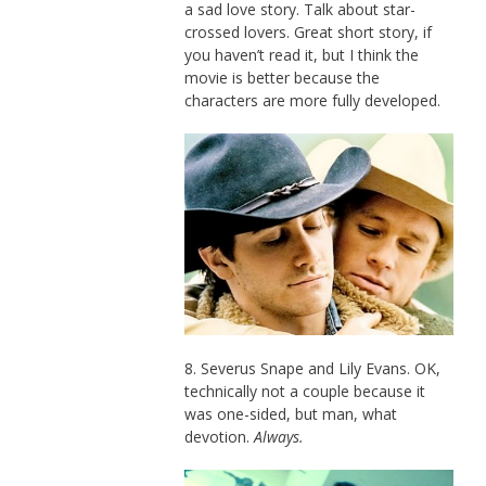
a sad love story. Talk about star-
crossed lovers. Great short story, if
you haven’t read it, but I think the
movie is better because the
characters are more fully developed.
8. Severus Snape and Lily Evans. OK,
technically not a couple because it
was one-sided, but man, what
devotion.
Always.