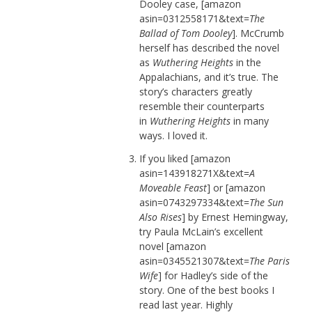
Dooley case, [amazon
asin=0312558171&text=
The
Ballad of Tom Dooley
]. McCrumb
herself has described the novel
as
Wuthering Heights
in the
Appalachians, and it’s true. The
story’s characters greatly
resemble their counterparts
in
Wuthering Heights
in many
ways. I loved it.
If you liked [amazon
asin=143918271X&text=
A
Moveable Feast
] or [amazon
asin=0743297334&text=
The Sun
Also Rises
] by Ernest Hemingway,
try Paula McLain’s excellent
novel [amazon
asin=0345521307&text=
The Paris
Wife
] for Hadley’s side of the
story. One of the best books I
read last year. Highly