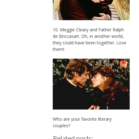
10. Meggie Cleary and Father Ralph
de Briccasart. Oh, in another world,
they could have been together. Love
them!
Who are your favorite literary
couples?
Related posts: