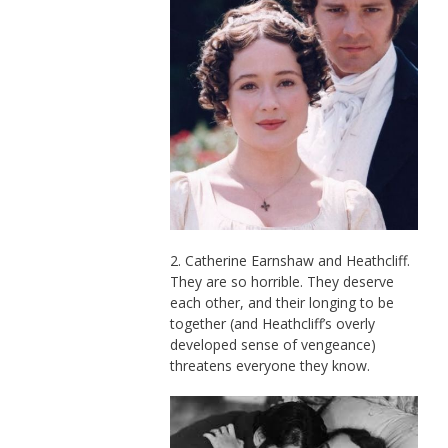
2. Catherine Earnshaw and Heathcliff.
They are so horrible. They deserve
each other, and their longing to be
together (and Heathcliff’s overly
developed sense of vengeance)
threatens everyone they know.