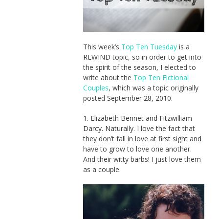
This week’s
Top Ten Tuesday
is a
REWIND topic, so in order to get into
the spirit of the season, I elected to
write about the
Top Ten Fictional
Couples
, which was a topic originally
posted September 28, 2010.
1. Elizabeth Bennet and Fitzwilliam
Darcy. Naturally. I love the fact that
they don’t fall in love at first sight and
have to grow to love one another.
And their witty barbs! I just love them
as a couple.