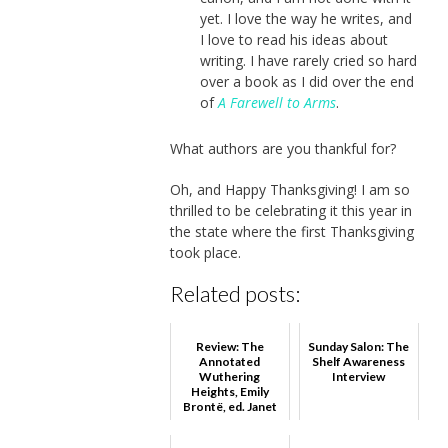
yet. I love the way he writes, and
I love to read his ideas about
writing. I have rarely cried so hard
over a book as I did over the end
of
A Farewell to Arms
.
What authors are you thankful for?
Oh, and Happy Thanksgiving! I am so
thrilled to be celebrating it this year in
the state where the first Thanksgiving
took place.
Related posts:
Review: The
Sunday Salon: The
Annotated
Shelf Awareness
Wuthering
Interview
Heights, Emily
Brontë, ed. Janet
Gezari