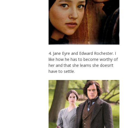
4. Jane Eyre and Edward Rochester. I
like how he has to become worthy of
her and that she learns she doesn’t
have to settle.