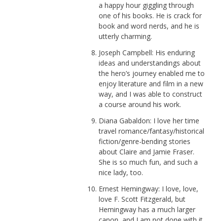
a happy hour giggling through
one of his books. He is crack for
book and word nerds, and he is
utterly charming.
Joseph Campbell: His enduring
ideas and understandings about
the hero’s journey enabled me to
enjoy literature and film in a new
way, and I was able to construct
a course around his work.
Diana Gabaldon: I love her time
travel romance/fantasy/historical
fiction/genre-bending stories
about Claire and Jamie Fraser.
She is so much fun, and such a
nice lady, too.
Ernest Hemingway: I love, love,
love F. Scott Fitzgerald, but
Hemingway has a much larger
canon, and I am not done with it