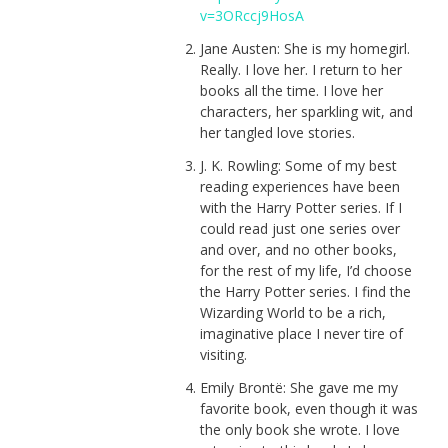
v=3ORccj9HosA
Jane Austen: She is my homegirl.
Really. I love her. I return to her
books all the time. I love her
characters, her sparkling wit, and
her tangled love stories.
J. K. Rowling: Some of my best
reading experiences have been
with the Harry Potter series. If I
could read just one series over
and over, and no other books,
for the rest of my life, I’d choose
the Harry Potter series. I find the
Wizarding World to be a rich,
imaginative place I never tire of
visiting.
Emily Brontë: She gave me my
favorite book, even though it was
the only book she wrote. I love