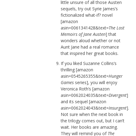
little unsure of all those Austen
sequels, try out Syrie James’s
fictionalized what-if? novel
[amazon
asin=0061341428&text=
The Lost
Memoirs of Jane Austen
] that
wonders aloud whether or not
Aunt Jane had a real romance
that inspired her great books.
If you liked Suzanne Collins’s
thrilling [amazon
asin=0545265355&text=
Hunger
Games
series], you will enjoy
Veronica Roth’s [amazon
asin=0062024035&text=
Divergent
]
and its sequel [amazon
asin=0062024043&text=
Insurgent
].
Not sure when the next book in
the trilogy comes out, but I can’t
wait. Her books are amazing.
They will remind you of
The