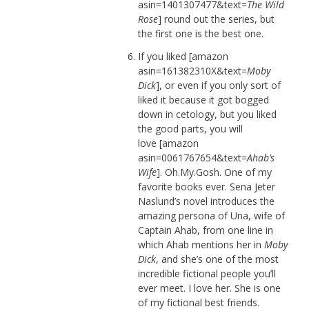
asin=1401307477&text=
The Wild
Rose
] round out the series, but
the first one is the best one.
If you liked [amazon
asin=161382310X&text=
Moby
Dick
], or even if you only sort of
liked it because it got bogged
down in cetology, but you liked
the good parts, you will
love [amazon
asin=0061767654&text=
Ahab’s
Wife
]. Oh.My.Gosh. One of my
favorite books ever. Sena Jeter
Naslund’s novel introduces the
amazing persona of Una, wife of
Captain Ahab, from one line in
which Ahab mentions her in
Moby
Dick
, and she’s one of the most
incredible fictional people you’ll
ever meet. I love her. She is one
of my fictional best friends.