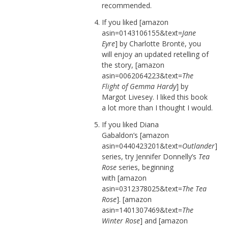
recommended.
If you liked [amazon
asin=0143106155&text=
Jane
Eyre
] by Charlotte Brontë, you
will enjoy an updated retelling of
the story, [amazon
asin=0062064223&text=
The
Flight of Gemma Hardy
] by
Margot Livesey. I liked this book
a lot more than I thought I would.
If you liked Diana
Gabaldon’s [amazon
asin=0440423201&text=
Outlander
]
series, try Jennifer Donnelly’s
Tea
Rose
series, beginning
with [amazon
asin=0312378025&text=
The Tea
Rose
]. [amazon
asin=1401307469&text=
The
Winter Rose
] and [amazon