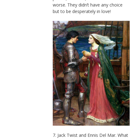
worse. They didn’t have any choice
but to be desperately in love!
7. Jack Twist and Ennis Del Mar. What