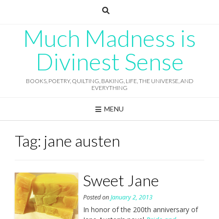
Skip
to
content
Much Madness is
Divinest Sense
BOOKS, POETRY, QUILTING, BAKING, LIFE, THE UNIVERSE, AND
EVERYTHING
MENU
Tag:
jane austen
Sweet Jane
Posted on
January 2, 2013
In honor of the 200th anniversary of