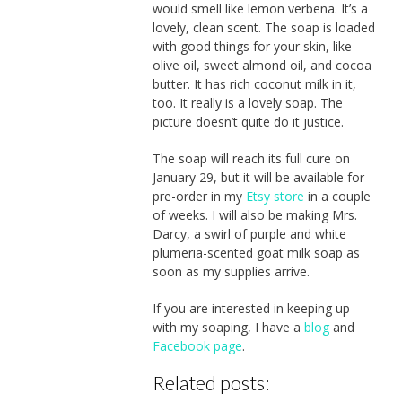
would smell like lemon verbena. It’s a
lovely, clean scent. The soap is loaded
with good things for your skin, like
olive oil, sweet almond oil, and cocoa
butter. It has rich coconut milk in it,
too. It really is a lovely soap. The
picture doesn’t quite do it justice.
The soap will reach its full cure on
January 29, but it will be available for
pre-order in my
Etsy store
in a couple
of weeks. I will also be making Mrs.
Darcy, a swirl of purple and white
plumeria-scented goat milk soap as
soon as my supplies arrive.
If you are interested in keeping up
with my soaping, I have a
blog
and
Facebook page
.
Related posts: