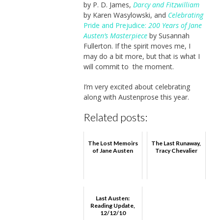
by P. D. James,
Darcy and Fitzwilliam
by Karen Wasylowski, and
Celebrating
Pride and Prejudice:
200 Years of Jane
Austen’s Masterpiece
by Susannah
Fullerton. If the spirit moves me, I
may do a bit more, but that is what I
will commit to the moment.
I’m very excited about celebrating
along with Austenprose this year.
Related posts:
The Lost Memoirs
The Last Runaway,
of Jane Austen
Tracy Chevalier
Last Austen:
Reading Update,
12/12/10