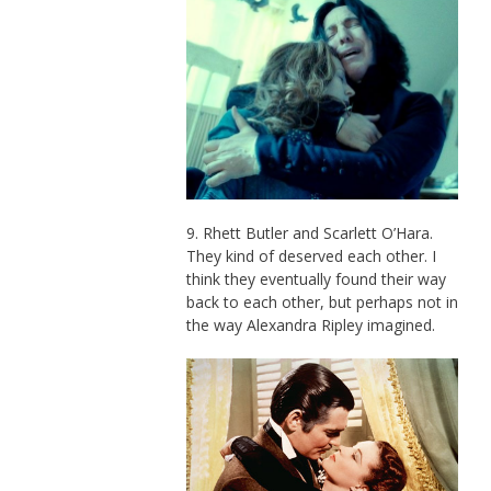
9. Rhett Butler and Scarlett O’Hara.
They kind of deserved each other. I
think they eventually found their way
back to each other, but perhaps not in
the way Alexandra Ripley imagined.