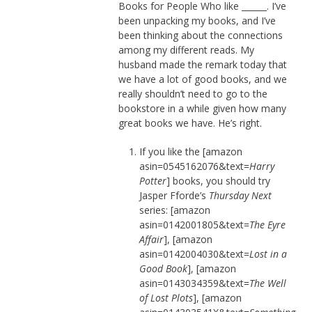
Books for People Who like ______. I’ve
been unpacking my books, and I’ve
been thinking about the connections
among my different reads. My
husband made the remark today that
we have a lot of good books, and we
really shouldn’t need to go to the
bookstore in a while given how many
great books we have. He’s right.
If you like the [amazon
asin=0545162076&text=
Harry
Potter
] books, you should try
Jasper Fforde’s
Thursday Next
series: [amazon
asin=0142001805&text=
The Eyre
Affair
], [amazon
asin=0142004030&text=
Lost in a
Good Book
], [amazon
asin=0143034359&text=
The Well
of Lost Plots
], [amazon